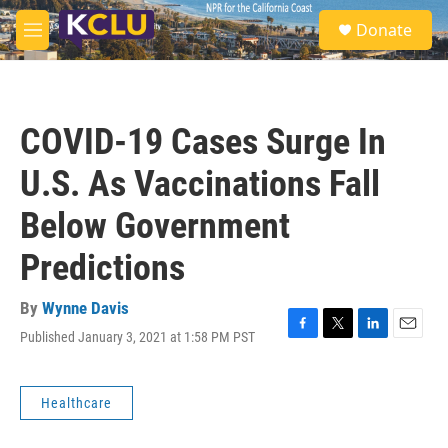
Skip to main content
S
Donate
e
M
a
e
r
n
c
u
h
COVID-19 Cases Surge In
u
e
U.S. As Vaccinations Fall
r
y
Below Government
Predictions
By
Wynne Davis
Published January 3, 2021 at 1:58 PM PST
F
T
L
E
a
w
i
m
c
i
n
a
e
t
k
i
Healthcare
b
t
e
l
o
e
d