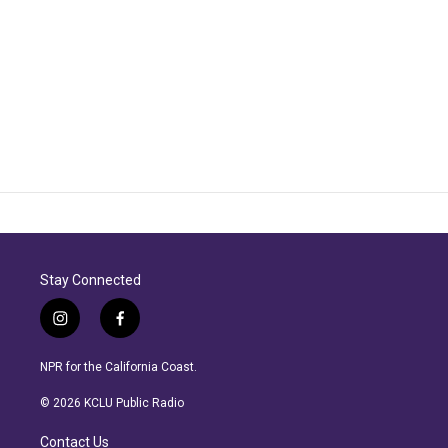
Stay Connected
i
f
n
a
s
c
NPR for the California Coast.
t
e
a
b
© 2026 KCLU Public Radio
g
o
r
o
Contact Us