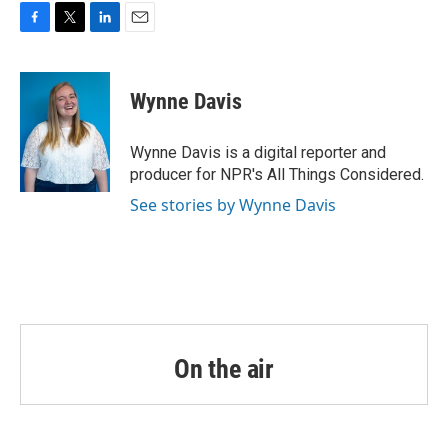
o
r
I
k
n
F
T
L
E
a
w
i
m
c
i
n
a
e
t
k
i
Wynne Davis
b
t
e
l
o
e
d
o
r
I
Wynne Davis is a digital reporter and
k
n
producer for NPR's All Things Considered.
See stories by Wynne Davis
On the air