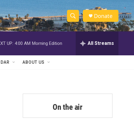
Donate
S
S
e
h
a
r
All Streams
XT UP:
4:00 AM
Morning Edition
o
c
h
w
Q
NDAR
ABOUT US
u
S
e
r
e
y
a
r
On the air
c
h