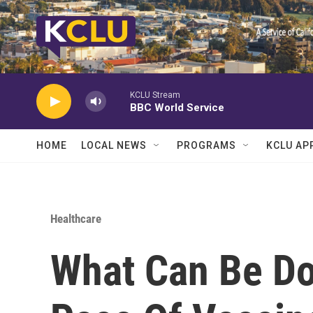
Skip to main content
KCLU Stream
BBC World Service
HOME
LOCAL NEWS
PROGRAMS
KCLU AP
Healthcare
What Can Be Do