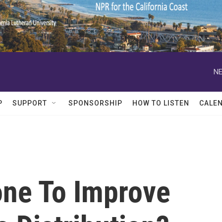
NE
P
SUPPORT
SPONSORSHIP
HOW TO LISTEN
CALE
ne To Improve