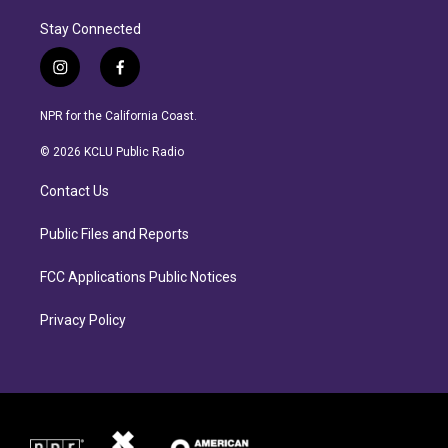
Stay Connected
i
f
n
a
s
c
NPR for the California Coast.
t
e
a
b
© 2026 KCLU Public Radio
g
o
r
o
Contact Us
a
k
m
Public Files and Reports
FCC Applications Public Notices
Privacy Policy