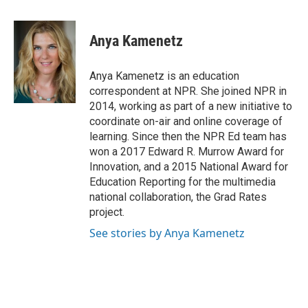
a
w
i
m
c
i
n
a
e
t
k
i
Anya Kamenetz
b
t
e
l
o
e
d
o
r
I
Anya Kamenetz is an education
k
n
correspondent at NPR. She joined NPR in
2014, working as part of a new initiative to
coordinate on-air and online coverage of
learning. Since then the NPR Ed team has
won a 2017 Edward R. Murrow Award for
Innovation, and a 2015 National Award for
Education Reporting for the multimedia
national collaboration, the Grad Rates
project.
See stories by Anya Kamenetz