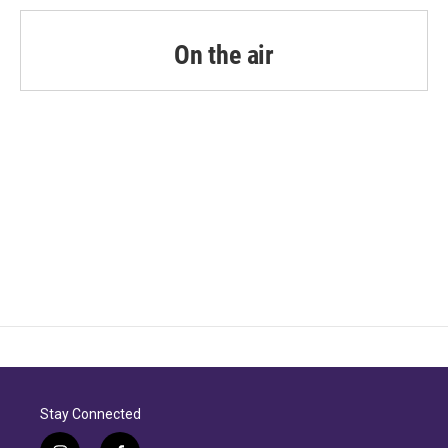
On the air
Stay Connected