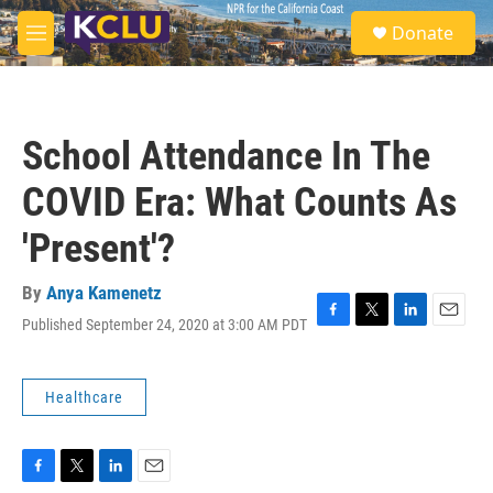
Skip to main content
S
Donate
e
M
a
e
r
n
c
u
h
School Attendance In The
u
e
COVID Era: What Counts As
r
y
'Present'?
By
Anya Kamenetz
Published September 24, 2020 at 3:00 AM PDT
F
T
L
E
a
w
i
m
c
i
n
a
e
t
k
i
Healthcare
b
t
e
l
o
e
d
o
r
I
k
n
F
T
L
E