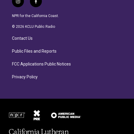
i
f
n
a
s
c
NPR for the California Coast.
t
e
a
b
© 2026 KCLU Public Radio
g
o
r
o
Contact Us
a
k
m
Public Files and Reports
FCC Applications Public Notices
Privacy Policy