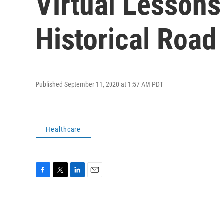
Virtual Lesson
Historical Road
Published September 11, 2020 at 1:57 AM PDT
Healthcare
F
T
L
E
a
w
i
m
c
i
n
a
e
t
k
i