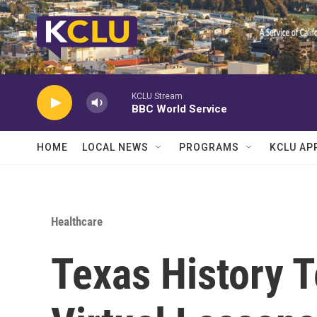
Skip to main content
KCLU Stream
BBC World Service
HOME
LOCAL NEWS
PROGRAMS
KCLU AP
Healthcare
Texas History 