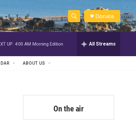
Donate
S
S
e
h
a
r
All Streams
XT UP:
4:00 AM
Morning Edition
o
c
h
w
Q
NDAR
ABOUT US
u
S
e
r
e
y
a
r
On the air
c
h