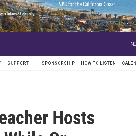
NE
P
SUPPORT
SPONSORSHIP
HOW TO LISTEN
CALE
Teacher Hosts