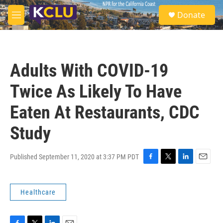
Skip to main content
S
Donate
e
M
a
e
r
n
c
u
h
Adults With COVID-19
u
e
Twice As Likely To Have
r
y
Eaten At Restaurants, CDC
Study
Published September 11, 2020 at 3:37 PM PDT
F
T
L
E
a
w
i
m
c
i
n
a
Healthcare
e
t
k
i
b
t
e
l
o
e
d
o
r
I