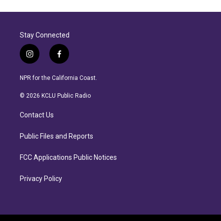
Stay Connected
i
f
n
a
s
c
NPR for the California Coast.
t
e
a
b
© 2026 KCLU Public Radio
g
o
r
o
Contact Us
a
k
m
Public Files and Reports
FCC Applications Public Notices
Privacy Policy