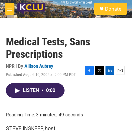
Skip to main content
S
Donate
e
M
a
e
r
n
c
u
h
Medical Tests, Sans
u
e
Prescriptions
r
y
NPR | By
Allison Aubrey
Published August 10, 2005 at 9:00 PM PDT
F
T
L
E
a
w
i
m
c
i
n
a
LISTEN
•
0:00
e
t
k
i
b
t
e
l
o
e
d
o
r
I
k
n
Reading Time: 3 minutes, 49 seconds
STEVE INSKEEP, host: