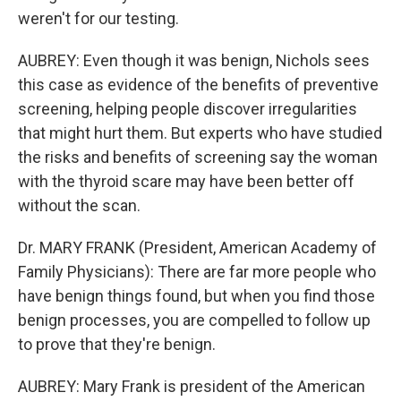
weren't for our testing.
AUBREY: Even though it was benign, Nichols sees
this case as evidence of the benefits of preventive
screening, helping people discover irregularities
that might hurt them. But experts who have studied
the risks and benefits of screening say the woman
with the thyroid scare may have been better off
without the scan.
Dr. MARY FRANK (President, American Academy of
Family Physicians): There are far more people who
have benign things found, but when you find those
benign processes, you are compelled to follow up
to prove that they're benign.
AUBREY: Mary Frank is president of the American