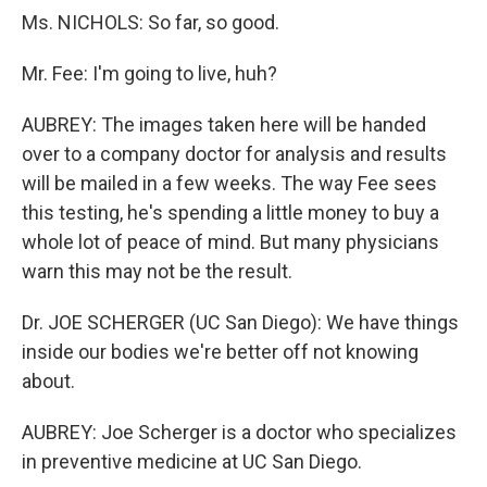
Ms. NICHOLS: So far, so good.
Mr. Fee: I'm going to live, huh?
AUBREY: The images taken here will be handed
over to a company doctor for analysis and results
will be mailed in a few weeks. The way Fee sees
this testing, he's spending a little money to buy a
whole lot of peace of mind. But many physicians
warn this may not be the result.
Dr. JOE SCHERGER (UC San Diego): We have things
inside our bodies we're better off not knowing
about.
AUBREY: Joe Scherger is a doctor who specializes
in preventive medicine at UC San Diego.