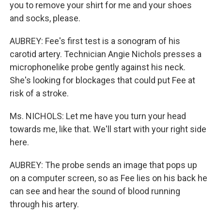
you to remove your shirt for me and your shoes
and socks, please.
AUBREY: Fee's first test is a sonogram of his
carotid artery. Technician Angie Nichols presses a
microphonelike probe gently against his neck.
She's looking for blockages that could put Fee at
risk of a stroke.
Ms. NICHOLS: Let me have you turn your head
towards me, like that. We'll start with your right side
here.
AUBREY: The probe sends an image that pops up
on a computer screen, so as Fee lies on his back he
can see and hear the sound of blood running
through his artery.