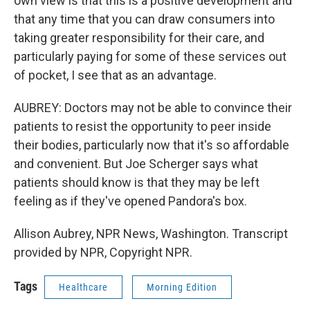
own view is that this is a positive development and
that any time that you can draw consumers into
taking greater responsibility for their care, and
particularly paying for some of these services out
of pocket, I see that as an advantage.
AUBREY: Doctors may not be able to convince their
patients to resist the opportunity to peer inside
their bodies, particularly now that it's so affordable
and convenient. But Joe Scherger says what
patients should know is that they may be left
feeling as if they've opened Pandora's box.
Allison Aubrey, NPR News, Washington. Transcript
provided by NPR, Copyright NPR.
Tags
Healthcare
Morning Edition