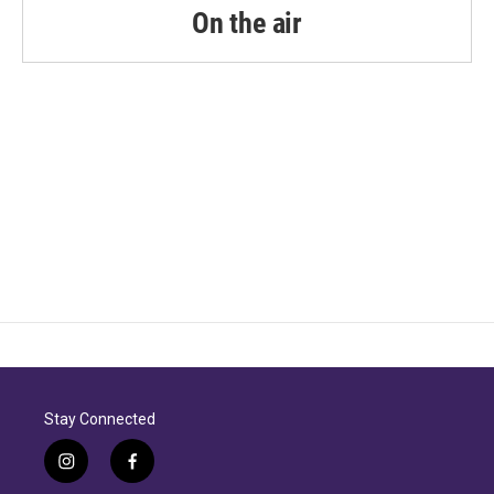
On the air
Stay Connected
i
f
n
a