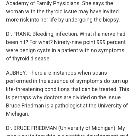
Academy of Family Physicians. She says the
woman with the thyroid issue may have invited
more risk into her life by undergoing the biopsy.
Dr. FRANK: Bleeding, infection. What if a nerve had
been hit? For what? Ninety-nine point 999 percent
were benign cysts in a patient with no symptoms
of thyroid disease.
AUBREY: There are instances when scans
performed in the absence of symptoms do turn up
life-threatening conditions that can be treated. This
is perhaps why doctors are divided on the issue.
Bruce Friedman is a pathologist at the University of
Michigan.
Dr. BRUCE FRIEDMAN (University of Michigan): My