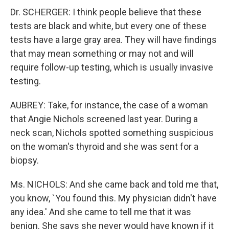
Dr. SCHERGER: I think people believe that these
tests are black and white, but every one of these
tests have a large gray area. They will have findings
that may mean something or may not and will
require follow-up testing, which is usually invasive
testing.
AUBREY: Take, for instance, the case of a woman
that Angie Nichols screened last year. During a
neck scan, Nichols spotted something suspicious
on the woman's thyroid and she was sent for a
biopsy.
Ms. NICHOLS: And she came back and told me that,
you know, `You found this. My physician didn't have
any idea.' And she came to tell me that it was
benign. She says she never would have known if it