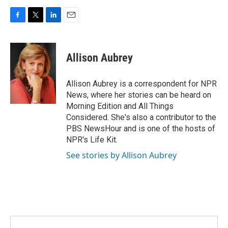
F
T
L
E
a
w
i
m
c
i
n
a
e
t
k
i
Allison Aubrey
b
t
e
l
o
e
d
o
r
I
Allison Aubrey is a correspondent for NPR
k
n
News, where her stories can be heard on
Morning Edition and All Things
Considered. She's also a contributor to the
PBS NewsHour and is one of the hosts of
NPR's Life Kit.
See stories by Allison Aubrey