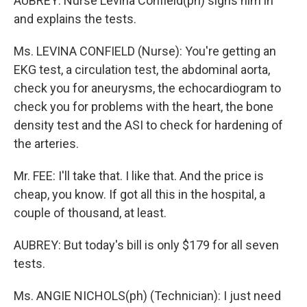
AUBREY: Nurse Levina Confield(ph) signs him in
and explains the tests.
Ms. LEVINA CONFIELD (Nurse): You're getting an
EKG test, a circulation test, the abdominal aorta,
check you for aneurysms, the echocardiogram to
check you for problems with the heart, the bone
density test and the ASI to check for hardening of
the arteries.
Mr. FEE: I'll take that. I like that. And the price is
cheap, you know. If got all this in the hospital, a
couple of thousand, at least.
AUBREY: But today's bill is only $179 for all seven
tests.
Ms. ANGIE NICHOLS(ph) (Technician): I just need