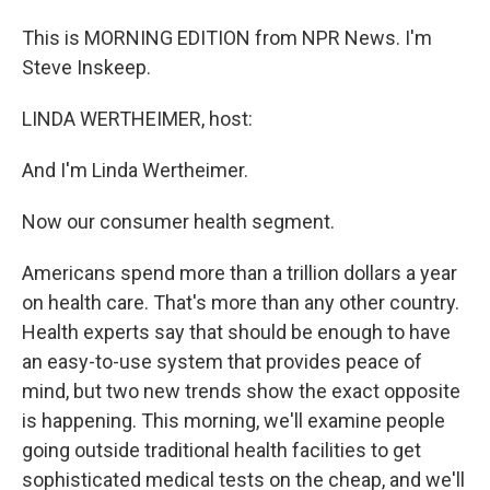
This is MORNING EDITION from NPR News. I'm
Steve Inskeep.
LINDA WERTHEIMER, host:
And I'm Linda Wertheimer.
Now our consumer health segment.
Americans spend more than a trillion dollars a year
on health care. That's more than any other country.
Health experts say that should be enough to have
an easy-to-use system that provides peace of
mind, but two new trends show the exact opposite
is happening. This morning, we'll examine people
going outside traditional health facilities to get
sophisticated medical tests on the cheap, and we'll