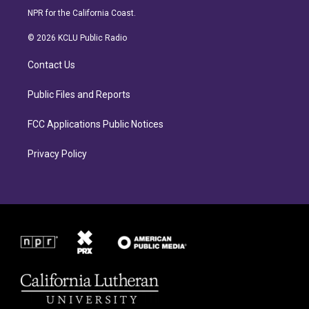
s
c
NPR for the California Coast.
t
e
a
b
© 2026 KCLU Public Radio
g
o
r
o
Contact Us
a
k
m
Public Files and Reports
FCC Applications Public Notices
Privacy Policy