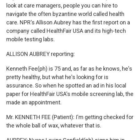
look at care managers, people you can hire to
navigate the often byzantine world called health
care. NPR's Allison Aubrey has the first report on a
company called HealthFair USA and its high-tech
mobile testing labs.
ALLISON AUBREY reporting:
Kenneth Fee(ph) is 75 and, as far as he knows, he's
pretty healthy, but what he's looking for is
assurance. So when he spotted an ad in his local
paper for HealthFair USA's mobile screening lab, the
made an appointment.
Mr. KENNETH FEE (Patient): I'm getting checked for
the whole ball of wax, whatever that is.