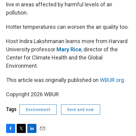
live in areas affected by harmful levels of air
pollution.
Hotter temperatures can worsen the air quality too.
Host Indira Lakshmanan learns more from Harvard
University professor
Mary Rice
, director of the
Center for Climate Health and the Global
Environment.
This article was originally published on
WBUR.org.
Copyright 2026 WBUR
Tags
Environment
here and now
F
T
L
E