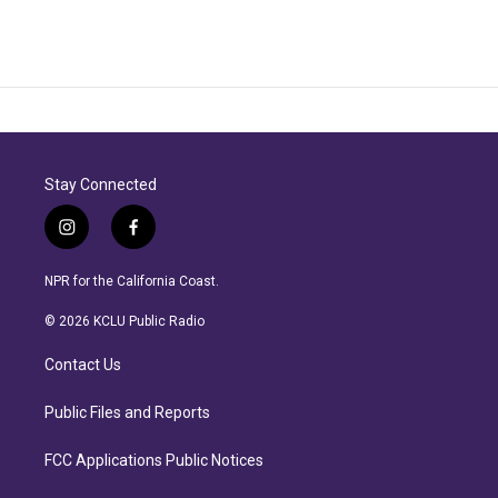
Stay Connected
i
f
n
a
s
c
NPR for the California Coast.
t
e
a
b
© 2026 KCLU Public Radio
g
o
r
o
Contact Us
a
k
m
Public Files and Reports
FCC Applications Public Notices