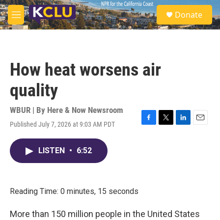
Skip to main content
S
Donate
e
M
a
e
r
n
c
u
h
How heat worsens air
u
e
quality
r
y
WBUR | By
Here & Now Newsroom
Published July 7, 2026 at 9:03 AM PDT
F
T
L
E
a
w
i
m
c
i
n
a
LISTEN
•
6:52
e
t
k
i
b
t
e
l
o
e
d
o
r
I
k
n
Reading Time: 0 minutes, 15 seconds
More than 150 million people in the United States