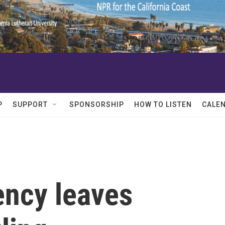
P
SUPPORT
SPONSORSHIP
HOW TO LISTEN
CALE
ncy leaves