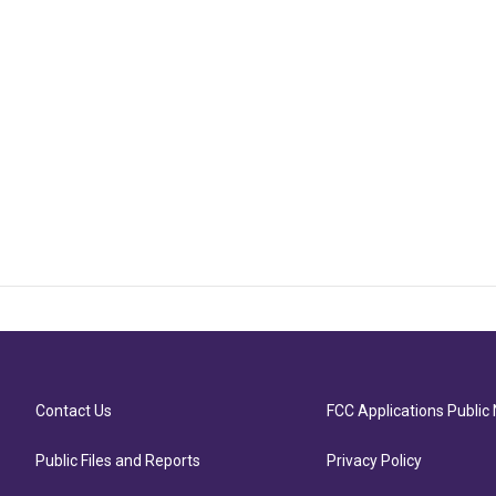
Contact Us
FCC Applications Public 
Public Files and Reports
Privacy Policy