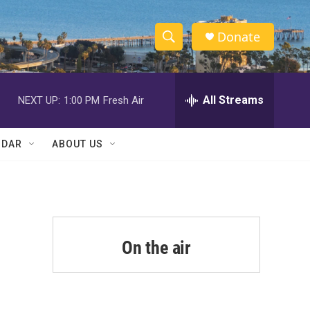
Donate
S
S
e
h
a
r
All Streams
NEXT UP:
1:00 PM
Fresh Air
o
c
h
w
Q
NDAR
ABOUT US
u
S
e
r
e
y
a
r
On the air
c
h