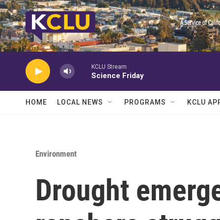
Skip to main content
KCLU Stream
Science Friday
HOME
LOCAL NEWS
PROGRAMS
KCLU AP
Environment
Drought emerge