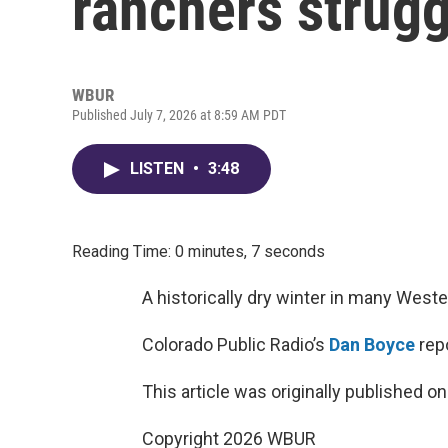
ranchers strugg
WBUR
Published July 7, 2026 at 8:59 AM PDT
LISTEN
•
3:48
Reading Time: 0 minutes, 7 seconds
A historically dry winter in many West
Colorado Public Radio’s
Dan Boyce
repo
This article was originally published o
Copyright 2026 WBUR