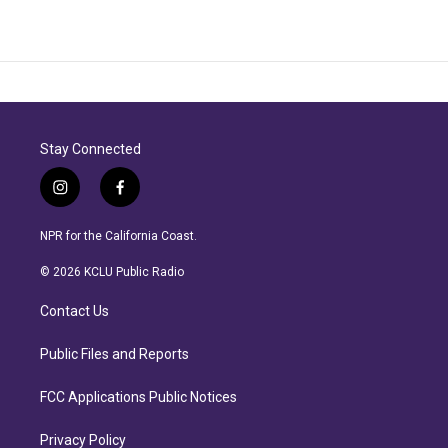
Stay Connected
i
f
n
a
s
c
NPR for the California Coast.
t
e
a
b
© 2026 KCLU Public Radio
g
o
r
o
Contact Us
a
k
m
Public Files and Reports
FCC Applications Public Notices
Privacy Policy