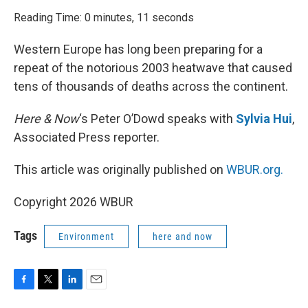
o
r
I
k
n
Reading Time: 0 minutes, 11 seconds
Western Europe has long been preparing for a
repeat of the notorious 2003 heatwave that caused
tens of thousands of deaths across the continent.
Here & Now
‘s Peter O’Dowd speaks with
Sylvia Hui
,
Associated Press reporter.
This article was originally published on
WBUR.org.
Copyright 2026 WBUR
Tags
Environment
here and now
F
T
L
E
a
w
i
m