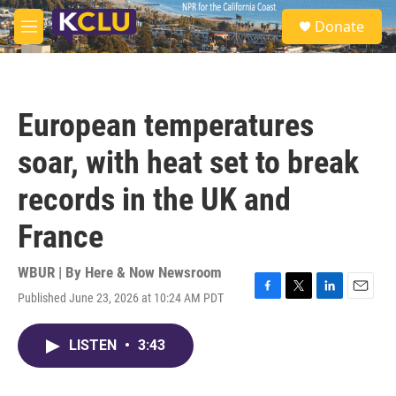
Skip to main content
S
Donate
e
M
a
e
r
n
c
u
h
European temperatures
u
e
soar, with heat set to break
r
y
records in the UK and
France
WBUR | By
Here & Now Newsroom
Published June 23, 2026 at 10:24 AM PDT
F
T
L
E
a
w
i
m
c
i
n
a
LISTEN
•
3:43
e
t
k
i
b
t
e
l
o
e
d