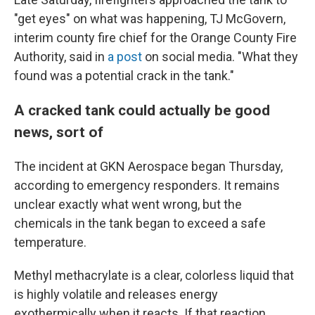
"get eyes" on what was happening, TJ McGovern,
interim county fire chief for the Orange County Fire
Authority, said in
a post
on social media. "What they
found was a potential crack in the tank."
A cracked tank could actually be good
news, sort of
The incident at GKN Aerospace began Thursday,
according to emergency responders. It remains
unclear exactly what went wrong, but the
chemicals in the tank began to exceed a safe
temperature.
Methyl methacrylate is a clear, colorless liquid that
is highly volatile and releases energy
exothermically when it reacts. If that reaction