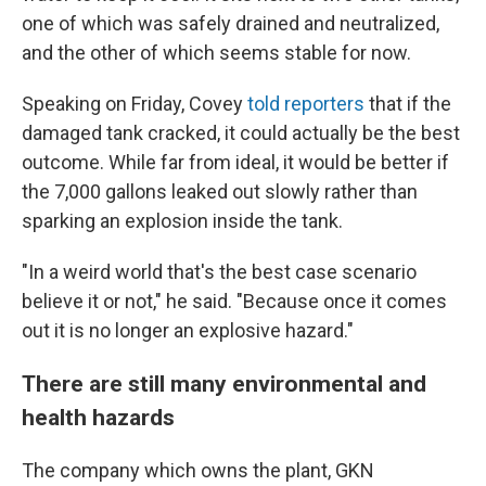
one of which was safely drained and neutralized,
and the other of which seems stable for now.
Speaking on Friday, Covey
told reporters
that if the
damaged tank cracked, it could actually be the best
outcome. While far from ideal, it would be better if
the 7,000 gallons leaked out slowly rather than
sparking an explosion inside the tank.
"In a weird world that's the best case scenario
believe it or not," he said. "Because once it comes
out it is no longer an explosive hazard."
There are still many environmental and
health hazards
The company which owns the plant, GKN