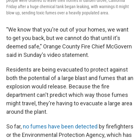
people were ordered to leave their homes in Garden Grove, California
Friday after a huge chemical tank began leaking, with warnings it might
blow up, sending toxic fumes over a heavily populated area.
"We know that you're out of your homes, we want
to get you back, but we cannot do that until it's
deemed safe," Orange County Fire Chief McGovern
said in Sunday's video statement.
Residents are being evacuated to protect against
both the potential of a large blast and fumes that an
explosion would release. Because the fire
department can't predict which way those fumes
might travel, they're having to evacuate a large area
around the plant.
So far,
no fumes have been detected
by firefighters
or the Environmental Protection Agency, which has