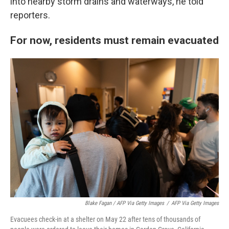
into nearby storm drains and waterways, he told
reporters.
For now, residents must remain evacuated
Blake Fagan / AFP Via Getty Images
/
AFP Via Getty Images
Evacuees check-in at a shelter on May 22 after tens of thousands of