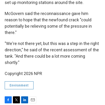
set up monitoring stations around the site.
McGovern said the reconnaissance gave him
reason to hope that the newfound crack "could
potentially be relieving some of the pressure in
there."
"We're not there yet, but this was a step in the right
direction," he said of the recent assessment of the
tank. "And there could be a lot more coming
shortly."
Copyright 2026 NPR
Environment