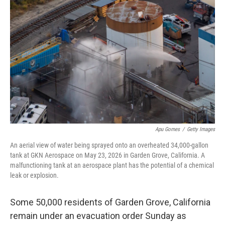
o
r
I
k
n
Apu Gomes
/
Getty Images
An aerial view of water being sprayed onto an overheated 34,000-gallon
tank at GKN Aerospace on May 23, 2026 in Garden Grove, California. A
malfunctioning tank at an aerospace plant has the potential of a chemical
leak or explosion.
Some 50,000 residents of Garden Grove, California
remain under an evacuation order Sunday as