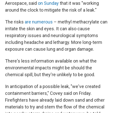
Aerospace, said
on Sunday
that it was "working
around the clock to mitigate the risk of a leak."
The risks
are numerous
– methyl methacrylate can
irritate the skin and eyes. It can also cause
respiratory issues and neurological symptoms
including headache and lethargy. More long-term
exposure can cause lung and organ damage.
There's less information available on what the
environmental impacts might be should the
chemical spill, but they're unlikely to be good.
In anticipation of a possible leak, "we've created
containment barriers," Covey said on Friday.
Firefighters have already laid down sand and other
materials to try and stem the flow of the chemical