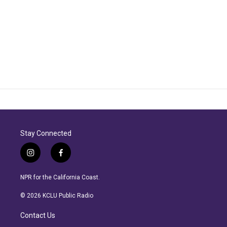
Stay Connected
i
f
n
a
s
c
NPR for the California Coast.
t
e
a
b
© 2026 KCLU Public Radio
g
o
r
o
Contact Us
a
k