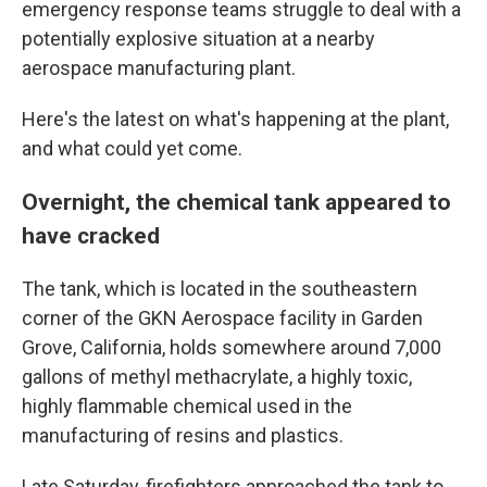
emergency response teams struggle to deal with a
potentially explosive situation at a nearby
aerospace manufacturing plant.
Here's the latest on what's happening at the plant,
and what could yet come.
Overnight, the chemical tank appeared to
have cracked
The tank, which is located in the southeastern
corner of the GKN Aerospace facility in Garden
Grove, California, holds somewhere around 7,000
gallons of methyl methacrylate, a highly toxic,
highly flammable chemical used in the
manufacturing of resins and plastics.
Late Saturday, firefighters approached the tank to