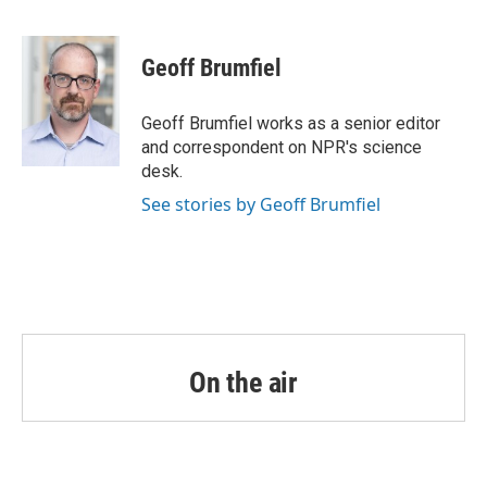
F
T
L
E
a
w
i
m
c
i
n
a
e
t
k
i
Geoff Brumfiel
b
t
e
l
o
e
d
o
r
I
Geoff Brumfiel works as a senior editor
k
n
and correspondent on NPR's science
desk.
See stories by Geoff Brumfiel
On the air