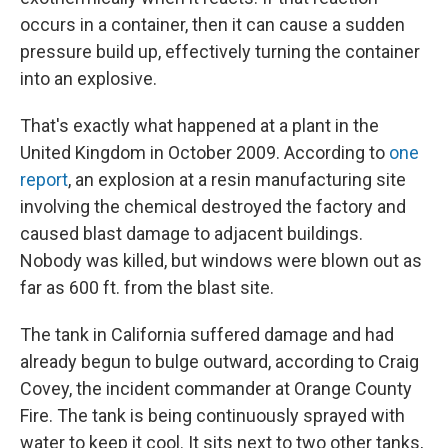
occurs in a container, then it can cause a sudden
pressure build up, effectively turning the container
into an explosive.
That's exactly what happened at a plant in the
United Kingdom in October 2009. According to
one
report
, an explosion at a resin manufacturing site
involving the chemical destroyed the factory and
caused blast damage to adjacent buildings.
Nobody was killed, but windows were blown out as
far as 600 ft. from the blast site.
The tank in California suffered damage and had
already begun to bulge outward, according to Craig
Covey, the incident commander at Orange County
Fire. The tank is being continuously sprayed with
water to keep it cool. It sits next to two other tanks,