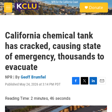
Skip to main content
S
Donate
e
M
a
e
r
n
c
u
h
California chemical tank
u
e
has cracked, causing state
r
y
of emergency, thousands to
evacuate
NPR | By
Geoff Brumfiel
Published May 24, 2026 at 3:14 PM PDT
F
T
L
E
a
w
i
m
c
i
n
a
Reading Time: 2 minutes, 46 seconds
e
t
k
i
b
t
e
l
o
e
d