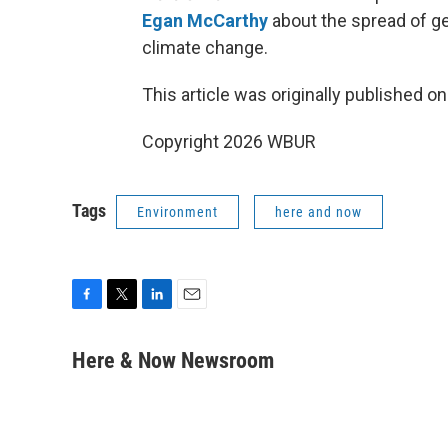
Egan McCarthy
about the spread of ge
climate change.
This article was originally published o
Copyright 2026 WBUR
Tags
Environment
here and now
F
T
L
E
a
w
i
m
c
i
n
a
Here & Now Newsroom
e
t
k
i
b
t
e
l
o
e
d
o
r
I