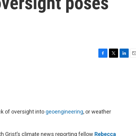
oversight poses
F
T
L
E
a
w
i
m
c
i
n
a
e
t
k
i
b
t
e
l
o
e
d
o
r
I
k
n
k of oversight into
geoengineering
, or weather
h Grist’s climate news reporting fellow
Rebecca