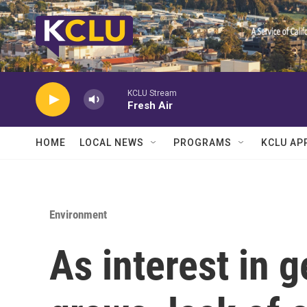
Skip to main content
KCLU Stream
Fresh Air
HOME
LOCAL NEWS
PROGRAMS
KCLU AP
Environment
As interest in 