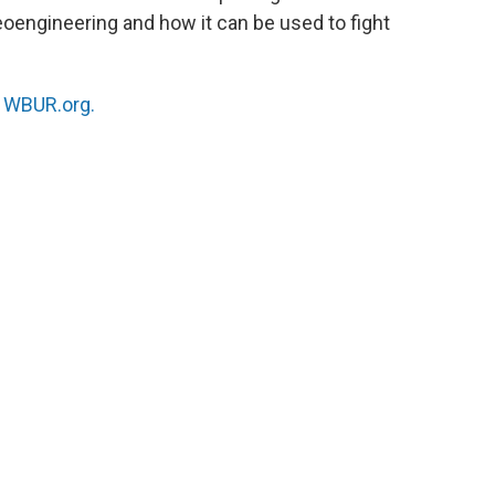
oengineering and how it can be used to fight
n
WBUR.org.