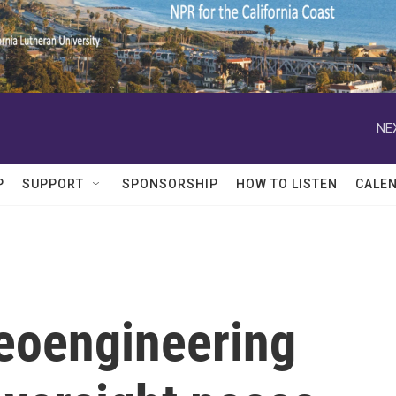
NE
P
SUPPORT
SPONSORSHIP
HOW TO LISTEN
CALE
geoengineering