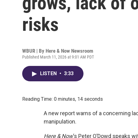
grows, lack of 
risks
WBUR | By
Here & Now Newsroom
Published March 11, 2026 at 9:01 AM PDT
LISTEN
•
3:33
Reading Time: 0 minutes, 14 seconds
A new report warns of a concerning lac
manipulation.
Here & Now
‘s Peter O’Dowd speaks wit