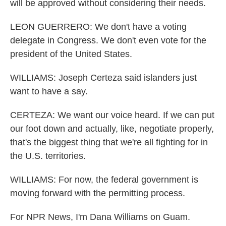
will be approved without considering their needs.
LEON GUERRERO: We don't have a voting
delegate in Congress. We don't even vote for the
president of the United States.
WILLIAMS: Joseph Certeza said islanders just
want to have a say.
CERTEZA: We want our voice heard. If we can put
our foot down and actually, like, negotiate properly,
that's the biggest thing that we're all fighting for in
the U.S. territories.
WILLIAMS: For now, the federal government is
moving forward with the permitting process.
For NPR News, I'm Dana Williams on Guam.