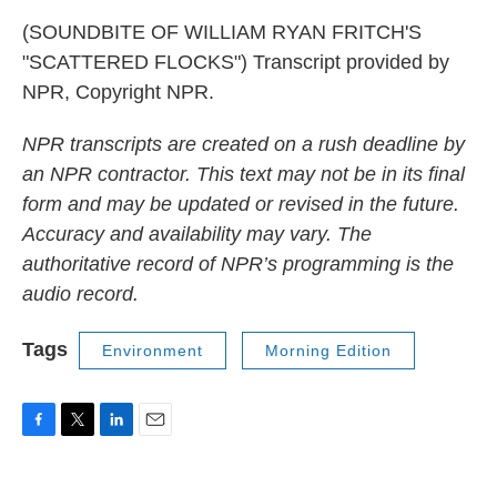
(SOUNDBITE OF WILLIAM RYAN FRITCH'S
"SCATTERED FLOCKS") Transcript provided by
NPR, Copyright NPR.
NPR transcripts are created on a rush deadline by
an NPR contractor. This text may not be in its final
form and may be updated or revised in the future.
Accuracy and availability may vary. The
authoritative record of NPR’s programming is the
audio record.
Tags
Environment
Morning Edition
F
T
L
E
a
w
i
m
c
i
n
a