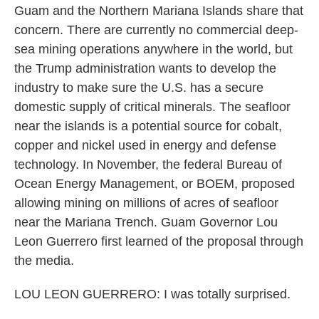
Guam and the Northern Mariana Islands share that
concern. There are currently no commercial deep-
sea mining operations anywhere in the world, but
the Trump administration wants to develop the
industry to make sure the U.S. has a secure
domestic supply of critical minerals. The seafloor
near the islands is a potential source for cobalt,
copper and nickel used in energy and defense
technology. In November, the federal Bureau of
Ocean Energy Management, or BOEM, proposed
allowing mining on millions of acres of seafloor
near the Mariana Trench. Guam Governor Lou
Leon Guerrero first learned of the proposal through
the media.
LOU LEON GUERRERO: I was totally surprised.