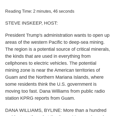
o
r
I
k
n
Reading Time: 2 minutes, 46 seconds
STEVE INSKEEP, HOST:
President Trump's administration wants to open up
areas of the western Pacific to deep-sea mining.
The region is a potential source of critical minerals,
the kinds that are used in everything from
cellphones to electric vehicles. The potential
mining zone is near the American territories of
Guam and the Northern Mariana Islands, where
some residents think the U.S. government is
moving too fast. Dana Williams from public radio
station KPRG reports from Guam.
DANA WILLIAMS, BYLINE: More than a hundred