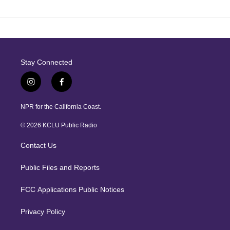
Stay Connected
i
f
n
a
s
c
NPR for the California Coast.
t
e
a
b
© 2026 KCLU Public Radio
g
o
r
o
Contact Us
a
k
m
Public Files and Reports
FCC Applications Public Notices
Privacy Policy