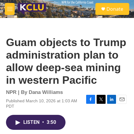
Skip to main content
S
Donate
e
M
a
e
r
n
c
u
h
Guam objects to Trump
u
e
administration plan to
r
y
allow deep-sea mining
in western Pacific
NPR | By
Dana Williams
Published March 10, 2026 at 1:03 AM
F
T
L
E
PDT
a
w
i
m
c
i
n
a
e
t
k
i
LISTEN
•
3:50
b
t
e
l
o
e
d