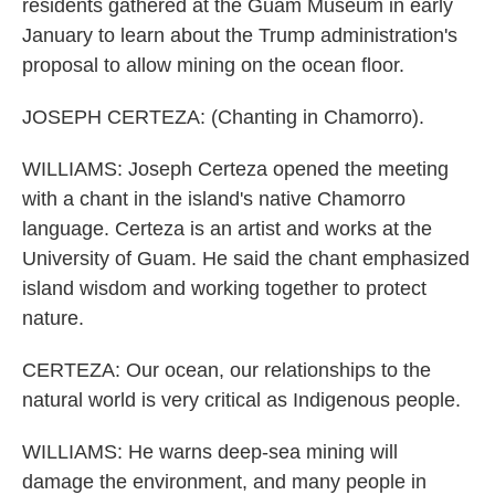
residents gathered at the Guam Museum in early
January to learn about the Trump administration's
proposal to allow mining on the ocean floor.
JOSEPH CERTEZA: (Chanting in Chamorro).
WILLIAMS: Joseph Certeza opened the meeting
with a chant in the island's native Chamorro
language. Certeza is an artist and works at the
University of Guam. He said the chant emphasized
island wisdom and working together to protect
nature.
CERTEZA: Our ocean, our relationships to the
natural world is very critical as Indigenous people.
WILLIAMS: He warns deep-sea mining will
damage the environment, and many people in