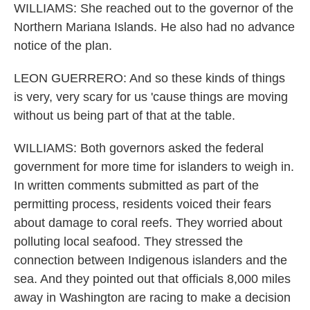
WILLIAMS: She reached out to the governor of the
Northern Mariana Islands. He also had no advance
notice of the plan.
LEON GUERRERO: And so these kinds of things
is very, very scary for us 'cause things are moving
without us being part of that at the table.
WILLIAMS: Both governors asked the federal
government for more time for islanders to weigh in.
In written comments submitted as part of the
permitting process, residents voiced their fears
about damage to coral reefs. They worried about
polluting local seafood. They stressed the
connection between Indigenous islanders and the
sea. And they pointed out that officials 8,000 miles
away in Washington are racing to make a decision