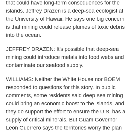
that could have long-term consequences for the
islands. Jeffrey Drazen is a deep-sea ecologist at
the University of Hawaii. He says one big concern
is that mining could release plumes of toxic debris
into the ocean.
JEFFREY DRAZEN: It's possible that deep-sea
mining could introduce metals into food webs and
contaminate our seafood supply.
WILLIAMS: Neither the White House nor BOEM
responded to questions for this story. In public
comments, some residents said deep-sea mining
could bring an economic boost to the islands, and
they do support the effort to ensure the U.S. has a
supply of critical minerals. But Guam Governor
Leon Guerrero says the territories worry the plan