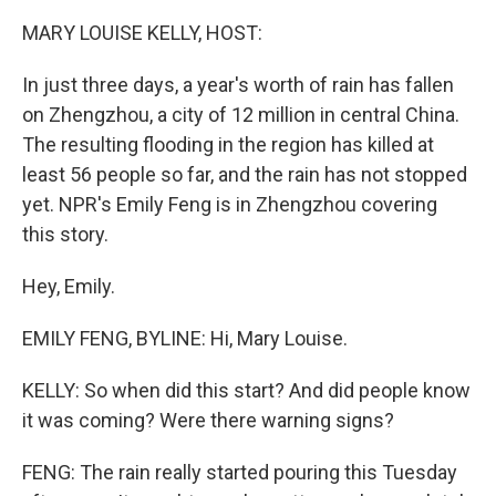
MARY LOUISE KELLY, HOST:
In just three days, a year's worth of rain has fallen
on Zhengzhou, a city of 12 million in central China.
The resulting flooding in the region has killed at
least 56 people so far, and the rain has not stopped
yet. NPR's Emily Feng is in Zhengzhou covering
this story.
Hey, Emily.
EMILY FENG, BYLINE: Hi, Mary Louise.
KELLY: So when did this start? And did people know
it was coming? Were there warning signs?
FENG: The rain really started pouring this Tuesday