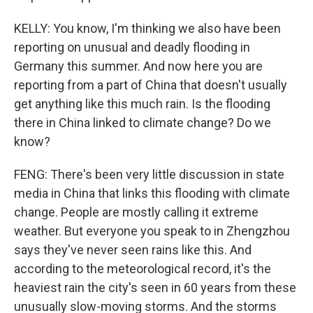
KELLY: You know, I'm thinking we also have been
reporting on unusual and deadly flooding in
Germany this summer. And now here you are
reporting from a part of China that doesn't usually
get anything like this much rain. Is the flooding
there in China linked to climate change? Do we
know?
FENG: There's been very little discussion in state
media in China that links this flooding with climate
change. People are mostly calling it extreme
weather. But everyone you speak to in Zhengzhou
says they've never seen rains like this. And
according to the meteorological record, it's the
heaviest rain the city's seen in 60 years from these
unusually slow-moving storms. And the storms