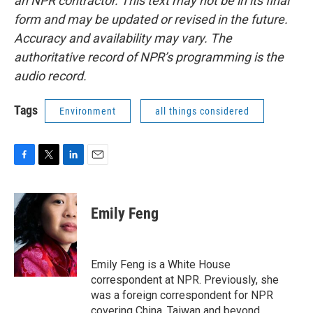
an NPR contractor. This text may not be in its final
form and may be updated or revised in the future.
Accuracy and availability may vary. The
authoritative record of NPR’s programming is the
audio record.
Tags
Environment
all things considered
F
T
L
E
a
w
i
m
c
i
n
a
e
t
k
i
Emily Feng
b
t
e
l
o
e
d
o
r
I
k
n
Emily Feng is a White House
correspondent at NPR. Previously, she
was a foreign correspondent for NPR
covering China, Taiwan and beyond.