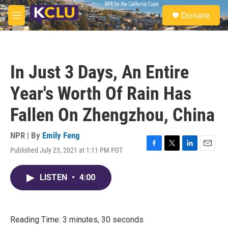
Skip to main content
S
Donate
e
M
a
e
r
n
c
u
h
In Just 3 Days, An Entire
u
e
Year's Worth Of Rain Has
r
y
Fallen On Zhengzhou, China
NPR | By
Emily Feng
Published July 23, 2021 at 1:11 PM PDT
F
T
L
E
a
w
i
m
c
i
n
a
LISTEN
•
4:00
e
t
k
i
b
t
e
l
o
e
d
o
r
I
k
n
Reading Time: 3 minutes, 30 seconds