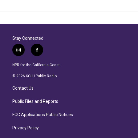
Stay Connected
i
f
n
a
s
c
NPR for the California Coast.
t
e
a
b
© 2026 KCLU Public Radio
g
o
r
o
Contact Us
a
k
m
Public Files and Reports
FCC Applications Public Notices
Privacy Policy