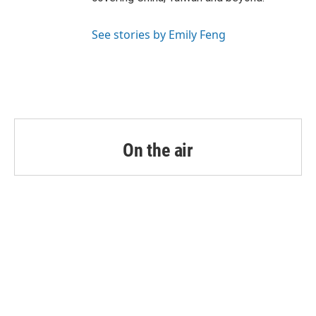
See stories by Emily Feng
On the air