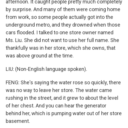
afternoon. It caught people pretty much completely
by surprise. And many of them were coming home
from work, so some people actually got into the
underground metro, and they drowned when those
cars flooded. I talked to one store owner named
Ms. Liu. She did not want to use her full name. She
thankfully was in her store, which she owns, that
was above ground at the time.
LIU: (Non-English language spoken).
FENG: She's saying the water rose so quickly, there
was no way to leave her store. The water came
rushing in the street, and it grew to about the level
of her chest. And you can hear the generator
behind her, which is pumping water out of her store
basement.