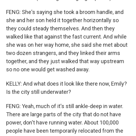
FENG: She's saying she took a broom handle, and
she and her son held it together horizontally so
they could steady themselves. And then they
walked like that against the fast current. And while
she was on her way home, she said she met about
two dozen strangers, and they linked their arms
together, and they just walked that way upstream
so no one would get washed away.
KELLY: And what does it look like there now, Emily?
Is the city still underwater?
FENG: Yeah, much of it's still ankle-deep in water.
There are large parts of the city that do not have
power, don't have running water. About 100,000
people have been temporarily relocated from the