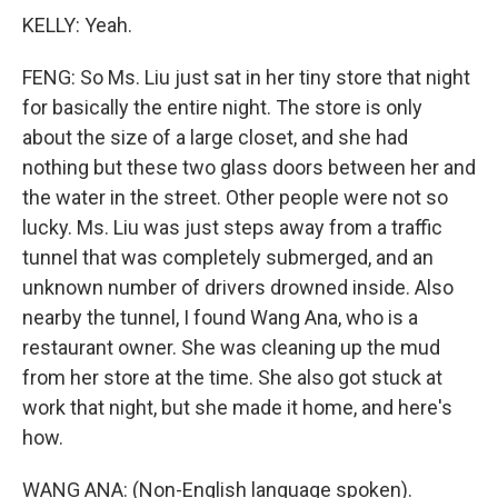
KELLY: Yeah.
FENG: So Ms. Liu just sat in her tiny store that night
for basically the entire night. The store is only
about the size of a large closet, and she had
nothing but these two glass doors between her and
the water in the street. Other people were not so
lucky. Ms. Liu was just steps away from a traffic
tunnel that was completely submerged, and an
unknown number of drivers drowned inside. Also
nearby the tunnel, I found Wang Ana, who is a
restaurant owner. She was cleaning up the mud
from her store at the time. She also got stuck at
work that night, but she made it home, and here's
how.
WANG ANA: (Non-English language spoken).