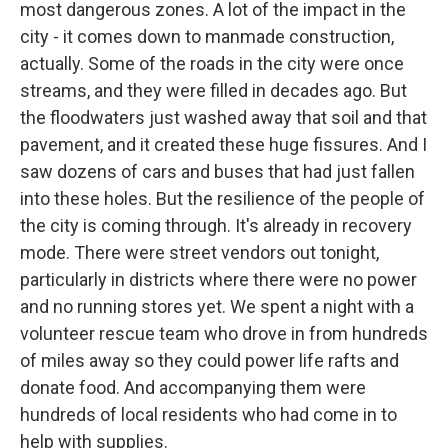
most dangerous zones. A lot of the impact in the
city - it comes down to manmade construction,
actually. Some of the roads in the city were once
streams, and they were filled in decades ago. But
the floodwaters just washed away that soil and that
pavement, and it created these huge fissures. And I
saw dozens of cars and buses that had just fallen
into these holes. But the resilience of the people of
the city is coming through. It's already in recovery
mode. There were street vendors out tonight,
particularly in districts where there were no power
and no running stores yet. We spent a night with a
volunteer rescue team who drove in from hundreds
of miles away so they could power life rafts and
donate food. And accompanying them were
hundreds of local residents who had come in to
help with supplies.