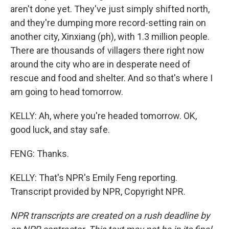
aren't done yet. They've just simply shifted north,
and they're dumping more record-setting rain on
another city, Xinxiang (ph), with 1.3 million people.
There are thousands of villagers there right now
around the city who are in desperate need of
rescue and food and shelter. And so that's where I
am going to head tomorrow.
KELLY: Ah, where you're headed tomorrow. OK,
good luck, and stay safe.
FENG: Thanks.
KELLY: That's NPR's Emily Feng reporting.
Transcript provided by NPR, Copyright NPR.
NPR transcripts are created on a rush deadline by