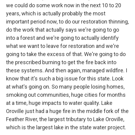
we could do some work now in the next 10 to 20
years, which is actually probably the most
important period now, to do our restoration thinning,
do the work that actually says we're going to go
into a forest and we're going to actually identify
what we want to leave for restoration and we're
going to take the excess of that. We're going to do
the prescribed burning to get the fire back into
these systems. And then again, managed wildfire. I
know that it's such a big issue for this state. Look
at what's going on. So many people losing homes,
smoking out communities, huge cities for months
at a time, huge impacts to water quality. Lake
Oroville just had a huge fire in the middle fork of the
Feather River, the largest tributary to Lake Oroville,
which is the largest lake in the state water project.