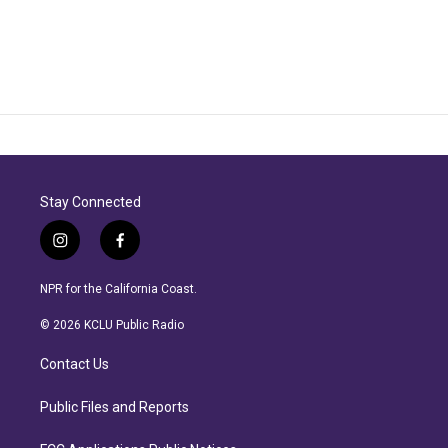
Stay Connected
i
f
n
a
s
c
NPR for the California Coast.
t
e
a
b
© 2026 KCLU Public Radio
g
o
r
o
Contact Us
a
k
m
Public Files and Reports