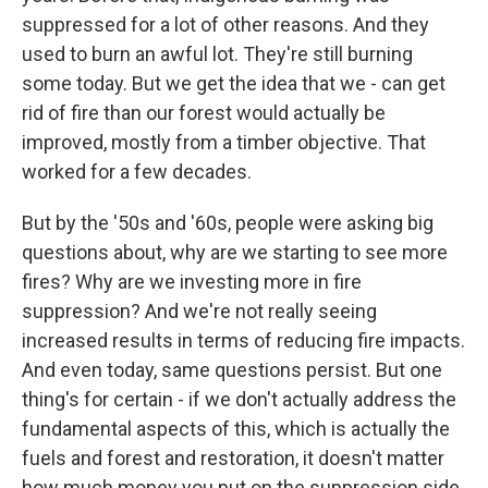
suppressed for a lot of other reasons. And they
used to burn an awful lot. They're still burning
some today. But we get the idea that we - can get
rid of fire than our forest would actually be
improved, mostly from a timber objective. That
worked for a few decades.
But by the '50s and '60s, people were asking big
questions about, why are we starting to see more
fires? Why are we investing more in fire
suppression? And we're not really seeing
increased results in terms of reducing fire impacts.
And even today, same questions persist. But one
thing's for certain - if we don't actually address the
fundamental aspects of this, which is actually the
fuels and forest and restoration, it doesn't matter
how much money you put on the suppression side.