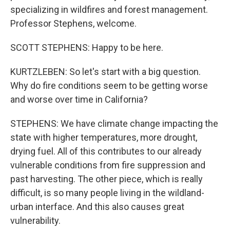
specializing in wildfires and forest management.
Professor Stephens, welcome.
SCOTT STEPHENS: Happy to be here.
KURTZLEBEN: So let's start with a big question.
Why do fire conditions seem to be getting worse
and worse over time in California?
STEPHENS: We have climate change impacting the
state with higher temperatures, more drought,
drying fuel. All of this contributes to our already
vulnerable conditions from fire suppression and
past harvesting. The other piece, which is really
difficult, is so many people living in the wildland-
urban interface. And this also causes great
vulnerability.