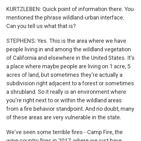
KURTZLEBEN: Quick point of information there. You
mentioned the phrase wildland-urban interface.
Can you tell us what that is?
STEPHENS: Yes. This is the area where we have
people living in and among the wildland vegetation
of California and elsewhere in the United States. It's
a place where maybe people are living on 1 acre, 5
acres of land, but sometimes they're actually a
subdivision right adjacent to a forest or sometimes
a shrubland. So it really is an environment where
you're right next to or within the wildland areas
from a fire behavior standpoint. And no doubt, many
of these areas are very vulnerable in the state.
We've seen some terrible fires - Camp Fire, the
wine country fires in 2017, where we just have