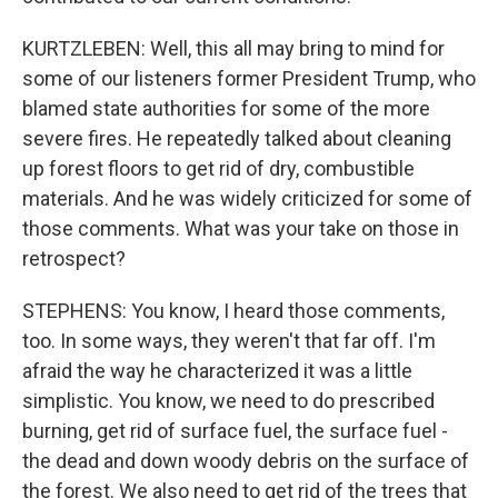
KURTZLEBEN: Well, this all may bring to mind for
some of our listeners former President Trump, who
blamed state authorities for some of the more
severe fires. He repeatedly talked about cleaning
up forest floors to get rid of dry, combustible
materials. And he was widely criticized for some of
those comments. What was your take on those in
retrospect?
STEPHENS: You know, I heard those comments,
too. In some ways, they weren't that far off. I'm
afraid the way he characterized it was a little
simplistic. You know, we need to do prescribed
burning, get rid of surface fuel, the surface fuel -
the dead and down woody debris on the surface of
the forest. We also need to get rid of the trees that