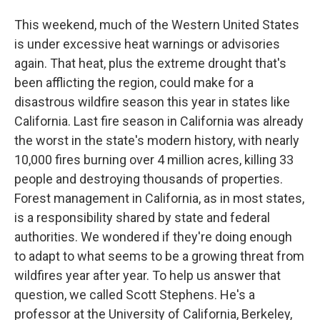
This weekend, much of the Western United States
is under excessive heat warnings or advisories
again. That heat, plus the extreme drought that's
been afflicting the region, could make for a
disastrous wildfire season this year in states like
California. Last fire season in California was already
the worst in the state's modern history, with nearly
10,000 fires burning over 4 million acres, killing 33
people and destroying thousands of properties.
Forest management in California, as in most states,
is a responsibility shared by state and federal
authorities. We wondered if they're doing enough
to adapt to what seems to be a growing threat from
wildfires year after year. To help us answer that
question, we called Scott Stephens. He's a
professor at the University of California, Berkeley,