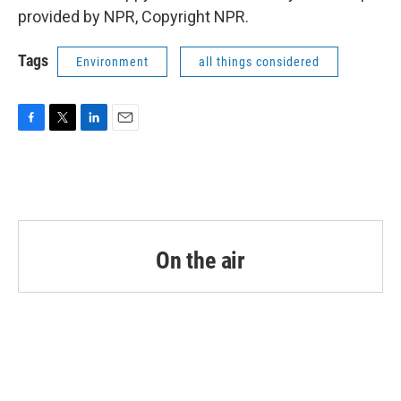
provided by NPR, Copyright NPR.
Tags
Environment
all things considered
F
T
L
E
a
w
i
m
c
i
n
a
e
t
k
i
b
t
e
l
o
e
d
o
r
I
k
n
On the air