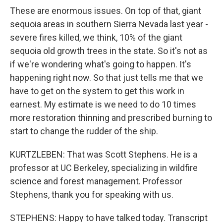
These are enormous issues. On top of that, giant
sequoia areas in southern Sierra Nevada last year -
severe fires killed, we think, 10% of the giant
sequoia old growth trees in the state. So it's not as
if we're wondering what's going to happen. It's
happening right now. So that just tells me that we
have to get on the system to get this work in
earnest. My estimate is we need to do 10 times
more restoration thinning and prescribed burning to
start to change the rudder of the ship.
KURTZLEBEN: That was Scott Stephens. He is a
professor at UC Berkeley, specializing in wildfire
science and forest management. Professor
Stephens, thank you for speaking with us.
STEPHENS: Happy to have talked today. Transcript