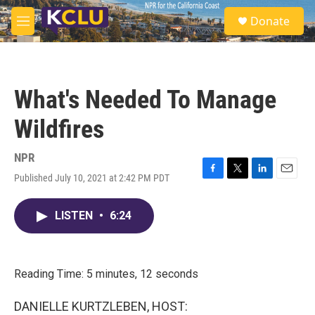
Skip to main content
S
Donate
e
M
a
e
r
n
c
u
h
What's Needed To Manage
u
e
Wildfires
r
y
NPR
Published July 10, 2021 at 2:42 PM PDT
F
T
L
E
a
w
i
m
c
i
n
a
LISTEN
•
6:24
e
t
k
i
b
t
e
l
o
e
d
o
r
I
k
n
Reading Time: 5 minutes, 12 seconds
DANIELLE KURTZLEBEN, HOST: