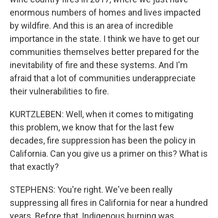
enormous numbers of homes and lives impacted
by wildfire. And this is an area of incredible
importance in the state. I think we have to get our
communities themselves better prepared for the
inevitability of fire and these systems. And I'm
afraid that a lot of communities underappreciate
their vulnerabilities to fire.
KURTZLEBEN: Well, when it comes to mitigating
this problem, we know that for the last few
decades, fire suppression has been the policy in
California. Can you give us a primer on this? What is
that exactly?
STEPHENS: You're right. We've been really
suppressing all fires in California for near a hundred
years. Before that, Indigenous burning was