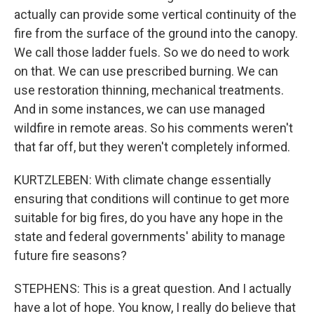
actually can provide some vertical continuity of the
fire from the surface of the ground into the canopy.
We call those ladder fuels. So we do need to work
on that. We can use prescribed burning. We can
use restoration thinning, mechanical treatments.
And in some instances, we can use managed
wildfire in remote areas. So his comments weren't
that far off, but they weren't completely informed.
KURTZLEBEN: With climate change essentially
ensuring that conditions will continue to get more
suitable for big fires, do you have any hope in the
state and federal governments' ability to manage
future fire seasons?
STEPHENS: This is a great question. And I actually
have a lot of hope. You know, I really do believe that