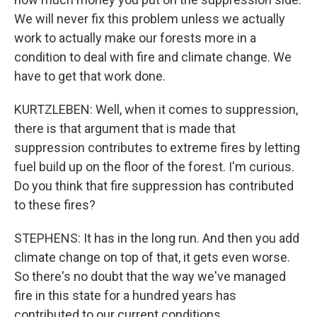
We will never fix this problem unless we actually
work to actually make our forests more in a
condition to deal with fire and climate change. We
have to get that work done.
KURTZLEBEN: Well, when it comes to suppression,
there is that argument that is made that
suppression contributes to extreme fires by letting
fuel build up on the floor of the forest. I'm curious.
Do you think that fire suppression has contributed
to these fires?
STEPHENS: It has in the long run. And then you add
climate change on top of that, it gets even worse.
So there's no doubt that the way we've managed
fire in this state for a hundred years has
contributed to our current conditions.