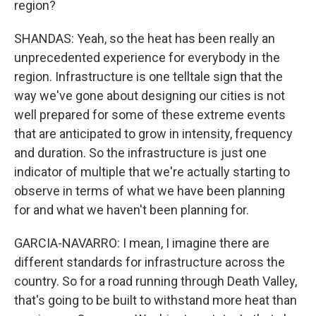
region?
SHANDAS: Yeah, so the heat has been really an
unprecedented experience for everybody in the
region. Infrastructure is one telltale sign that the
way we've gone about designing our cities is not
well prepared for some of these extreme events
that are anticipated to grow in intensity, frequency
and duration. So the infrastructure is just one
indicator of multiple that we're actually starting to
observe in terms of what we have been planning
for and what we haven't been planning for.
GARCIA-NAVARRO: I mean, I imagine there are
different standards for infrastructure across the
country. So for a road running through Death Valley,
that's going to be built to withstand more heat than