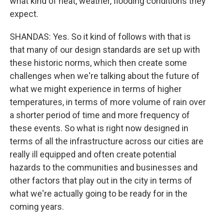
what kind of heat, weather, flooding conditions they
expect.
SHANDAS: Yes. So it kind of follows with that is
that many of our design standards are set up with
these historic norms, which then create some
challenges when we're talking about the future of
what we might experience in terms of higher
temperatures, in terms of more volume of rain over
a shorter period of time and more frequency of
these events. So what is right now designed in
terms of all the infrastructure across our cities are
really ill equipped and often create potential
hazards to the communities and businesses and
other factors that play out in the city in terms of
what we're actually going to be ready for in the
coming years.