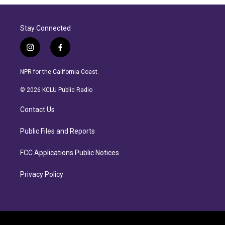
Stay Connected
i
f
n
a
s
c
NPR for the California Coast.
t
e
a
b
© 2026 KCLU Public Radio
g
o
r
o
Contact Us
a
k
m
Public Files and Reports
FCC Applications Public Notices
Privacy Policy