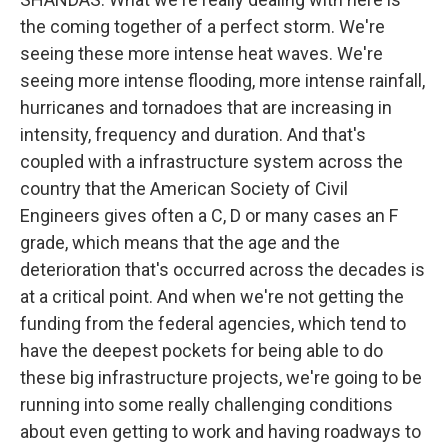
the coming together of a perfect storm. We're
seeing these more intense heat waves. We're
seeing more intense flooding, more intense rainfall,
hurricanes and tornadoes that are increasing in
intensity, frequency and duration. And that's
coupled with a infrastructure system across the
country that the American Society of Civil
Engineers gives often a C, D or many cases an F
grade, which means that the age and the
deterioration that's occurred across the decades is
at a critical point. And when we're not getting the
funding from the federal agencies, which tend to
have the deepest pockets for being able to do
these big infrastructure projects, we're going to be
running into some really challenging conditions
about even getting to work and having roadways to