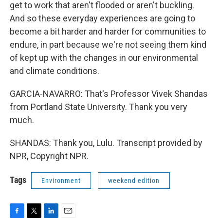
get to work that aren't flooded or aren't buckling.
And so these everyday experiences are going to
become a bit harder and harder for communities to
endure, in part because we're not seeing them kind
of kept up with the changes in our environmental
and climate conditions.
GARCIA-NAVARRO: That's Professor Vivek Shandas
from Portland State University. Thank you very
much.
SHANDAS: Thank you, Lulu. Transcript provided by
NPR, Copyright NPR.
Tags
Environment
weekend edition