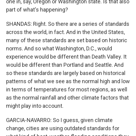
one in, say, Oregon or Washington state. Is that also
part of what's happening?
SHANDAS: Right. So there are a series of standards
across the world, in fact. And in the United States,
many of these standards are set based on historic
norms. And so what Washington, D.C., would
experience would be different than Death Valley. It
would be different than Portland and Seattle. And
so these standards are largely based on historical
patterns of what we see as the normal high and low
in terms of temperatures for most regions, as well
as the normal rainfall and other climate factors that
might play into account.
GARCIA-NAVARRO: So I guess, given climate
change, cities are using outdated standards for