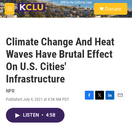
Skip to main content
S
Donate
e
M
a
e
r
n
c
u
h
Climate Change And Heat
u
e
Waves Have Brutal Effect
r
y
On U.S. Cities'
Infrastructure
NPR
Published July 4, 2021 at 4:58 AM PDT
F
T
L
E
a
w
i
m
c
i
n
a
LISTEN
•
4:58
e
t
k
i
b
t
e
l
o
e
d