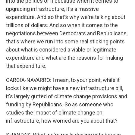
into the politics of it because when it comes to
upgrading infrastructure, it's a massive
expenditure. And so that's why we're talking about
trillions of dollars. And so when it comes to the
negotiations between Democrats and Republicans,
that's where we run into some real sticking points
about what is considered a viable or legitimate
expenditure and what are the reasons for making
that expenditure.
GARCIA-NAVARRO: I mean, to your point, while it
looks like we might have a new infrastructure bill,
it's largely gutted of climate change provisions and
funding by Republicans. So as someone who
studies the impact of climate change on
infrastructure, how worried are you about that?
SHANDAS: What we're really dealing with here is