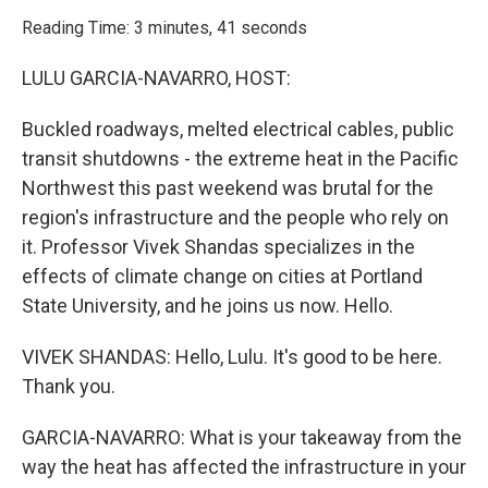
o
r
I
k
n
Reading Time: 3 minutes, 41 seconds
LULU GARCIA-NAVARRO, HOST:
Buckled roadways, melted electrical cables, public
transit shutdowns - the extreme heat in the Pacific
Northwest this past weekend was brutal for the
region's infrastructure and the people who rely on
it. Professor Vivek Shandas specializes in the
effects of climate change on cities at Portland
State University, and he joins us now. Hello.
VIVEK SHANDAS: Hello, Lulu. It's good to be here.
Thank you.
GARCIA-NAVARRO: What is your takeaway from the
way the heat has affected the infrastructure in your