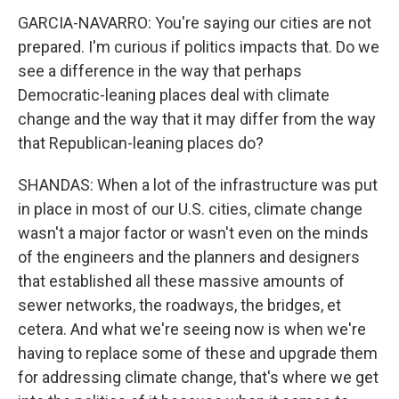
GARCIA-NAVARRO: You're saying our cities are not
prepared. I'm curious if politics impacts that. Do we
see a difference in the way that perhaps
Democratic-leaning places deal with climate
change and the way that it may differ from the way
that Republican-leaning places do?
SHANDAS: When a lot of the infrastructure was put
in place in most of our U.S. cities, climate change
wasn't a major factor or wasn't even on the minds
of the engineers and the planners and designers
that established all these massive amounts of
sewer networks, the roadways, the bridges, et
cetera. And what we're seeing now is when we're
having to replace some of these and upgrade them
for addressing climate change, that's where we get