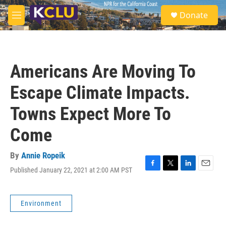
Skip to main content
S
Donate
e
M
a
e
r
n
c
u
h
Americans Are Moving To
u
e
Escape Climate Impacts.
r
y
Towns Expect More To
Come
By
Annie Ropeik
Published January 22, 2021 at 2:00 AM PST
F
T
L
E
a
w
i
m
c
i
n
a
e
t
k
i
Environment
b
t
e
l
o
e
d