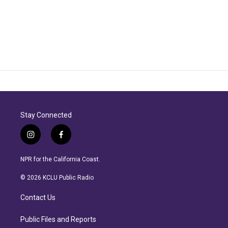
Stay Connected
i
f
n
a
s
c
NPR for the California Coast.
t
e
a
b
© 2026 KCLU Public Radio
g
o
r
o
Contact Us
a
k
m
Public Files and Reports