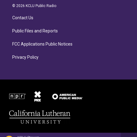
a
b
© 2026 KCLU Public Radio
g
o
r
o
Contact Us
a
k
m
Public Files and Reports
FCC Applications Public Notices
Privacy Policy