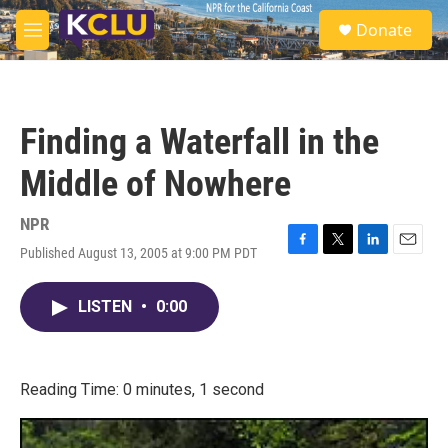
Skip to main content
S
Donate
e
M
a
e
r
n
c
u
h
Finding a Waterfall in the
u
e
Middle of Nowhere
r
y
NPR
Published August 13, 2005 at 9:00 PM PDT
F
T
L
E
a
w
i
m
c
i
n
a
LISTEN
•
0:00
e
t
k
i
b
t
e
l
o
e
d
o
r
I
k
n
Reading Time: 0 minutes, 1 second