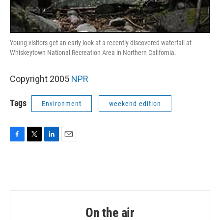
Young visitors get an early look at a recently discovered waterfall at
Whiskeytown National Recreation Area in Northern California.
Copyright 2005
NPR
Tags
Environment
weekend edition
F
T
L
E
a
w
i
m
c
i
n
a
e
t
k
i
b
t
e
l
o
e
d
o
r
I
k
n
On the air