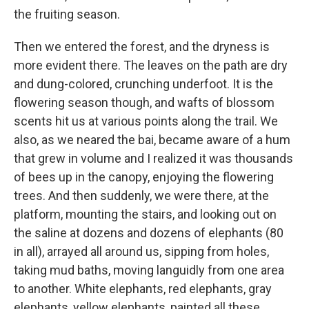
the fruiting season.
Then we entered the forest, and the dryness is
more evident there. The leaves on the path are dry
and dung-colored, crunching underfoot. It is the
flowering season though, and wafts of blossom
scents hit us at various points along the trail. We
also, as we neared the bai, became aware of a hum
that grew in volume and I realized it was thousands
of bees up in the canopy, enjoying the flowering
trees. And then suddenly, we were there, at the
platform, mounting the stairs, and looking out on
the saline at dozens and dozens of elephants (80
in all), arrayed all around us, sipping from holes,
taking mud baths, moving languidly from one area
to another. White elephants, red elephants, gray
elephants, yellow elephants, painted all these