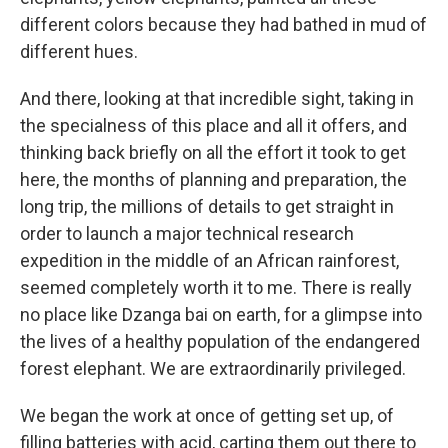
different colors because they had bathed in mud of
different hues.
And there, looking at that incredible sight, taking in
the specialness of this place and all it offers, and
thinking back briefly on all the effort it took to get
here, the months of planning and preparation, the
long trip, the millions of details to get straight in
order to launch a major technical research
expedition in the middle of an African rainforest,
seemed completely worth it to me. There is really
no place like Dzanga bai on earth, for a glimpse into
the lives of a healthy population of the endangered
forest elephant. We are extraordinarily privileged.
We began the work at once of getting set up, of
filling batteries with acid, carting them out there to