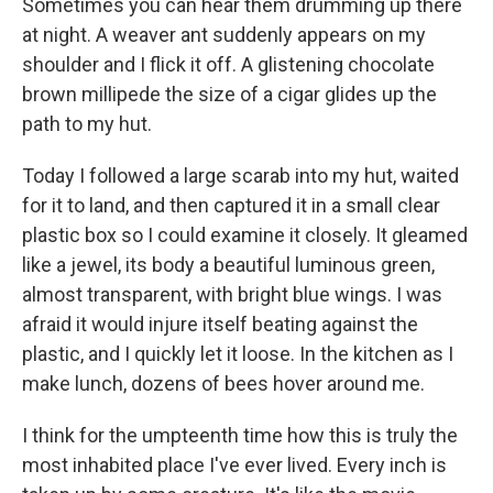
Sometimes you can hear them drumming up there
at night. A weaver ant suddenly appears on my
shoulder and I flick it off. A glistening chocolate
brown millipede the size of a cigar glides up the
path to my hut.
Today I followed a large scarab into my hut, waited
for it to land, and then captured it in a small clear
plastic box so I could examine it closely. It gleamed
like a jewel, its body a beautiful luminous green,
almost transparent, with bright blue wings. I was
afraid it would injure itself beating against the
plastic, and I quickly let it loose. In the kitchen as I
make lunch, dozens of bees hover around me.
I think for the umpteenth time how this is truly the
most inhabited place I've ever lived. Every inch is