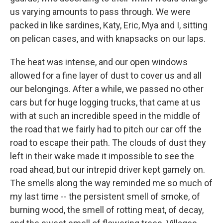
us varying amounts to pass through. We were
packed in like sardines, Katy, Eric, Mya and I, sitting
on pelican cases, and with knapsacks on our laps.
The heat was intense, and our open windows
allowed for a fine layer of dust to cover us and all
our belongings. After a while, we passed no other
cars but for huge logging trucks, that came at us
with at such an incredible speed in the middle of
the road that we fairly had to pitch our car off the
road to escape their path. The clouds of dust they
left in their wake made it impossible to see the
road ahead, but our intrepid driver kept gamely on.
The smells along the way reminded me so much of
my last time -- the persistent smell of smoke, of
burning wood, the smell of rotting meat, of decay,