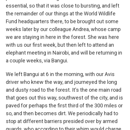
essential, so that it was close to bursting, and left
the remainder of our things at the World Wildlife
Fund headquarters there, to be brought out some
weeks later by our colleague Andrea, whose camp
we are staying in here in the forest. She was here
with us our first week, but then left to attend an
elephant meeting in Nairobi, and will be returning in
a couple weeks, via Bangui.
We left Bangui at 6 in the morning, with our Avis
driver who knew the way, and journeyed the long
and dusty road to the forest. It's the one main road
that goes out this way, southwest of the city, and is
paved for perhaps the first third of the 300 miles or
so, and then becomes dirt. We periodically had to
stop at different barriers presided over by armed
guards, who according to their whim would charge