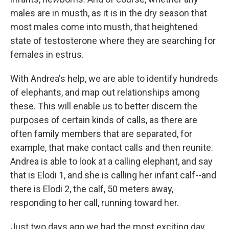
males are in musth, as it is in the dry season that
most males come into musth, that heightened
state of testosterone where they are searching for
females in estrus.
With Andrea's help, we are able to identify hundreds
of elephants, and map out relationships among
these. This will enable us to better discern the
purposes of certain kinds of calls, as there are
often family members that are separated, for
example, that make contact calls and then reunite.
Andrea is able to look at a calling elephant, and say
that is Elodi 1, and she is calling her infant calf--and
there is Elodi 2, the calf, 50 meters away,
responding to her call, running toward her.
Just two days ago we had the most exciting day