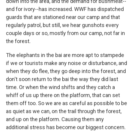
down into the area, and the demand for bushmeat--
and for ivory--has increased. WWF has dispatched
guards that are stationed near our camp and that
regularly patrol, but still, we hear gunshots every
couple days or so, mostly from our camp, not far in
the forest.
The elephants in the bai are more apt to stampede
if we or tourists make any noise or disturbance, and
when they do flee, they go deep into the forest, and
don't soon return to the bai the way they did last
time. Or when the wind shifts and they catch a
whiff of us up there on the platform, that can set
them off too. So we are as careful as possible to be
as quiet as we can, on the trail through the forest,
and up on the platform. Causing them any
additional stress has become our biggest concern.