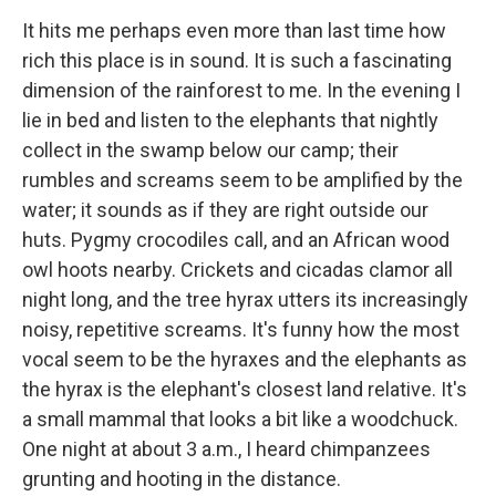
It hits me perhaps even more than last time how
rich this place is in sound. It is such a fascinating
dimension of the rainforest to me. In the evening I
lie in bed and listen to the elephants that nightly
collect in the swamp below our camp; their
rumbles and screams seem to be amplified by the
water; it sounds as if they are right outside our
huts. Pygmy crocodiles call, and an African wood
owl hoots nearby. Crickets and cicadas clamor all
night long, and the tree hyrax utters its increasingly
noisy, repetitive screams. It's funny how the most
vocal seem to be the hyraxes and the elephants as
the hyrax is the elephant's closest land relative. It's
a small mammal that looks a bit like a woodchuck.
One night at about 3 a.m., I heard chimpanzees
grunting and hooting in the distance.