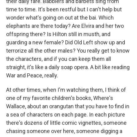
their daily fare. Babblers and barbets sing from
time to time. It's been restful but I can't help but
wonder what's going on out at the bai. Which
elephants are there today? Are Elvira and her two
offspring there? Is Hilton still in musth, and
guarding a new female? Did Old Left show up and
terrorize all the other males? You really get to know
the characters, and if you can keep them all
straight, it's like a daily soap opera. A bit like reading
War and Peace, really.
At other times, when I'm watching them, I think of
one of my favorite children's books, Where's
Wallace, about an orangutan that you have to find in
a sea of characters on each page. In each picture
there's dozens of little comic vignettes, someone
chasing someone over here, someone digging a