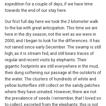
expedition for a couple of days, if we have time
towards the end of our stay here.
Our first full day here we took the 2 kilometer walk
to the bai with great anticipation. This time we are
here in the dry season, not the wet as we were in
2000, and I began to look for the differences. It has
not rained since early December. The swamp is still
high, as it is stream fed, and still bears traces of
regular and recent visits by elephants. Their
gigantic footprints are still everywhere in the mud,
their dung softening our passage at the outskirts of
the water. The clusters of hundreds of white and
yellow butterflies still collect on the sandy patches
where they have urinated. However, there are not
the prevalence of seeds I remember, that I loved so
to collect, excreted from the elephants; this is not