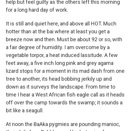
help but feel guilty as the others left this morning
for a long hard day of work.
It is still and quiet here, and above all HOT. Much
hotter than at the bai where at least you get a
breeze now and then. Must be about 92 or so, with
a fair degree of humidity. I am overcome by a
vegetable torpor, a heat induced lassitude. A few
feet away, a five inch long pink and grey agama
lizard stops for a moment in its mad dash from one
tree to another, its head bobbing jerkily up and
down as it surveys the landscape. From time to
time I hear a West African fish eagle call as it heads
off over the camp towards the swamp; it sounds a
bit like a seagull.
At noon the BaAka pygmies are pounding manioc,