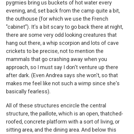
pygmies bring us buckets of hot water every
evening, and, set back from the camp quite a bit,
the outhouse (for which we use the French
"cabinet"). It's a bit scary to go back there at night,
there are some very odd looking creatures that
hang out there, a whip scorpion and lots of cave
crickets to be precise, not to mention the
mammals that go crashing away when you
approach, so I must say I don't venture up there
after dark. (Even Andrea says she won't, so that
makes me feel like not such a wimp since she's
basically fearless).
All of these structures encircle the central
structure, the paillote, which is an open, thatched-
roofed, concrete platform with a sort of living, or
sitting area, and the dining area. And below this