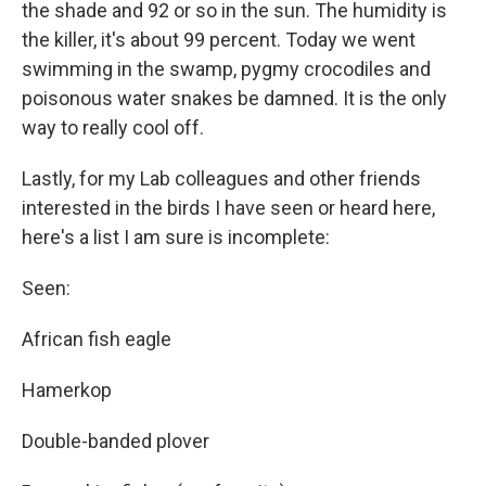
the shade and 92 or so in the sun. The humidity is
the killer, it's about 99 percent. Today we went
swimming in the swamp, pygmy crocodiles and
poisonous water snakes be damned. It is the only
way to really cool off.
Lastly, for my Lab colleagues and other friends
interested in the birds I have seen or heard here,
here's a list I am sure is incomplete:
Seen:
African fish eagle
Hamerkop
Double-banded plover