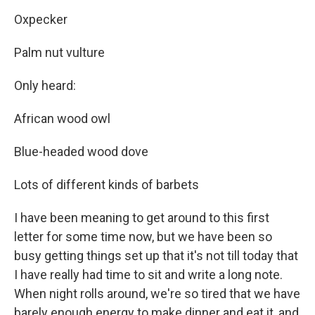
Oxpecker
Palm nut vulture
Only heard:
African wood owl
Blue-headed wood dove
Lots of different kinds of barbets
I have been meaning to get around to this first
letter for some time now, but we have been so
busy getting things set up that it's not till today that
I have really had time to sit and write a long note.
When night rolls around, we're so tired that we have
barely enough energy to make dinner and eat it, and