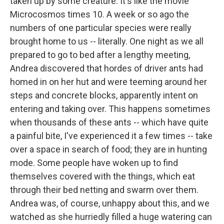
taken up by some creature. It's like the movie
Microcosmos times 10. A week or so ago the
numbers of one particular species were really
brought home to us -- literally. One night as we all
prepared to go to bed after a lengthy meeting,
Andrea discovered that hordes of driver ants had
homed in on her hut and were teeming around her
steps and concrete blocks, apparently intent on
entering and taking over. This happens sometimes
when thousands of these ants -- which have quite
a painful bite, I've experienced it a few times -- take
over a space in search of food; they are in hunting
mode. Some people have woken up to find
themselves covered with the things, which eat
through their bed netting and swarm over them.
Andrea was, of course, unhappy about this, and we
watched as she hurriedly filled a huge watering can