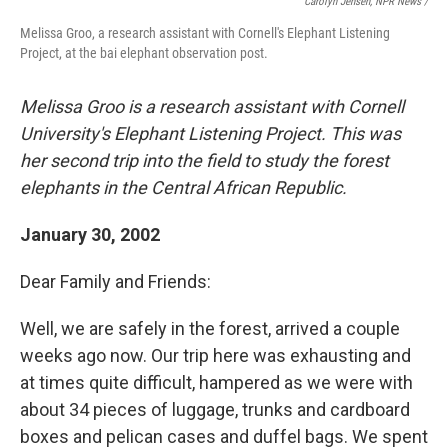
Carolyn Jensen, NPR News /
Melissa Groo, a research assistant with Cornell's Elephant Listening
Project, at the bai elephant observation post.
Melissa Groo is a research assistant with Cornell
University's Elephant Listening Project. This was
her second trip into the field to study the forest
elephants in the Central African Republic.
January 30, 2002
Dear Family and Friends:
Well, we are safely in the forest, arrived a couple
weeks ago now. Our trip here was exhausting and
at times quite difficult, hampered as we were with
about 34 pieces of luggage, trunks and cardboard
boxes and pelican cases and duffel bags. We spent