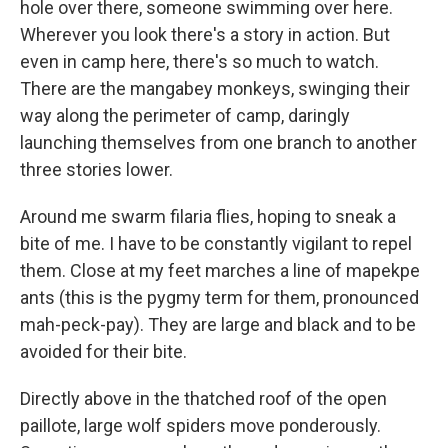
hole over there, someone swimming over here.
Wherever you look there's a story in action. But
even in camp here, there's so much to watch.
There are the mangabey monkeys, swinging their
way along the perimeter of camp, daringly
launching themselves from one branch to another
three stories lower.
Around me swarm filaria flies, hoping to sneak a
bite of me. I have to be constantly vigilant to repel
them. Close at my feet marches a line of mapekpe
ants (this is the pygmy term for them, pronounced
mah-peck-pay). They are large and black and to be
avoided for their bite.
Directly above in the thatched roof of the open
paillote, large wolf spiders move ponderously.