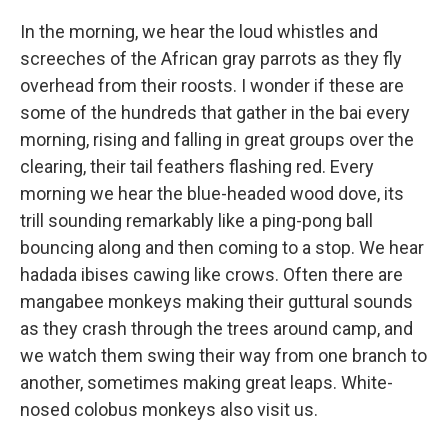
In the morning, we hear the loud whistles and
screeches of the African gray parrots as they fly
overhead from their roosts. I wonder if these are
some of the hundreds that gather in the bai every
morning, rising and falling in great groups over the
clearing, their tail feathers flashing red. Every
morning we hear the blue-headed wood dove, its
trill sounding remarkably like a ping-pong ball
bouncing along and then coming to a stop. We hear
hadada ibises cawing like crows. Often there are
mangabee monkeys making their guttural sounds
as they crash through the trees around camp, and
we watch them swing their way from one branch to
another, sometimes making great leaps. White-
nosed colobus monkeys also visit us.