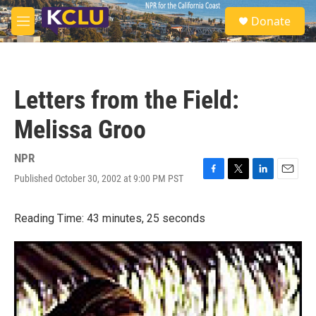
Skip to main content
S
Donate
e
M
a
e
r
n
c
u
h
Letters from the Field:
u
e
Melissa Groo
r
y
NPR
Published October 30, 2002 at 9:00 PM PST
F
T
L
E
a
w
i
m
c
i
n
a
Reading Time: 43 minutes, 25 seconds
e
t
k
i
b
t
e
l
o
e
d
o
r
I
k
n