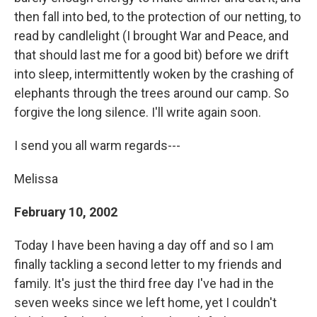
then fall into bed, to the protection of our netting, to
read by candlelight (I brought War and Peace, and
that should last me for a good bit) before we drift
into sleep, intermittently woken by the crashing of
elephants through the trees around our camp. So
forgive the long silence. I'll write again soon.
I send you all warm regards---
Melissa
February 10, 2002
Today I have been having a day off and so I am
finally tackling a second letter to my friends and
family. It's just the third free day I've had in the
seven weeks since we left home, yet I couldn't