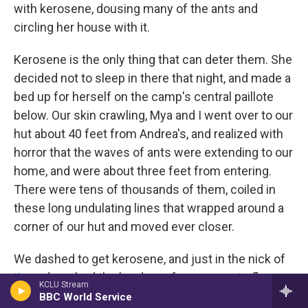
with kerosene, dousing many of the ants and
circling her house with it.
Kerosene is the only thing that can deter them. She
decided not to sleep in there that night, and made a
bed up for herself on the camp's central paillote
below. Our skin crawling, Mya and I went over to our
hut about 40 feet from Andrea's, and realized with
horror that the waves of ants were extending to our
home, and were about three feet from entering.
There were tens of thousands of them, coiled in
these long undulating lines that wrapped around a
corner of our hut and moved ever closer.
We dashed to get kerosene, and just in the nick of
time, drenched the borders of our concrete floor
KCLU Stream
with it. We kept an eye on them for the next 45
BBC World Service