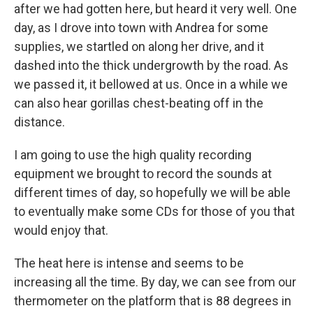
after we had gotten here, but heard it very well. One
day, as I drove into town with Andrea for some
supplies, we startled on along her drive, and it
dashed into the thick undergrowth by the road. As
we passed it, it bellowed at us. Once in a while we
can also hear gorillas chest-beating off in the
distance.
I am going to use the high quality recording
equipment we brought to record the sounds at
different times of day, so hopefully we will be able
to eventually make some CDs for those of you that
would enjoy that.
The heat here is intense and seems to be
increasing all the time. By day, we can see from our
thermometer on the platform that is 88 degrees in