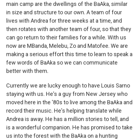
main camp are the dwellings of the BaAka, similar
in size and structure to our own. A team of four
lives with Andrea for three weeks at a time, and
then rotates with another team of four, so that they
can go return to their families for a while. With us
now are MBanda, Melebu, Zo and Matofee. We are
making a serious effort this time to learn to speak a
few words of BaAka so we can communicate
better with them.
Currently we are lucky enough to have Louis Sarno
staying with us. He's a guy from New Jersey who
moved here in the '80s to live among the BaAka and
record their music. He's helping translate while
Andrea is away. He has a million stories to tell, and
is a wonderful companion. He has promised to take
us into the forest with the BaAka on a hunting