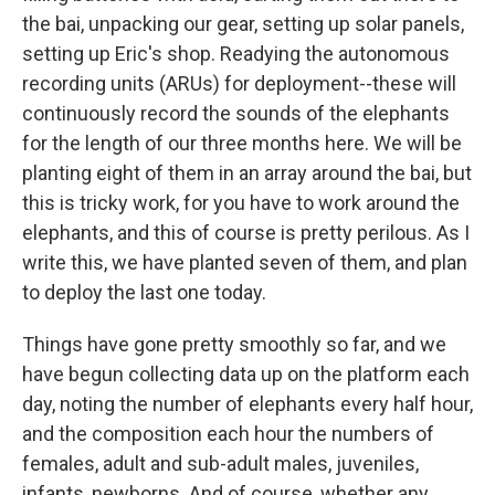
the bai, unpacking our gear, setting up solar panels,
setting up Eric's shop. Readying the autonomous
recording units (ARUs) for deployment--these will
continuously record the sounds of the elephants
for the length of our three months here. We will be
planting eight of them in an array around the bai, but
this is tricky work, for you have to work around the
elephants, and this of course is pretty perilous. As I
write this, we have planted seven of them, and plan
to deploy the last one today.
Things have gone pretty smoothly so far, and we
have begun collecting data up on the platform each
day, noting the number of elephants every half hour,
and the composition each hour the numbers of
females, adult and sub-adult males, juveniles,
infants, newborns. And of course, whether any