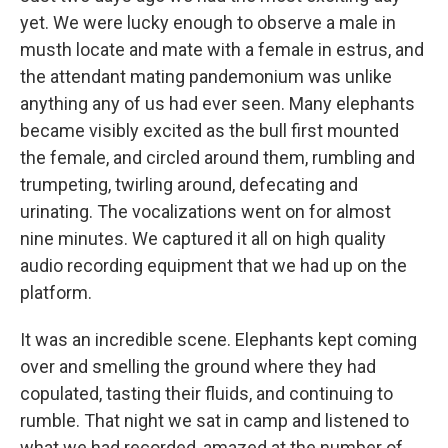
yet. We were lucky enough to observe a male in
musth locate and mate with a female in estrus, and
the attendant mating pandemonium was unlike
anything any of us had ever seen. Many elephants
became visibly excited as the bull first mounted
the female, and circled around them, rumbling and
trumpeting, twirling around, defecating and
urinating. The vocalizations went on for almost
nine minutes. We captured it all on high quality
audio recording equipment that we had up on the
platform.
It was an incredible scene. Elephants kept coming
over and smelling the ground where they had
copulated, tasting their fluids, and continuing to
rumble. That night we sat in camp and listened to
what we had recorded, amazed at the number of