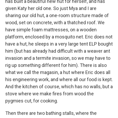
has built a beautiful new hut for herself, and has
given Katy her old one. So just Mya and I are
sharing our old hut, a one-room structure made of
wood, set on concrete, with a thatched roof. We
have simple foam mattresses, on a wooden
platform, enclosed by a mosquito net. Eric does not
have a hut, he sleeps in a very large tent ELP bought
him (but has already had difficult with a weaver ant
invasion and a termite invasion, so we may have to
rig up something different for him). There is also
what we call the magasin, a hut where Eric does all
his engineering work, and where all our food is kept.
And the kitchen of course, which has no walls, but a
stove where we make fires from wood the
pygmies cut, for cooking.
Then there are two bathing stalls, where the