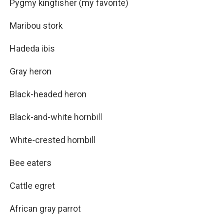
Pygmy kingfisher (my favorite)
Maribou stork
Hadeda ibis
Gray heron
Black-headed heron
Black-and-white hornbill
White-crested hornbill
Bee eaters
Cattle egret
African gray parrot