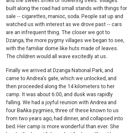
and the sweet smell of flowering trees. Villages
built along the road had small stands with things for
sale -- cigarettes, manioc, soda. People sat up and
watched us with interest as we drove past -- cars
are an infrequent thing. The closer we got to
Dzanga, the more pygmy villages we began to see,
with the familiar dome like huts made of leaves.
The children would all wave excitedly at us.
Finally we arrived at Dzanga National Park, and
came to Andrea's gate, which we unlocked, and
then proceeded along the 14 kilometers to her
camp. It was about 6:00, and dusk was rapidly
falling. We had a joyful reunion with Andrea and
four BaAka pygmies, three of these known to us
from two years ago, had dinner, and collapsed into
bed. Her camp is more wonderful than ever. She