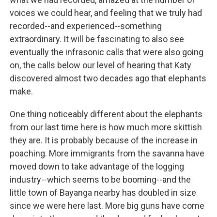
voices we could hear, and feeling that we truly had
recorded--and experienced--something
extraordinary. It will be fascinating to also see
eventually the infrasonic calls that were also going
on, the calls below our level of hearing that Katy
discovered almost two decades ago that elephants
make.
One thing noticeably different about the elephants
from our last time here is how much more skittish
they are. It is probably because of the increase in
poaching. More immigrants from the savanna have
moved down to take advantage of the logging
industry--which seems to be booming--and the
little town of Bayanga nearby has doubled in size
since we were here last. More big guns have come