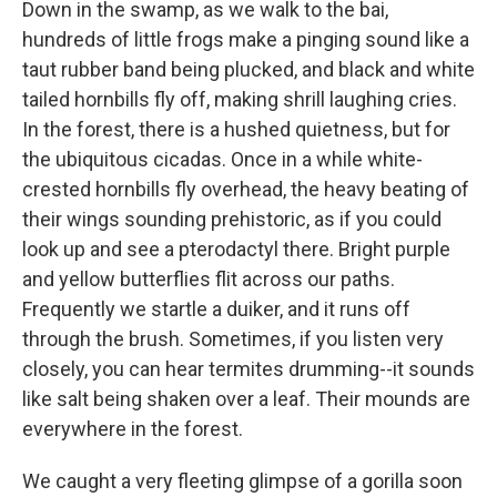
Down in the swamp, as we walk to the bai,
hundreds of little frogs make a pinging sound like a
taut rubber band being plucked, and black and white
tailed hornbills fly off, making shrill laughing cries.
In the forest, there is a hushed quietness, but for
the ubiquitous cicadas. Once in a while white-
crested hornbills fly overhead, the heavy beating of
their wings sounding prehistoric, as if you could
look up and see a pterodactyl there. Bright purple
and yellow butterflies flit across our paths.
Frequently we startle a duiker, and it runs off
through the brush. Sometimes, if you listen very
closely, you can hear termites drumming--it sounds
like salt being shaken over a leaf. Their mounds are
everywhere in the forest.
We caught a very fleeting glimpse of a gorilla soon