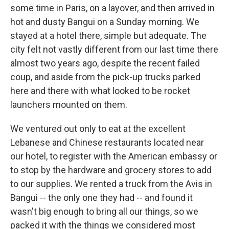
some time in Paris, on a layover, and then arrived in
hot and dusty Bangui on a Sunday morning. We
stayed at a hotel there, simple but adequate. The
city felt not vastly different from our last time there
almost two years ago, despite the recent failed
coup, and aside from the pick-up trucks parked
here and there with what looked to be rocket
launchers mounted on them.
We ventured out only to eat at the excellent
Lebanese and Chinese restaurants located near
our hotel, to register with the American embassy or
to stop by the hardware and grocery stores to add
to our supplies. We rented a truck from the Avis in
Bangui -- the only one they had -- and found it
wasn't big enough to bring all our things, so we
packed it with the things we considered most