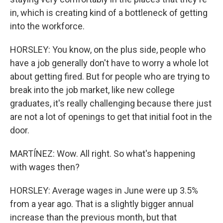
in, which is creating kind of a bottleneck of getting
into the workforce.
HORSLEY: You know, on the plus side, people who
have a job generally don't have to worry a whole lot
about getting fired. But for people who are trying to
break into the job market, like new college
graduates, it's really challenging because there just
are not a lot of openings to get that initial foot in the
door.
MARTÍNEZ: Wow. All right. So what's happening
with wages then?
HORSLEY: Average wages in June were up 3.5%
from a year ago. That is a slightly bigger annual
increase than the previous month, but that