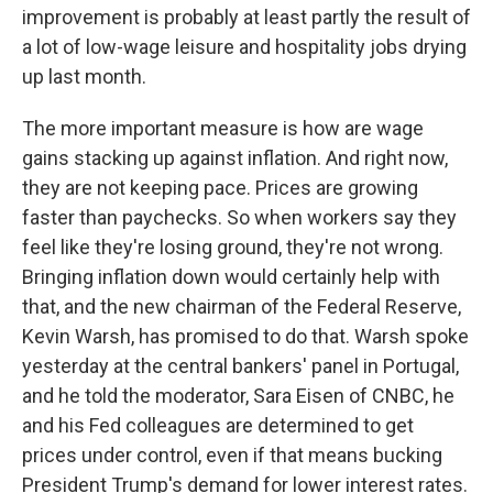
improvement is probably at least partly the result of
a lot of low-wage leisure and hospitality jobs drying
up last month.
The more important measure is how are wage
gains stacking up against inflation. And right now,
they are not keeping pace. Prices are growing
faster than paychecks. So when workers say they
feel like they're losing ground, they're not wrong.
Bringing inflation down would certainly help with
that, and the new chairman of the Federal Reserve,
Kevin Warsh, has promised to do that. Warsh spoke
yesterday at the central bankers' panel in Portugal,
and he told the moderator, Sara Eisen of CNBC, he
and his Fed colleagues are determined to get
prices under control, even if that means bucking
President Trump's demand for lower interest rates.