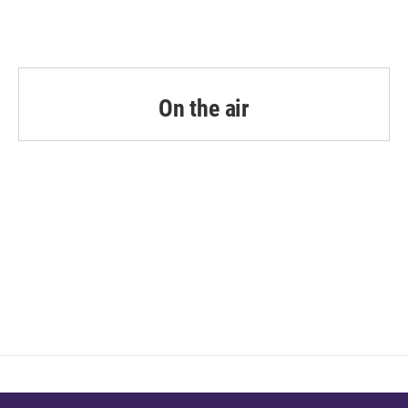
On the air