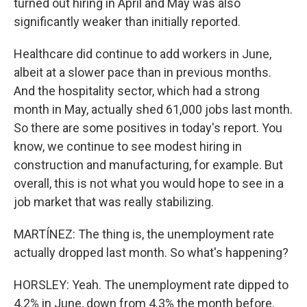
turned out hiring in April and May was also
significantly weaker than initially reported.
Healthcare did continue to add workers in June,
albeit at a slower pace than in previous months.
And the hospitality sector, which had a strong
month in May, actually shed 61,000 jobs last month.
So there are some positives in today's report. You
know, we continue to see modest hiring in
construction and manufacturing, for example. But
overall, this is not what you would hope to see in a
job market that was really stabilizing.
MARTÍNEZ: The thing is, the unemployment rate
actually dropped last month. So what's happening?
HORSLEY: Yeah. The unemployment rate dipped to
4.2% in June, down from 4.3% the month before,