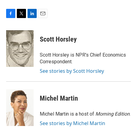
F
T
L
E
a
w
i
m
c
i
n
a
e
t
k
i
Scott Horsley
b
t
e
l
o
e
d
o
r
I
Scott Horsley is NPR's Chief Economics
k
n
Correspondent.
See stories by Scott Horsley
Michel Martin
Michel Martin is a host of
Morning Edition
.
See stories by Michel Martin