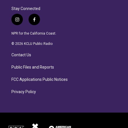
Stay Connected
i
f
n
a
s
c
NPR for the California Coast.
t
e
a
b
© 2026 KCLU Public Radio
g
o
r
o
Contact Us
a
k
m
Public Files and Reports
FCC Applications Public Notices
Privacy Policy