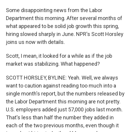
Some disappointing news from the Labor
Department this morning. After several months of
what appeared to be solid job growth this spring,
hiring slowed sharply in June. NPR's Scott Horsley
joins us now with details.
Scott, I mean, it looked for a while as if the job
market was stabilizing. What happened?
SCOTT HORSLEY, BYLINE: Yeah. Well, we always
want to caution against reading too much into a
single month's report, but the numbers released by
the Labor Department this morning are not pretty.
U.S. employers added just 57,000 jobs last month.
That's less than half the number they added in
each of the two previous months, even though it