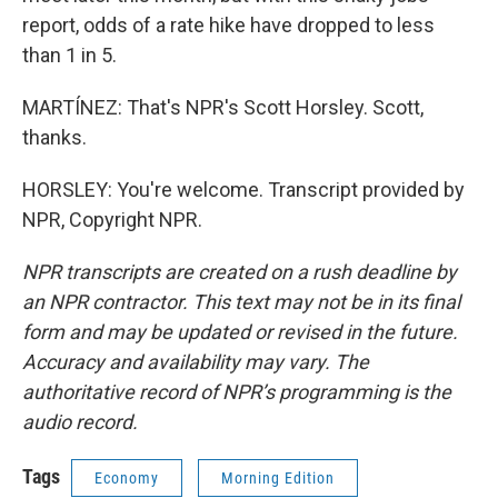
report, odds of a rate hike have dropped to less
than 1 in 5.
MARTÍNEZ: That's NPR's Scott Horsley. Scott,
thanks.
HORSLEY: You're welcome. Transcript provided by
NPR, Copyright NPR.
NPR transcripts are created on a rush deadline by
an NPR contractor. This text may not be in its final
form and may be updated or revised in the future.
Accuracy and availability may vary. The
authoritative record of NPR’s programming is the
audio record.
Tags
Economy
Morning Edition