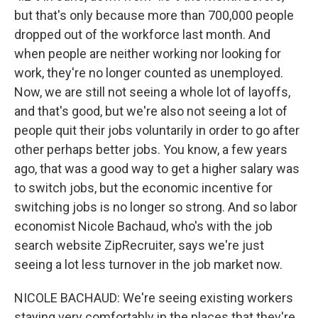
but that's only because more than 700,000 people
dropped out of the workforce last month. And
when people are neither working nor looking for
work, they're no longer counted as unemployed.
Now, we are still not seeing a whole lot of layoffs,
and that's good, but we're also not seeing a lot of
people quit their jobs voluntarily in order to go after
other perhaps better jobs. You know, a few years
ago, that was a good way to get a higher salary was
to switch jobs, but the economic incentive for
switching jobs is no longer so strong. And so labor
economist Nicole Bachaud, who's with the job
search website ZipRecruiter, says we're just
seeing a lot less turnover in the job market now.
NICOLE BACHAUD: We're seeing existing workers
staying very comfortably in the places that they're