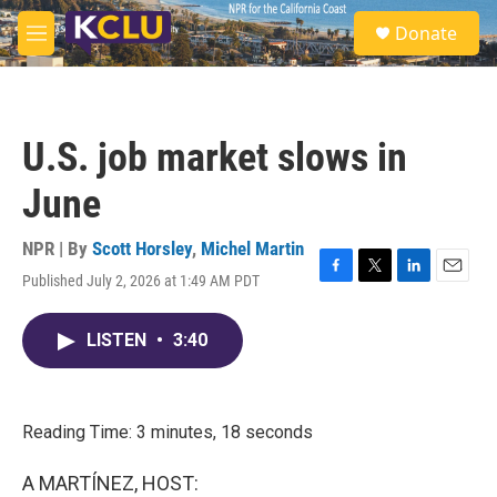
Skip to main content
S
Donate
e
M
a
e
r
n
c
u
h
U.S. job market slows in
u
e
June
r
y
NPR | By
Scott Horsley
,
Michel Martin
Published July 2, 2026 at 1:49 AM PDT
F
T
L
E
a
w
i
m
c
i
n
a
LISTEN
•
3:40
e
t
k
i
b
t
e
l
o
e
d
o
r
I
k
n
Reading Time: 3 minutes, 18 seconds
A MARTÍNEZ, HOST: