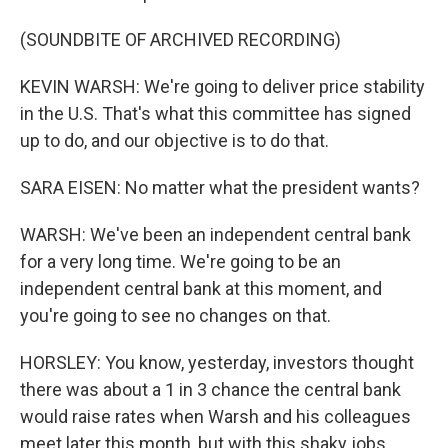
(SOUNDBITE OF ARCHIVED RECORDING)
KEVIN WARSH: We're going to deliver price stability
in the U.S. That's what this committee has signed
up to do, and our objective is to do that.
SARA EISEN: No matter what the president wants?
WARSH: We've been an independent central bank
for a very long time. We're going to be an
independent central bank at this moment, and
you're going to see no changes on that.
HORSLEY: You know, yesterday, investors thought
there was about a 1 in 3 chance the central bank
would raise rates when Warsh and his colleagues
meet later this month, but with this shaky jobs