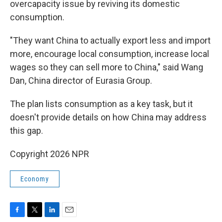
overcapacity issue by reviving its domestic
consumption.
"They want China to actually export less and import
more, encourage local consumption, increase local
wages so they can sell more to China," said Wang
Dan, China director of Eurasia Group.
The plan lists consumption as a key task, but it
doesn't provide details on how China may address
this gap.
Copyright 2026 NPR
Economy
F
T
L
E