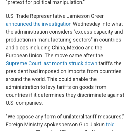
"pretext for political manipulation."
U.S. Trade Representative Jamieson Greer
announced the investigation
Wednesday into what
the administration considers "excess capacity and
production in manufacturing sectors" in countries
and blocs including China, Mexico and the
European Union. The move came after the
Supreme Court last month struck down
tariffs the
president had imposed on imports from countries
around the world. This could enable the
administration to levy tariffs on goods from
countries if it determines they discriminate against
U.S. companies.
"We oppose any form of unilateral tariff measures,"
Foreign Ministry spokesperson Guo Jiakun
told