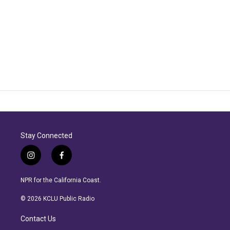
Stay Connected
i
f
n
a
s
c
NPR for the California Coast.
t
e
a
b
© 2026 KCLU Public Radio
g
o
r
o
Contact Us
a
k