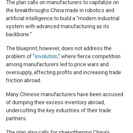
The plan calls on manufacturers to capitalize on
the breakthroughs China made in robotics and
artificial intelligence to build a "modern industrial
system with advanced manufacturing as its
backbone."
The blueprint, however, does not address the
problem of "
involution
," where fierce competition
among manufacturers led to price wars and
oversupply, affecting profits and increasing trade
friction abroad.
Many Chinese manufacturers have been accused
of dumping their excess inventory abroad,
undercutting the key industries of their trade
partners.
The plan also calls for strengthening China's