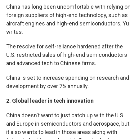
China has long been uncomfortable with relying on
foreign suppliers of high-end technology, such as
aircraft engines and high-end semiconductors, Yu
writes.
The resolve for self-reliance hardened after the
U.S. restricted sales of high-end semiconductors
and advanced tech to Chinese firms.
China is set to increase spending on research and
development by over 7% annually.
2.
Global leader in tech innovation
China doesn't want to just catch up with the U.S.
and Europe in semiconductors and aerospace, but
it also wants to lead in those areas along with