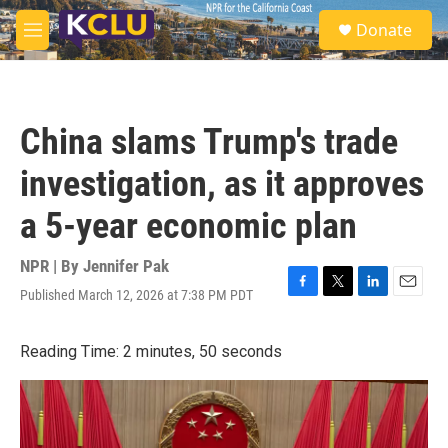
Skip to main content
S
Donate
e
M
a
e
r
n
c
u
h
China slams Trump's trade
u
e
investigation, as it approves
r
y
a 5-year economic plan
NPR | By
Jennifer Pak
Published March 12, 2026 at 7:38 PM PDT
F
T
L
E
a
w
i
m
c
i
n
a
Reading Time: 2 minutes, 50 seconds
e
t
k
i
b
t
e
l
o
e
d
o
r
I
k
n