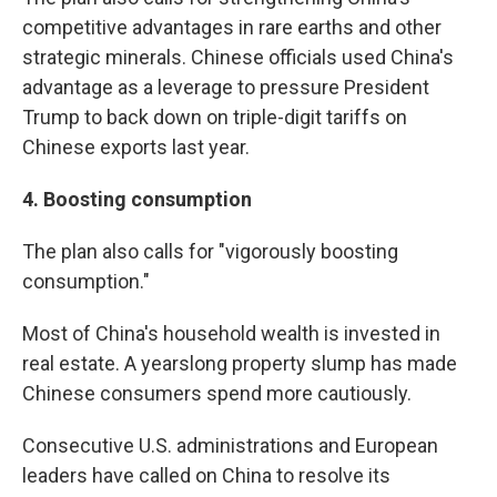
competitive advantages in rare earths and other
strategic minerals. Chinese officials used China's
advantage as a leverage to pressure President
Trump to back down on triple-digit tariffs on
Chinese exports last year.
4.
Boosting consumption
The plan also calls for "vigorously boosting
consumption."
Most of China's household wealth is invested in
real estate. A yearslong property slump has made
Chinese consumers spend more cautiously.
Consecutive U.S. administrations and European
leaders have called on China to resolve its