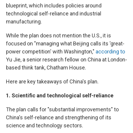
blueprint, which includes policies around
technological self-reliance and industrial
manufacturing.
While the plan does not mention the U.S., it is
focused on "managing what Beijing calls its 'great-
power competition' with Washington,"
according to
Yu Jie, a senior research fellow on China at London-
based think tank, Chatham House.
Here are key takeaways of China's plan.
1.
Scientific and technological self-reliance
The plan calls for "substantial improvements" to
China's self-reliance and strengthening of its
science and technology sectors.