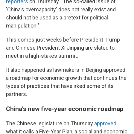
reporters
on Thursday. "The so-called issue of
'China's overcapacity' does not really exist and
should not be used as a pretext for political
manipulation."
This comes just weeks before President Trump
and Chinese President Xi Jinping are slated to
meet in a high-stakes summit.
It also happened as lawmakers in Beijing approved
a roadmap for economic growth that continues the
types of practices that have irked some of its
partners.
China's new five-year economic roadmap
The Chinese legislature on Thursday
approved
what it calls a Five-Year Plan, a social and economic