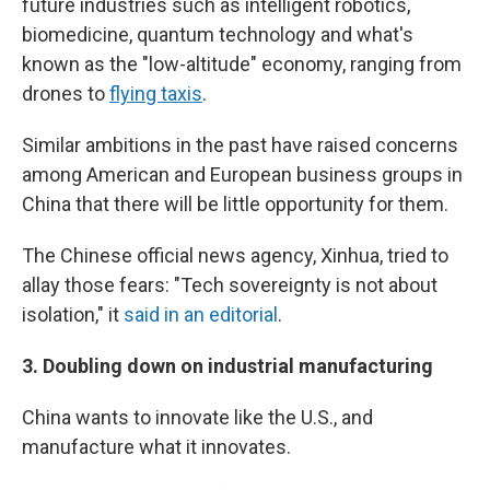
future industries such as intelligent robotics,
biomedicine, quantum technology and what's
known as the "low-altitude" economy, ranging from
drones to
flying taxis
.
Similar ambitions in the past have raised concerns
among American and European business groups in
China that there will be little opportunity for them.
The Chinese official news agency, Xinhua, tried to
allay those fears: "Tech sovereignty is not about
isolation," it
said in an editorial
.
3.
Doubling down on industrial manufacturing
China wants to innovate like the U.S., and
manufacture what it innovates.