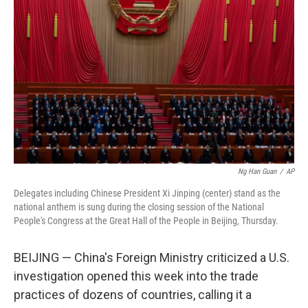
Ng Han Guan
/
AP
Delegates including Chinese President Xi Jinping (center) stand as the
national anthem is sung during the closing session of the National
People's Congress at the Great Hall of the People in Beijing, Thursday.
BEIJING — China's Foreign Ministry criticized a U.S.
investigation opened this week into the trade
practices of dozens of countries, calling it a