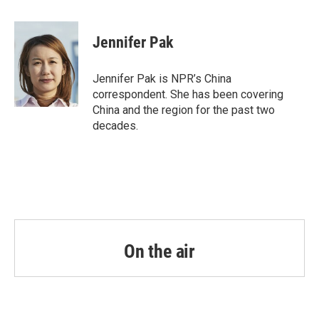
a
w
i
m
c
i
n
a
e
t
k
i
Jennifer Pak
b
t
e
l
o
e
d
o
r
I
Jennifer Pak is NPR’s China
k
n
correspondent. She has been covering
China and the region for the past two
decades.
On the air