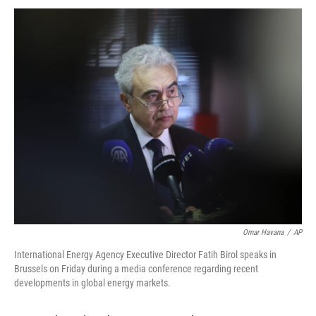
Omar Havana
/
AP
International Energy Agency Executive Director Fatih Birol speaks in
Brussels on Friday during a media conference regarding recent
developments in global energy markets.