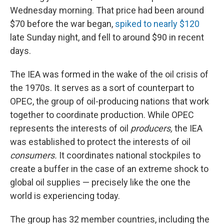
Wednesday morning. That price had been around
$70 before the war began,
spiked to nearly $120
late Sunday night, and fell to around $90 in recent
days.
The IEA was formed in the wake of the oil crisis of
the 1970s. It serves as a sort of counterpart to
OPEC, the group of oil-producing nations that work
together to coordinate production. While OPEC
represents the interests of oil
producers,
the IEA
was established to protect the interests of oil
consumers.
It coordinates national stockpiles to
create a buffer in the case of an extreme shock to
global oil supplies — precisely like the one the
world is experiencing today.
The group has 32 member countries, including the