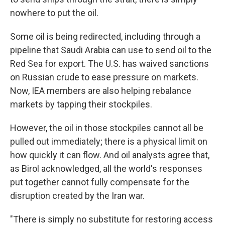
nowhere to put the oil.
Some oil is being redirected, including through a
pipeline that Saudi Arabia can use to send oil to the
Red Sea for export. The U.S. has waived sanctions
on Russian crude to ease pressure on markets.
Now, IEA members are also helping rebalance
markets by tapping their stockpiles.
However, the oil in those stockpiles cannot all be
pulled out immediately; there is a physical limit on
how quickly it can flow. And oil analysts agree that,
as Birol acknowledged, all the world's responses
put together cannot fully compensate for the
disruption created by the Iran war.
"There is simply no substitute for restoring access