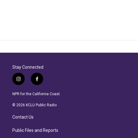
Stay Connected
i
f
n
a
s
c
NPR for the California Coast.
t
e
a
b
© 2026 KCLU Public Radio
g
o
r
o
Contact Us
a
k
m
Public Files and Reports