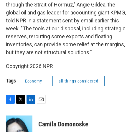
through the Strait of Hormuz," Angie Gildea, the
global oil and gas leader for accounting giant KPMG,
told NPR in a statement sent by email earlier this
week. "The tools at our disposal, including strategic
reserves, rerouting some exports and floating
inventories, can provide some relief at the margins,
but they are not structural solutions."
Copyright 2026 NPR
Tags
Economy
all things considered
F
T
L
E
a
w
i
m
c
i
n
a
e
t
k
i
Camila Domonoske
b
t
e
l