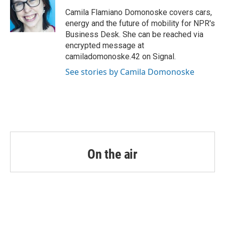
o
e
d
o
r
I
Camila Flamiano Domonoske covers cars,
k
n
energy and the future of mobility for NPR's
Business Desk. She can be reached via
encrypted message at
camiladomonoske.42 on Signal.
See stories by Camila Domonoske
On the air