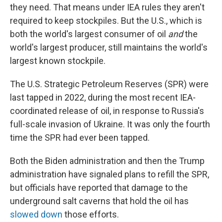
they need. That means under IEA rules they aren't
required to keep stockpiles. But the U.S., which is
both the world's largest consumer of oil
and
the
world's largest producer, still maintains the world's
largest known stockpile.
The U.S. Strategic Petroleum Reserves (SPR) were
last tapped in 2022, during the most recent IEA-
coordinated release of oil, in response to Russia's
full-scale invasion of Ukraine. It was only the fourth
time the SPR had ever been tapped.
Both the Biden administration and then the Trump
administration have signaled plans to refill the SPR,
but officials have reported that damage to the
underground salt caverns that hold the oil has
slowed down
those efforts.