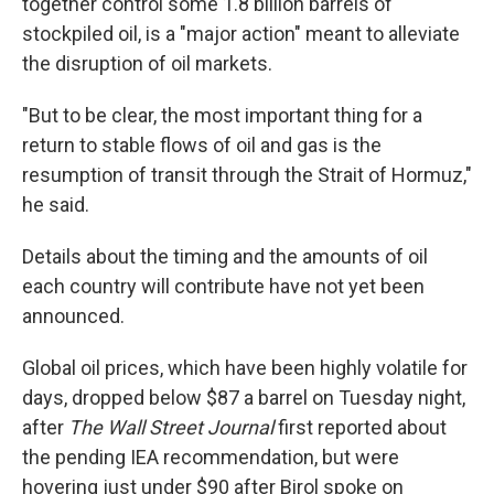
together control some 1.8 billion barrels of
stockpiled oil, is a "major action" meant to alleviate
the disruption of oil markets.
"But to be clear, the most important thing for a
return to stable flows of oil and gas is the
resumption of transit through the Strait of Hormuz,"
he said.
Details about the timing and the amounts of oil
each country will contribute have not yet been
announced.
Global oil prices, which have been highly volatile for
days, dropped below $87 a barrel on Tuesday night,
after
The Wall Street Journal
first reported about
the pending IEA recommendation, but were
hovering just under $90 after Birol spoke on