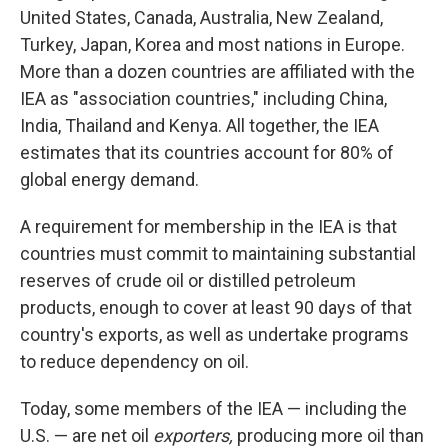
United States, Canada, Australia, New Zealand,
Turkey, Japan, Korea and most nations in Europe.
More than a dozen countries are affiliated with the
IEA as "association countries," including China,
India, Thailand and Kenya. All together, the IEA
estimates that its countries account for 80% of
global energy demand.
A requirement for membership in the IEA is that
countries must commit to maintaining substantial
reserves of crude oil or distilled petroleum
products, enough to cover at least 90 days of that
country's exports, as well as undertake programs
to reduce dependency on oil.
Today, some members of the IEA — including the
U.S. — are net oil
exporters,
producing more oil than