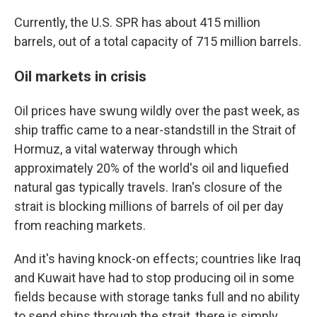
Currently, the U.S. SPR has about 415 million
barrels, out of a total capacity of 715 million barrels.
Oil markets in crisis
Oil prices have swung wildly over the past week, as
ship traffic came to a near-standstill in the Strait of
Hormuz, a vital waterway through which
approximately 20% of the world's oil and liquefied
natural gas typically travels. Iran's closure of the
strait is blocking millions of barrels of oil per day
from reaching markets.
And it's having knock-on effects; countries like Iraq
and Kuwait have had to stop producing oil in some
fields because with storage tanks full and no ability
to send ships through the strait, there is simply