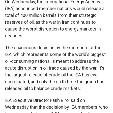
On
Wednesday, the International Energy Agency
(IEA) announced member nations would release a
total of 400 million barrels from their strategic
reserves of oil, as the war in Iran continues to
cause the worst disruption to energy markets in
decades.
The unanimous decision by the members of the
IEA, which represents some of the world's biggest
oil-consuming nations, is meant to address the
acute disruption in oil trade caused by the war. It's
the largest release of crude oil the IEA has ever
coordinated, and only the sixth time the group has
released oil to balance crude markets.
IEA Executive Director Fatih Birol said on
Wednesday that the decision by IEA members, who