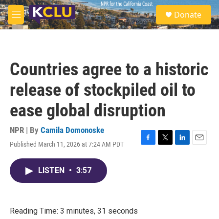
Skip to main content
S
Donate
e
M
a
e
r
n
c
u
h
Countries agree to a historic
u
e
release of stockpiled oil to
r
y
ease global disruption
NPR | By
Camila Domonoske
Published March 11, 2026 at 7:24 AM PDT
F
T
L
E
a
w
i
m
c
i
n
a
LISTEN
•
3:57
e
t
k
i
b
t
e
l
o
e
d
o
r
I
k
n
Reading Time: 3 minutes, 31 seconds