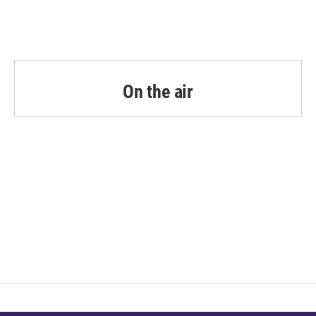
On the air