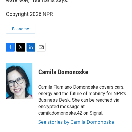
waterway," Tsantanis says.
Copyright 2026 NPR
Economy
F
T
L
E
a
w
i
m
c
i
n
a
e
t
k
i
Camila Domonoske
b
t
e
l
o
e
d
o
r
I
Camila Flamiano Domonoske covers cars,
k
n
energy and the future of mobility for NPR's
Business Desk. She can be reached via
encrypted message at
camiladomonoske.42 on Signal.
See stories by Camila Domonoske