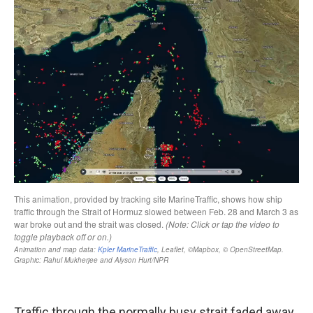
Traffic through the normally busy strait faded away