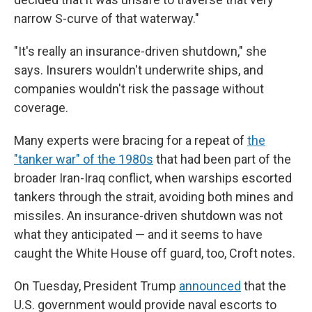
narrow S-curve of that waterway."
"It's really an insurance-driven shutdown," she
says. Insurers wouldn't underwrite ships, and
companies wouldn't risk the passage without
coverage.
Many experts were bracing for a repeat of
the
"tanker war" of the 1980s
that had been part of the
broader Iran-Iraq conflict, when warships escorted
tankers through the strait, avoiding both mines and
missiles. An insurance-driven shutdown was not
what they anticipated — and it seems to have
caught the White House off guard, too, Croft notes.
On Tuesday, President Trump
announced
that the
U.S. government would provide naval escorts to