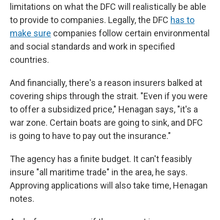
limitations on what the DFC will realistically be able
to provide to companies. Legally, the DFC
has to
make sure
companies follow certain environmental
and social standards and work in specified
countries.
And financially, there's a reason insurers balked at
covering ships through the strait. "Even if you were
to offer a subsidized price," Henagan says, "it's a
war zone. Certain boats are going to sink, and DFC
is going to have to pay out the insurance."
The agency has a finite budget. It can't feasibly
insure "all maritime trade" in the area, he says.
Approving applications will also take time, Henagan
notes.