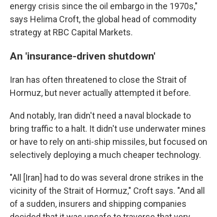
energy crisis since the oil embargo in the 1970s,"
says Helima Croft, the global head of commodity
strategy at RBC Capital Markets.
An 'insurance-driven shutdown'
Iran has often threatened to close the Strait of
Hormuz, but never actually attempted it before.
And notably, Iran didn't need a naval blockade to
bring traffic to a halt. It didn't use underwater mines
or have to rely on anti-ship missiles, but focused on
selectively deploying a much cheaper technology.
"All [Iran] had to do was several drone strikes in the
vicinity of the Strait of Hormuz," Croft says. "And all
of a sudden, insurers and shipping companies
decided that it was unsafe to traverse that very