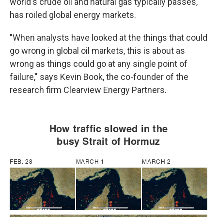
world's crude oil and natural gas typically passes,
has roiled global energy markets.
"When analysts have looked at the things that could
go wrong in global oil markets, this is about as
wrong as things could go at any single point of
failure," says Kevin Book, the co-founder of the
research firm Clearview Energy Partners.