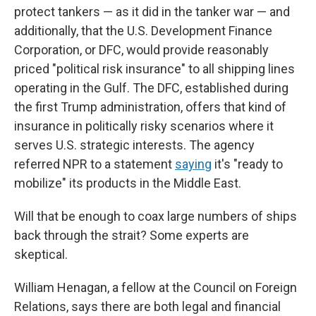
protect tankers — as it did in the tanker war — and
additionally, that the U.S. Development Finance
Corporation, or DFC, would provide reasonably
priced "political risk insurance" to all shipping lines
operating in the Gulf. The DFC, established during
the first Trump administration, offers that kind of
insurance in politically risky scenarios where it
serves U.S. strategic interests. The agency
referred NPR to a statement
saying
it's "ready to
mobilize" its products in the Middle East.
Will that be enough to coax large numbers of ships
back through the strait? Some experts are
skeptical.
William Henagan, a fellow at the Council on Foreign
Relations, says there are both legal and financial