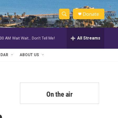
Donate
S
S
e
h
a
r
All Streams
:00 AM
Wait Wait... Don't Tell Me!
o
c
h
w
Q
NDAR
ABOUT US
u
S
e
r
e
y
a
r
On the air
c
h