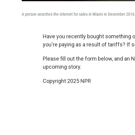
A person searches the internet for sales in Miami in December 2016
Have you recently bought something 
you're paying as a result of tariffs? If 
Please fill out the form below, and an 
upcoming story.
Copyright 2025 NPR