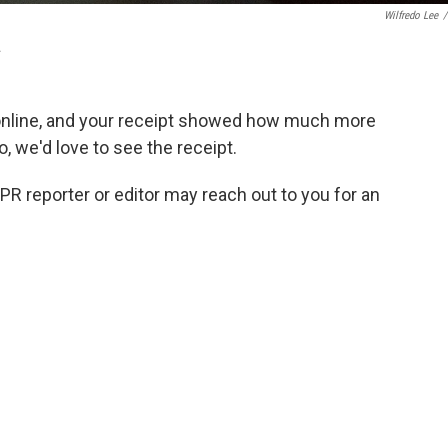
Wilfredo Lee
/
.
online, and your receipt showed how much more
so, we'd love to see the receipt.
NPR reporter or editor may reach out to you for an