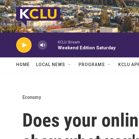
Skip to main content
KCLU Stream
Weekend Edition Saturday
HOME
LOCAL NEWS
PROGRAMS
KCLU AP
Economy
Does your onlin