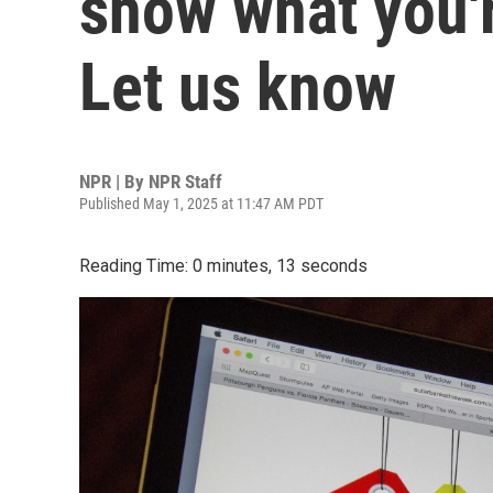
show what you'r
Let us know
NPR | By
NPR Staff
Published May 1, 2025 at 11:47 AM PDT
Reading Time: 0 minutes, 13 seconds