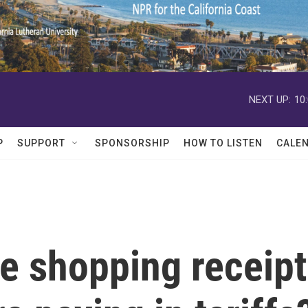
NEXT UP:
10
P
SUPPORT
SPONSORSHIP
HOW TO LISTEN
CALE
e shopping receipt