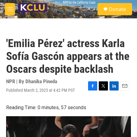
Skip to main content
S
Donate
e
M
a
e
r
n
c
u
h
'Emilia Pérez' actress Karla
u
e
Sofía Gascón appears at the
r
y
Oscars despite backlash
NPR | By
Dhanika Pineda
Published March 2, 2025 at 4:42 PM PST
F
T
L
E
a
w
i
m
c
i
n
a
Reading Time: 0 minutes, 57 seconds
e
t
k
i
b
t
e
l
o
e
d
o
r
I
k
n