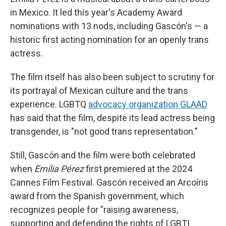
in Mexico. It led this year's Academy Award
nominations with 13 nods, including Gascón's — a
historic first acting nomination for an openly trans
actress.
The film itself has also been subject to scrutiny for
its portrayal of Mexican culture and the trans
experience. LGBTQ
advocacy organization GLAAD
has said that the film, despite its lead actress being
transgender, is "not good trans representation."
Still, Gascón and the film were both celebrated
when
Emilia Pérez
first premiered at the 2024
Cannes Film Festival. Gascón received an Arcoíris
award from the Spanish government, which
recognizes people for "raising awareness,
supporting and defending the rights of LGBTI