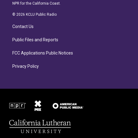
s
c
NPR for the California Coast.
t
e
a
b
© 2026 KCLU Public Radio
g
o
r
o
Contact Us
a
k
m
Public Files and Reports
FCC Applications Public Notices
Privacy Policy