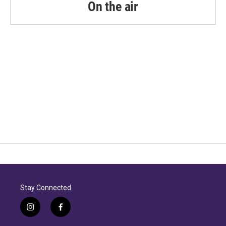
On the air
Stay Connected
i
f
n
a