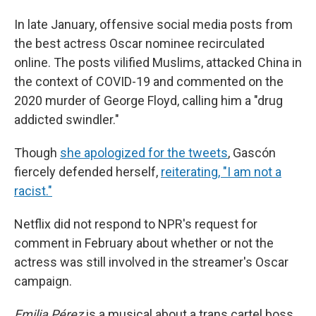
In late January, offensive social media posts from
the best actress Oscar nominee recirculated
online. The posts vilified Muslims, attacked China in
the context of COVID-19 and commented on the
2020 murder of George Floyd, calling him a "drug
addicted swindler."
Though
she apologized for the tweets
, Gascón
fiercely defended herself,
reiterating, "I am not a
racist."
Netflix did not respond to NPR's request for
comment in February about whether or not the
actress was still involved in the streamer's Oscar
campaign.
Emilia Pérez
is a musical about a trans cartel boss