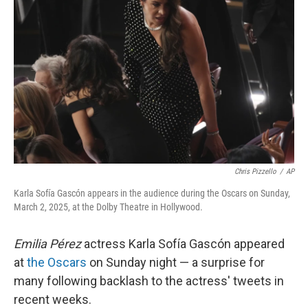
Chris Pizzello
/
AP
Karla Sofía Gascón appears in the audience during the Oscars on Sunday,
March 2, 2025, at the Dolby Theatre in Hollywood.
Emilia Pérez
actress
Karla Sofía Gascón appeared
at
the Oscars
on Sunday night — a surprise for
many following backlash to the actress' tweets in
recent weeks.