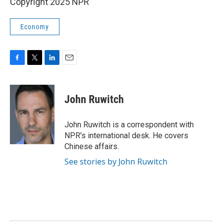
Copyright 2025 NPR
Economy
F
T
L
E
a
w
i
m
c
i
n
a
e
t
k
i
John Ruwitch
b
t
e
l
o
e
d
o
r
I
John Ruwitch is a correspondent with
k
n
NPR's international desk. He covers
Chinese affairs.
See stories by John Ruwitch