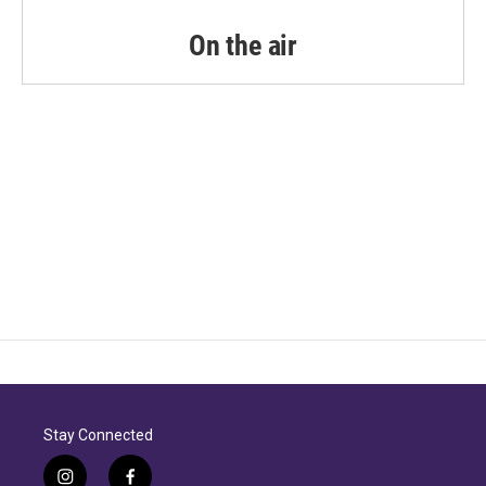
On the air
Stay Connected
i
f