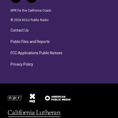
n
a
s
c
NPR for the California Coast.
t
e
a
b
© 2026 KCLU Public Radio
g
o
r
o
Contact Us
a
k
m
Public Files and Reports
FCC Applications Public Notices
Privacy Policy