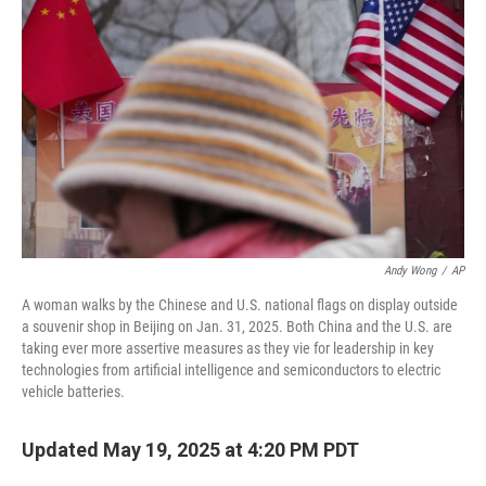
Andy Wong
/
AP
A woman walks by the Chinese and U.S. national flags on display outside
a souvenir shop in Beijing on Jan. 31, 2025. Both China and the U.S. are
taking ever more assertive measures as they vie for leadership in key
technologies from artificial intelligence and semiconductors to electric
vehicle batteries.
Updated May 19, 2025 at 4:20 PM PDT