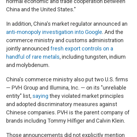
normal economic and trade cooperation between
China and the United States."
In addition, China's market regulator announced an
anti-monopoly investigation into Google
. And the
commerce ministry and customs administration
jointly announced
fresh export controls on a
handful of rare metals
, including tungsten, indium
and molybdenum.
China's commerce ministry also put two U.S. firms
— PVH Group and Illumina, Inc. — on its "unreliable
entity" list,
saying
they violated market principles
and adopted discriminatory measures against
Chinese companies. PVH is the parent company of
brands including Tommy Hilfiger and Calvin Klein.
Those announcements did not explicitly mention