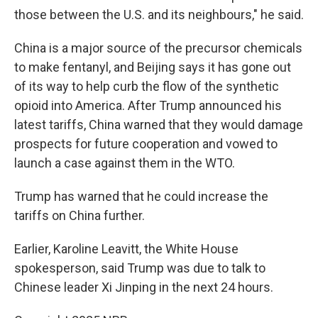
those between the U.S. and its neighbours," he said.
China is a major source of the precursor chemicals
to make fentanyl, and Beijing says it has gone out
of its way to help curb the flow of the synthetic
opioid into America. After Trump announced his
latest tariffs, China warned that they would damage
prospects for future cooperation and vowed to
launch a case against them in the WTO.
Trump has warned that he could increase the
tariffs on China further.
Earlier, Karoline Leavitt, the White House
spokesperson, said Trump was due to talk to
Chinese leader Xi Jinping in the next 24 hours.