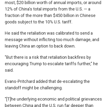
most, $20 billion worth of annual imports, or around
12% of China's total imports from the U.S. — a
fraction of the more than $450 billion in Chinese
goods subject to the 10% U.S. tariff.
He said the retaliation was calibrated to send a
message without inflicting too much damage, and
leaving China an option to back down.
"But there is a risk that retaliation backfires by
encouraging Trump to escalate tariffs further," he
said.
Evans-Pritchard added that de-escalating the
standoff might be challenging.
"[T]he underlying economic and political grievances
between China and the U.S. run far deeper than