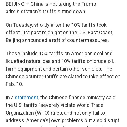
BEIJING — China is not taking the Trump
administration's tariffs sitting down.
On Tuesday, shortly after the 10% tariffs took
effect just past midnight on the U.S. East Coast,
Beijing announced a raft of countermeasures.
Those include 15% tariffs on American coal and
liquefied natural gas and 10% tariffs on crude oil,
farm equipment and certain other vehicles. The
Chinese counter-tariffs are slated to take effect on
Feb. 10.
In a
statement
, the Chinese finance ministry said
the U.S. tariffs "severely violate World Trade
Organization (WTO) rules, and not only fail to
address [America's] own problems but also disrupt