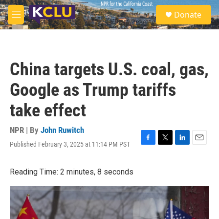
Skip to main content
S
Donate
e
M
a
e
r
n
c
u
h
China targets U.S. coal, gas,
u
e
Google as Trump tariffs
r
y
take effect
NPR | By
John Ruwitch
Published February 3, 2025 at 11:14 PM PST
F
T
L
E
a
w
i
m
c
i
n
a
Reading Time: 2 minutes, 8 seconds
e
t
k
i
b
t
e
l
o
e
d
o
r
I
k
n