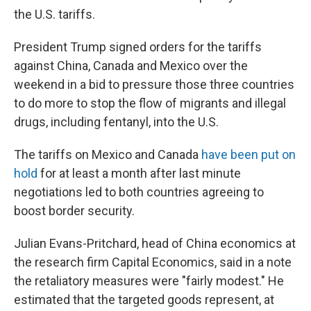
the U.S. tariffs.
President Trump signed orders for the tariffs
against China, Canada and Mexico over the
weekend in a bid to pressure those three countries
to do more to stop the flow of migrants and illegal
drugs, including fentanyl, into the U.S.
The tariffs on Mexico and Canada
have been put on
hold
for at least a month after last minute
negotiations led to both countries agreeing to
boost border security.
Julian Evans-Pritchard, head of China economics at
the research firm Capital Economics, said in a note
the retaliatory measures were "fairly modest." He
estimated that the targeted goods represent, at