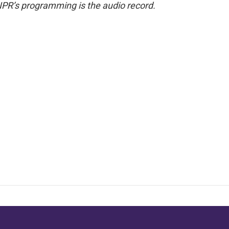
NPR’s programming is the audio record.