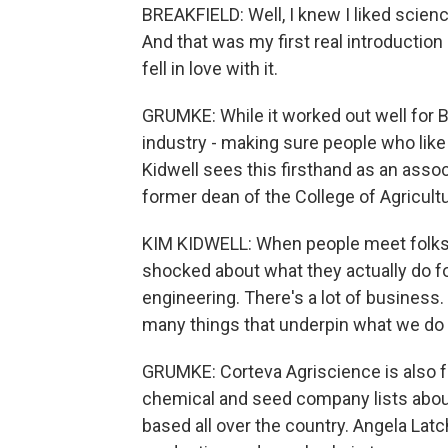
BREAKFIELD: Well, I knew I liked science
And that was my first real introduction 
fell in love with it.
GRUMKE: While it worked out well for Br
industry - making sure people who lik
Kidwell sees this firsthand as an associ
former dean of the College of Agricultu
KIM KIDWELL: When people meet folks th
shocked about what they actually do for 
engineering. There's a lot of business.
many things that underpin what we do i
GRUMKE: Corteva Agriscience is also f
chemical and seed company lists about
based all over the country. Angela La