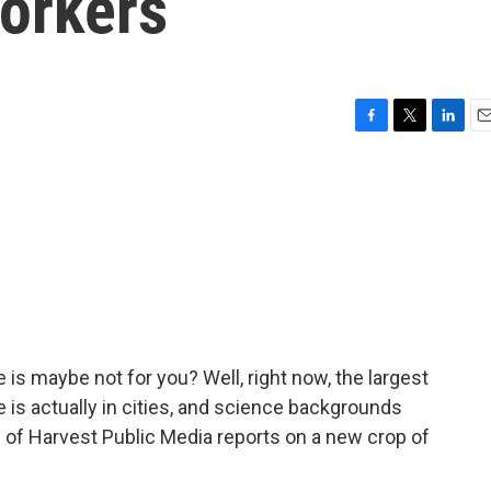
workers
F
T
L
E
a
w
i
m
c
i
n
a
e
t
k
i
b
t
e
l
o
e
d
o
r
I
k
n
e is maybe not for you? Well, right now, the largest
 is actually in cities, and science backgrounds
 of Harvest Public Media reports on a new crop of