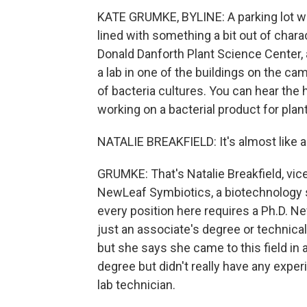
KATE GRUMKE, BYLINE: A parking lot with
lined with something a bit out of char
Donald Danforth Plant Science Center, a
a lab in one of the buildings on the cam
of bacteria cultures. You can hear the 
working on a bacterial product for plant
NATALIE BREAKFIELD: It's almost like a p
GRUMKE: That's Natalie Breakfield, vic
NewLeaf Symbiotics, a biotechnology st
every position here requires a Ph.D. 
just an associate's degree or technical
but she says she came to this field in
degree but didn't really have any experi
lab technician.