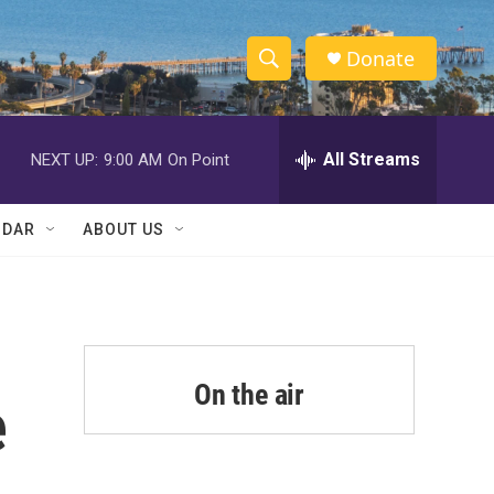
Donate
S
S
e
h
a
r
All Streams
NEXT UP:
9:00 AM
On Point
o
c
h
w
Q
NDAR
ABOUT US
u
S
e
r
e
y
a
r
On the air
e
c
h