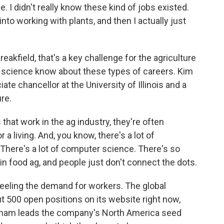
. I didn't really know these kind of jobs existed.
into working with plants, and then I actually just
eakfield, that's a key challenge for the agriculture
e science know about these types of careers. Kim
ate chancellor at the University of Illinois and a
re.
at work in the ag industry, they're often
a living. And, you know, there's a lot of
 There's a lot of computer science. There's so
n food ag, and people just don't connect the dots.
eeling the demand for workers. The global
 500 open positions on its website right now,
tcham leads the company's North America seed