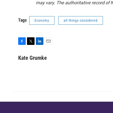
may vary. The authoritative record of 
Tags
Economy
all things considered
F
T
L
E
a
w
i
m
c
i
n
a
Kate Grumke
e
t
k
i
b
t
e
l
o
e
d
o
r
I
k
n