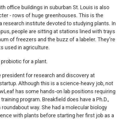
 office buildings in suburban St. Louis is also
acter - rows of huge greenhouses. This is the
 research institute devoted to studying plants. In
pus, people are sitting at stations lined with trays
hum of freezers and the buzz of a labeler. They're
s used in agriculture.
robiotic for a plant.
e president for research and discovery at
artup. Although this is a science-heavy job, not
NewLeaf has some hands-on lab positions requiring
 training program. Breakfield does have a Ph.D.,
 a roundabout way. She had a molecular biology
ence with plants before starting her first job as a