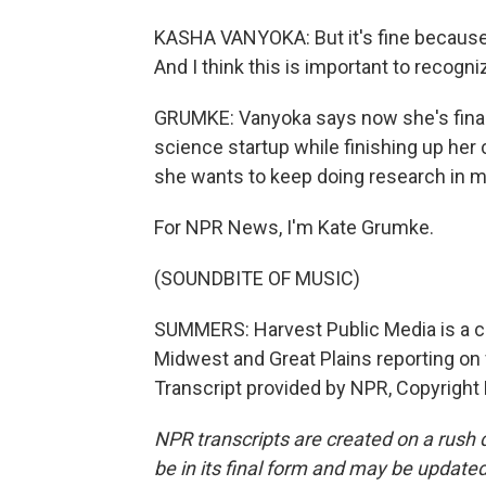
KASHA VANYOKA: But it's fine because
And I think this is important to recogn
GRUMKE: Vanyoka says now she's finally
science startup while finishing up her
she wants to keep doing research in mic
For NPR News, I'm Kate Grumke.
(SOUNDBITE OF MUSIC)
SUMMERS: Harvest Public Media is a c
Midwest and Great Plains reporting on 
Transcript provided by NPR, Copyright
NPR transcripts are created on a rush 
be in its final form and may be updated 