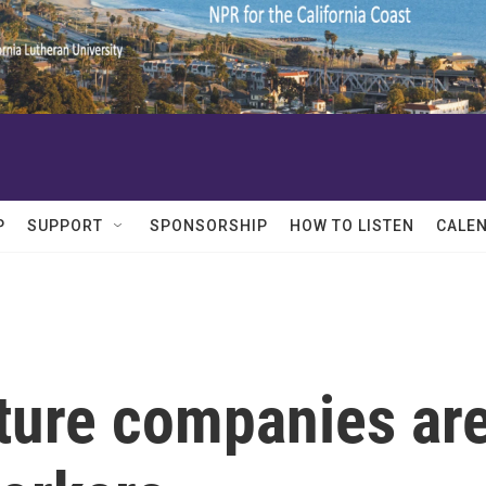
P
SUPPORT
SPONSORSHIP
HOW TO LISTEN
CALE
lture companies ar