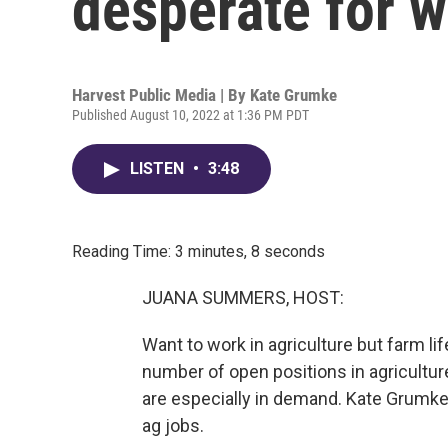
desperate for 
Harvest Public Media | By
Kate Grumke
Published August 10, 2022 at 1:36 PM PDT
LISTEN
•
3:48
Reading Time: 3 minutes, 8 seconds
JUANA SUMMERS, HOST:
Want to work in agriculture but farm lif
number of open positions in agriculture
are especially in demand. Kate Grumke
ag jobs.