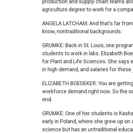
production and supply chain teams and
agriculture degree to work for a compa
ANGELA LATCHAM: And that's far from t
know, nontraditional backgrounds.
GRUMKE: Back in St. Louis, one program i
students to work in labs. Elizabeth B
for Plant and Life Sciences. She says 
in high demand, and salaries for these
ELIZABETH BOEDEKER: You are getting 
workforce demand right now. So the odd
end.
GRUMKE: One of her students is Kasha
early in Poland, where she grew up on 
science but has an untraditional educ