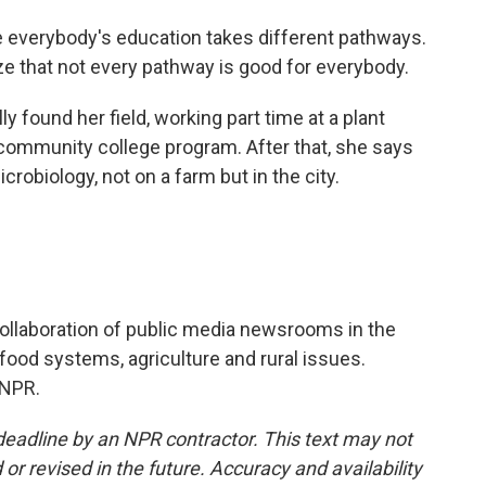
 everybody's education takes different pathways.
ize that not every pathway is good for everybody.
 found her field, working part time at a plant
 community college program. After that, she says
robiology, not on a farm but in the city.
ollaboration of public media newsrooms in the
food systems, agriculture and rural issues.
 NPR.
deadline by an NPR contractor. This text may not
or revised in the future. Accuracy and availability