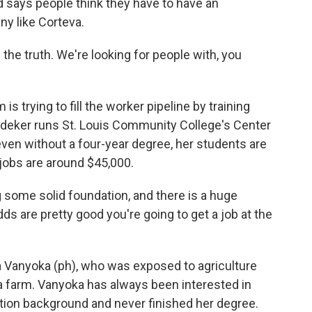
 says people think they have to have an
ny like Corteva.
he truth. We're looking for people with, you
s trying to fill the worker pipeline by training
oedeker runs St. Louis Community College's Center
even without a four-year degree, her students are
 jobs are around $45,000.
some solid foundation, and there is a huge
s are pretty good you're going to get a job at the
 Vanyoka (ph), who was exposed to agriculture
a farm. Vanyoka has always been interested in
ation background and never finished her degree.