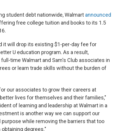
wing student debt nationwide, Walmart
announced
ering free college tuition and books to its 1.5
16.
d it will drop its existing $1-per-day fee for
Better U education program. As a result,
d full-time Walmart and Sam's Club associates in
grees or learn trade skills without the burden of
for our associates to grow their careers at
better lives for themselves and their families,"
ident of learning and leadership at Walmart in a
vestment is another way we can support our
 purpose while removing the barriers that too
 obtaining degrees."