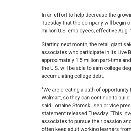
In an effort to help decrease the gro
Tuesday that the company will begin off
million U.S. employees, effective Aug. 
Starting next month, the retail giant sai
associates who participate in its Live 
approximately 1.5 million part-time an
the U.S. will be able to earn college de
accumulating college debt.
"We are creating a path of opportunity 
Walmart, so they can continue to build 
said Lorraine Stomski, senior vice pres
statement released Tuesday. "This in
associates to pursue their passion and
often keep adult working learners from