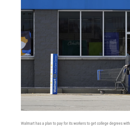
Walmart has a plan to pay for its workers to get college degrees with