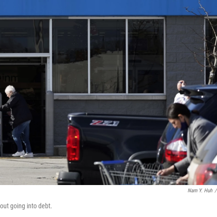
Nam Y. Huh
/
out going into debt.