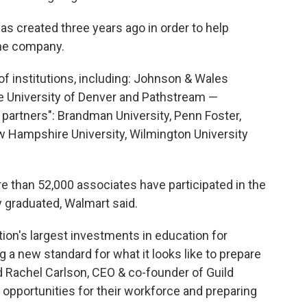
s created three years ago in order to help
he company.
f institutions, including: Johnson & Wales
the University of Denver and Pathstream —
partners": Brandman University, Penn Foster,
w Hampshire University, Wilmington University
e than 52,000 associates have participated in the
 graduated, Walmart said.
ion's largest investments in education for
 a new standard for what it looks like to prepare
id Rachel Carlson, CEO & co-founder of Guild
 opportunities for their workforce and preparing