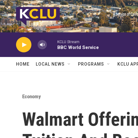
Skip to main content
KCLU Stream
BBC World Service
HOME
LOCAL NEWS
PROGRAMS
KCLU AP
Economy
Walmart Offerin