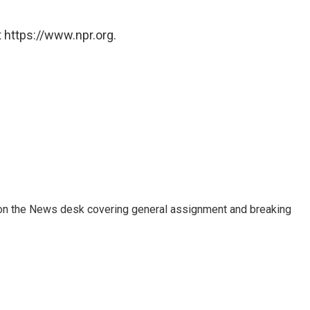
 https://www.npr.org.
er on the News desk covering general assignment and breaking