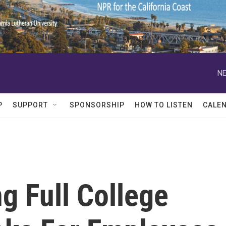
NE
P
SUPPORT
SPONSORSHIP
HOW TO LISTEN
CALE
g Full College