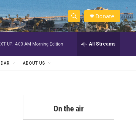
Donate
S
S
e
h
a
r
All Streams
XT UP:
4:00 AM
Morning Edition
o
c
h
w
Q
NDAR
ABOUT US
u
S
e
r
e
y
a
r
On the air
c
h