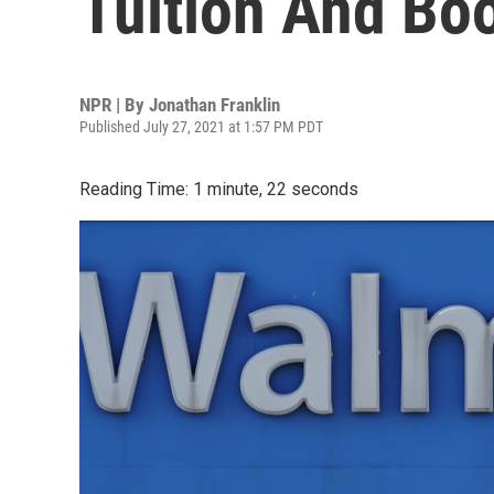
Tuition And Bo
NPR | By
Jonathan Franklin
Published July 27, 2021 at 1:57 PM PDT
Reading Time: 1 minute, 22 seconds