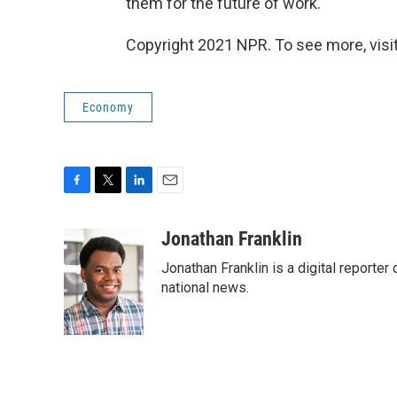
them for the future of work."
Copyright 2021 NPR. To see more, visit
Economy
F
T
L
E
a
w
i
m
c
i
n
a
Jonathan Franklin
e
t
k
i
Jonathan Franklin is a digital report
b
t
e
l
o
e
d
national news.
o
r
I
k
n