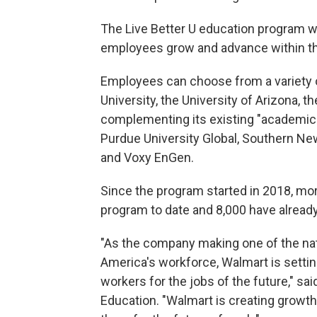
The Live Better U education program wa
employees grow and advance within t
Employees can choose from a variety o
University, the University of Arizona, 
complementing its existing "academic 
Purdue University Global, Southern Ne
and Voxy EnGen.
Since the program started in 2018, mor
program to date and 8,000 have already
"As the company making one of the nat
America's workforce, Walmart is setting
workers for the jobs of the future," sa
Education. "Walmart is creating growth