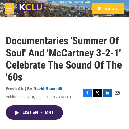
Skip to main content
S
Donate
e
M
a
e
r
n
c
u
h
Documentaries 'Summer Of
u
e
Soul' And 'McCartney 3-2-1'
r
y
Celebrate The Sound Of The
'60s
Fresh Air | By
David Bianculli
Published July 10, 2021 at 11:17 AM PDT
F
T
L
E
a
w
i
m
c
i
n
a
LISTEN
•
8:41
e
t
k
i
b
t
e
l
o
e
d