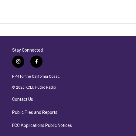
Stay Connected
i
f
n
a
s
c
NPR for the California Coast.
t
e
a
b
© 2026 KCLU Public Radio
g
o
r
o
Contact Us
a
k
m
Public Files and Reports
FCC Applications Public Notices