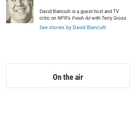
o
e
d
o
r
I
David Bianculli is a guest host and TV
k
n
critic on NPR's
Fresh Air
with Terry Gross.
See stories by David Bianculli
On the air