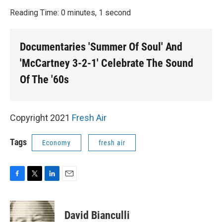
o
r
I
k
n
Reading Time: 0 minutes, 1 second
Documentaries 'Summer Of Soul' And
'McCartney 3-2-1' Celebrate The Sound
Of The '60s
Copyright 2021
Fresh Air
Tags
Economy
fresh air
F
T
L
E
a
w
i
m
c
i
n
a
e
t
k
i
David Bianculli
b
t
e
l