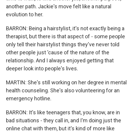
another path. Jackie's move felt like a natural
evolution to her.
BARRON: Being a hairstylist, it's not exactly being a
therapist, but there is that aspect of - some people
only tell their hairstylist things they've never told
other people just 'cause of the nature of the
relationship. And I always enjoyed getting that
deeper look into people's lives.
MARTIN: She's still working on her degree in mental
health counseling. She's also volunteering for an
emergency hotline.
BARRON: It's like teenagers that, you know, are in
bad situations - they call in, and I'm doing just the
online chat with them, but it's kind of more like