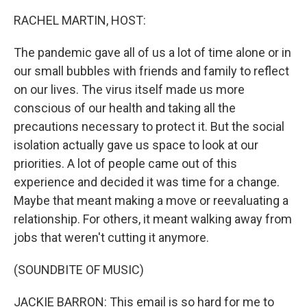
RACHEL MARTIN, HOST:
The pandemic gave all of us a lot of time alone or in
our small bubbles with friends and family to reflect
on our lives. The virus itself made us more
conscious of our health and taking all the
precautions necessary to protect it. But the social
isolation actually gave us space to look at our
priorities. A lot of people came out of this
experience and decided it was time for a change.
Maybe that meant making a move or reevaluating a
relationship. For others, it meant walking away from
jobs that weren't cutting it anymore.
(SOUNDBITE OF MUSIC)
JACKIE BARRON: This email is so hard for me to