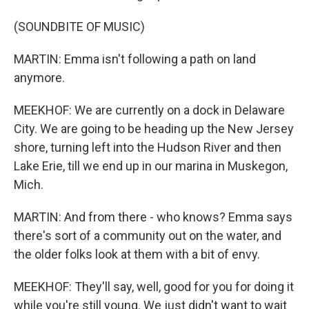
(SOUNDBITE OF MUSIC)
MARTIN: Emma isn't following a path on land
anymore.
MEEKHOF: We are currently on a dock in Delaware
City. We are going to be heading up the New Jersey
shore, turning left into the Hudson River and then
Lake Erie, till we end up in our marina in Muskegon,
Mich.
MARTIN: And from there - who knows? Emma says
there's sort of a community out on the water, and
the older folks look at them with a bit of envy.
MEEKHOF: They'll say, well, good for you for doing it
while you're still young. We just didn't want to wait