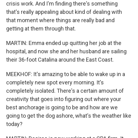
crisis work. And I'm finding there's something
that's really appealing about kind of dealing with
that moment where things are really bad and
getting at them through that.
MARTIN: Emma ended up quitting her job at the
hospital, and now she and her husband are sailing
their 36-foot Catalina around the East Coast.
MEEKHOF: It's amazing to be able to wake up in a
completely new spot every morning. It's
completely isolated. There's a certain amount of
creativity that goes into figuring out where your
best anchorage is going to be and how are we
going to get the dog ashore, what's the weather like
today?