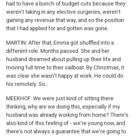
had to have a bunch of budget cuts because they
weren't taking in any elective surgeries, weren't
gaining any revenue that way, and so the position
that I had applied for and gotten was gone.
MARTIN: After that, Emma got shuffled into a
different role. Months passed. She and her
husband dreamed about pulling up their life and
moving full time to their sailboat. By Christmas, it
was clear she wasn't happy at work. He could do
his remotely. So...
MEEKHOF: We were just kind of sitting there
thinking, why are we doing this, especially if my
husband was already working from home? There's
also kind of this feeling of - we're young now, and
there's not always a guarantee that we're going to