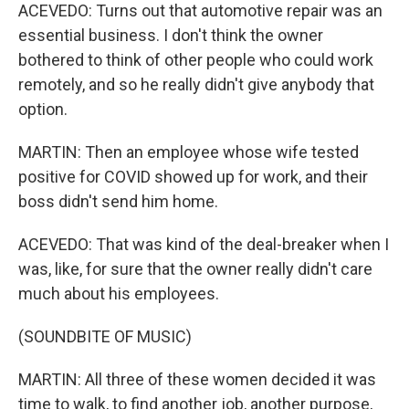
ACEVEDO: Turns out that automotive repair was an
essential business. I don't think the owner
bothered to think of other people who could work
remotely, and so he really didn't give anybody that
option.
MARTIN: Then an employee whose wife tested
positive for COVID showed up for work, and their
boss didn't send him home.
ACEVEDO: That was kind of the deal-breaker when I
was, like, for sure that the owner really didn't care
much about his employees.
(SOUNDBITE OF MUSIC)
MARTIN: All three of these women decided it was
time to walk, to find another job, another purpose,