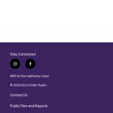
Stay Connected
i
f
n
a
s
c
NPR for the California Coast.
t
e
a
b
© 2026 KCLU Public Radio
g
o
r
o
Contact Us
a
k
m
Public Files and Reports