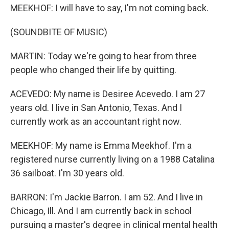
MEEKHOF: I will have to say, I'm not coming back.
(SOUNDBITE OF MUSIC)
MARTIN: Today we're going to hear from three
people who changed their life by quitting.
ACEVEDO: My name is Desiree Acevedo. I am 27
years old. I live in San Antonio, Texas. And I
currently work as an accountant right now.
MEEKHOF: My name is Emma Meekhof. I'm a
registered nurse currently living on a 1988 Catalina
36 sailboat. I'm 30 years old.
BARRON: I'm Jackie Barron. I am 52. And I live in
Chicago, Ill. And I am currently back in school
pursuing a master's degree in clinical mental health