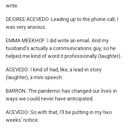
write.
DESIREE ACEVEDO: Leading up to the phone call, I
was very anxious.
EMMA MEEKHOF: I did write an email. And my
husband's actually a communications guy, so he
helped me kind of word it professionally (laughter).
ACEVEDO: I kind of had, like, a lead-in story
(laughter), a mini speech.
BARRON: The pandemic has changed our lives in
ways we could never have anticipated.
ACEVEDO: So with that, I'll be putting in my two
weeks' notice.