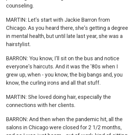
counseling.
MARTIN: Let's start with Jackie Barron from
Chicago. As you heard there, she's getting a degree
in mental health, but until late last year, she was a
hairstylist.
BARRON: You know, I'll sit on the bus and notice
everyone's haircuts. And it was the '80s when I
grew up, when - you know, the big bangs and, you
know, the curling irons and all that stuff.
MARTIN: She loved doing hair, especially the
connections with her clients.
BARRON: And then when the pandemic hit, all the
salons in Chicago were closed for 2 1/2 months,