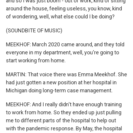
and so I was just boom - out of work, kind of sitting
around the house, feeling useless, you know, kind
of wondering, well, what else could I be doing?
(SOUNDBITE OF MUSIC)
MEEKHOF: March 2020 came around, and they told
everyone in my department, well, you're going to
start working from home.
MARTIN: That voice there was Emma Meekhof. She
had just gotten a new position at her hospital in
Michigan doing long-term case management.
MEEKHOF: And I really didn't have enough training
to work from home. So they ended up just pulling
me to different parts of the hospital to help out
with the pandemic response. By May, the hospital