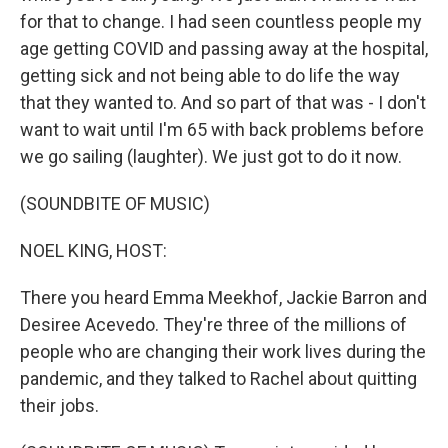
for that to change. I had seen countless people my
age getting COVID and passing away at the hospital,
getting sick and not being able to do life the way
that they wanted to. And so part of that was - I don't
want to wait until I'm 65 with back problems before
we go sailing (laughter). We just got to do it now.
(SOUNDBITE OF MUSIC)
NOEL KING, HOST:
There you heard Emma Meekhof, Jackie Barron and
Desiree Acevedo. They're three of the millions of
people who are changing their work lives during the
pandemic, and they talked to Rachel about quitting
their jobs.