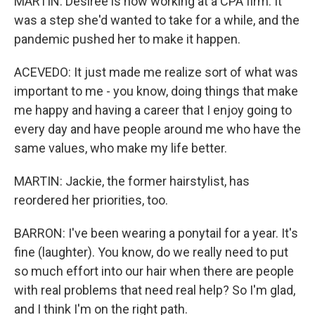
MARTIN: Desiree is now working at a CPA firm. It
was a step she'd wanted to take for a while, and the
pandemic pushed her to make it happen.
ACEVEDO: It just made me realize sort of what was
important to me - you know, doing things that make
me happy and having a career that I enjoy going to
every day and have people around me who have the
same values, who make my life better.
MARTIN: Jackie, the former hairstylist, has
reordered her priorities, too.
BARRON: I've been wearing a ponytail for a year. It's
fine (laughter). You know, do we really need to put
so much effort into our hair when there are people
with real problems that need real help? So I'm glad,
and I think I'm on the right path.