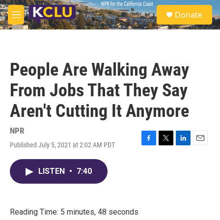
Skip to main content
S
Donate
e
M
a
e
r
n
c
u
h
People Are Walking Away
u
e
From Jobs That They Say
r
y
Aren't Cutting It Anymore
NPR
Published July 5, 2021 at 2:02 AM PDT
F
T
L
E
a
w
i
m
c
i
n
a
LISTEN
•
7:40
e
t
k
i
b
t
e
l
o
e
d
o
r
I
k
n
Reading Time: 5 minutes, 48 seconds