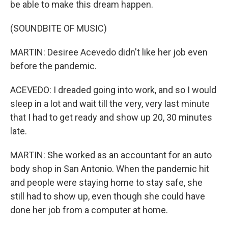
be able to make this dream happen.
(SOUNDBITE OF MUSIC)
MARTIN: Desiree Acevedo didn't like her job even
before the pandemic.
ACEVEDO: I dreaded going into work, and so I would
sleep in a lot and wait till the very, very last minute
that I had to get ready and show up 20, 30 minutes
late.
MARTIN: She worked as an accountant for an auto
body shop in San Antonio. When the pandemic hit
and people were staying home to stay safe, she
still had to show up, even though she could have
done her job from a computer at home.