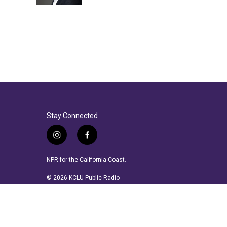
Stay Connected
i
f
n
a
s
c
NPR for the California Coast.
t
e
a
b
© 2026 KCLU Public Radio
g
o
r
o
a
k
m