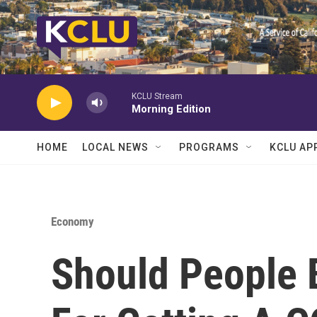
Skip to main content
KCLU Stream
Morning Edition
HOME
LOCAL NEWS
PROGRAMS
KCLU AP
Economy
Should People