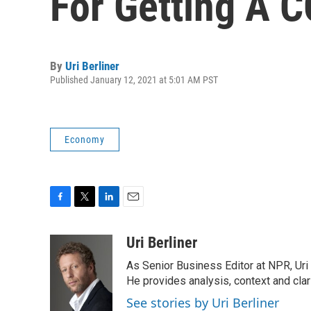
For Getting A 
By
Uri Berliner
Published January 12, 2021 at 5:01 AM PST
Economy
F
T
L
E
a
w
i
m
c
i
n
a
Uri Berliner
e
t
k
i
As Senior Business Editor at NPR, Uri
b
t
e
l
o
e
d
He provides analysis, context and cla
o
r
I
See stories by Uri Berliner
k
n