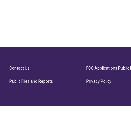
Contact Us
FCC Applications Public 
Public Files and Reports
Privacy Policy