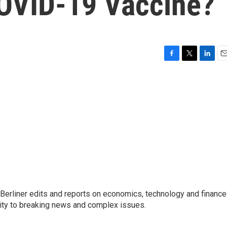
COVID-19 Vaccine?
F
T
L
E
a
w
i
m
c
i
n
a
e
t
k
i
b
t
e
l
o
e
d
o
r
I
k
n
 Berliner edits and reports on economics, technology and finance
rity to breaking news and complex issues.