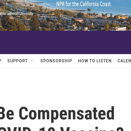
P
SUPPORT
SPONSORSHIP
HOW TO LISTEN
CALE
 Be Compensated