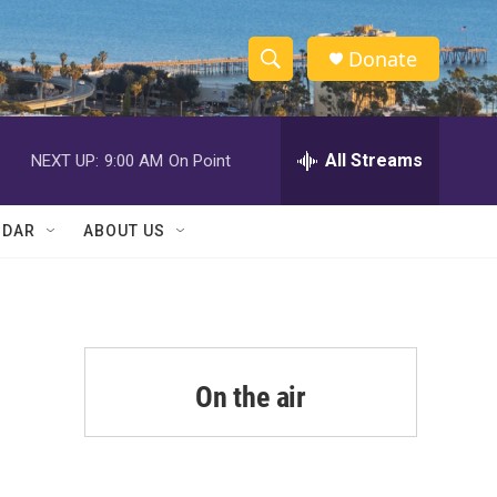
Donate
S
S
e
h
a
r
All Streams
NEXT UP:
9:00 AM
On Point
o
c
h
w
Q
NDAR
ABOUT US
u
S
e
r
e
y
a
r
On the air
c
h