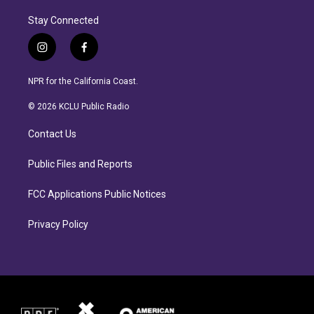
Stay Connected
i
f
n
a
s
c
NPR for the California Coast.
t
e
a
b
© 2026 KCLU Public Radio
g
o
r
o
Contact Us
a
k
m
Public Files and Reports
FCC Applications Public Notices
Privacy Policy