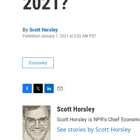
2021?
By
Scott Horsley
Published January 1, 2021 at 2:02 AM PST
Economy
F
T
L
E
a
w
i
m
c
i
n
a
Scott Horsley
e
t
k
i
Scott Horsley is NPR's Chief Econom
b
t
e
l
o
e
d
See stories by Scott Horsley
o
r
I
k
n