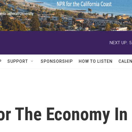
NEXT UP:
5
P
SUPPORT
SPONSORSHIP
HOW TO LISTEN
CALE
or The Economy In