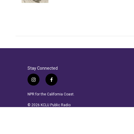
Stay Connected
i
f
n
a
s
c
NPR for the California Coast.
t
e
a
b
© 2026 KCLU Public Radio
g
o
r
o
a
k
m