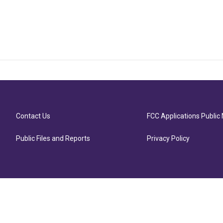
Contact Us
FCC Applications Public 
Public Files and Reports
Privacy Policy