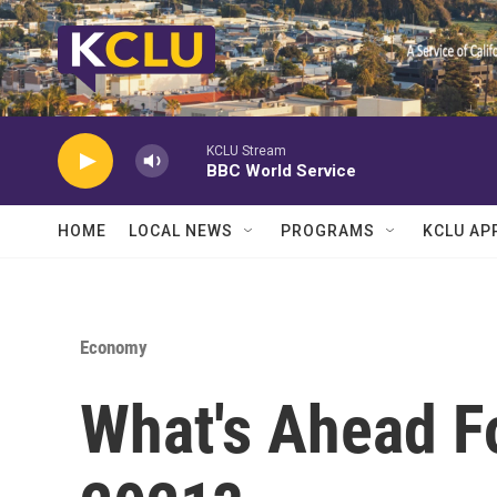
Skip to main content
KCLU Stream
BBC World Service
HOME
LOCAL NEWS
PROGRAMS
KCLU AP
Economy
What's Ahead F