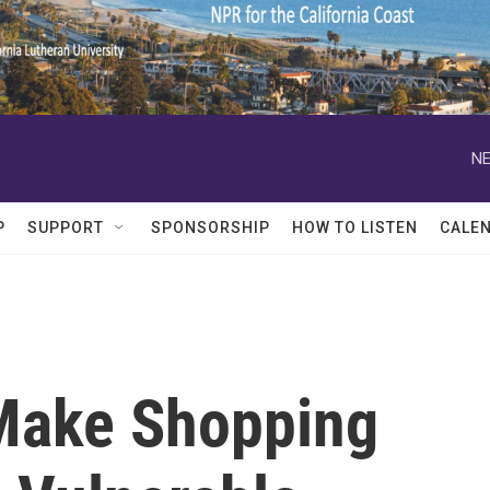
NE
P
SUPPORT
SPONSORSHIP
HOW TO LISTEN
CALE
Make Shopping