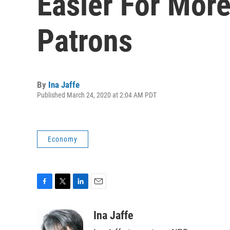
Easier For More
Patrons
By
Ina Jaffe
Published March 24, 2020 at 2:04 AM PDT
Economy
F
T
L
E
a
w
i
m
c
i
n
a
Ina Jaffe
e
t
k
i