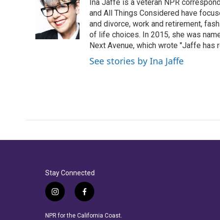
Ina Jaffe is a veteran NPR correspond
b
t
e
l
o
e
d
and All Things Considered have focused
o
r
I
and divorce, work and retirement, fash
k
n
of life choices. In 2015, she was name
Next Avenue, which wrote "Jaffe has r
See stories by Ina Jaffe
Stay Connected
i
f
n
a
s
c
NPR for the California Coast.