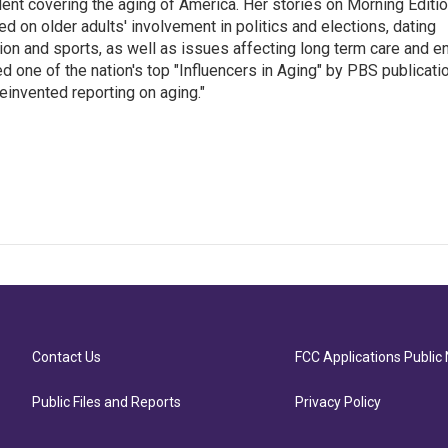
ent covering the aging of America. Her stories on Morning Editi
 on older adults' involvement in politics and elections, dating
ion and sports, as well as issues affecting long term care and e
d one of the nation's top "Influencers in Aging" by PBS publicati
einvented reporting on aging."
Contact Us
FCC Applications Public 
Public Files and Reports
Privacy Policy