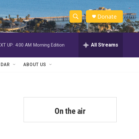
Donate
S
S
e
h
a
r
All Streams
XT UP:
4:00 AM
Morning Edition
o
c
h
w
Q
NDAR
ABOUT US
u
S
e
r
e
y
a
r
On the air
c
h