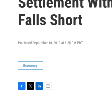
Settlement Wit
Falls Short
Published September 16, 2019 at 1:25 PM PDT
Economy
F
T
L
E
a
w
i
m
c
i
n
a
e
t
k
i