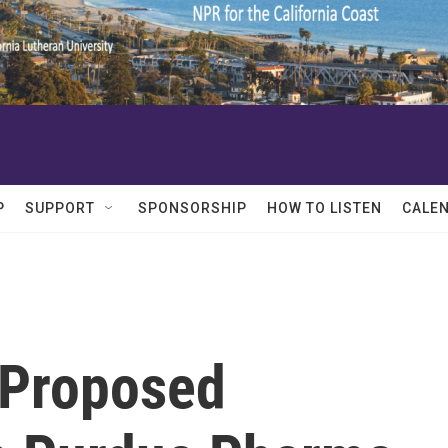
P
SUPPORT
SPONSORSHIP
HOW TO LISTEN
CALE
 Proposed