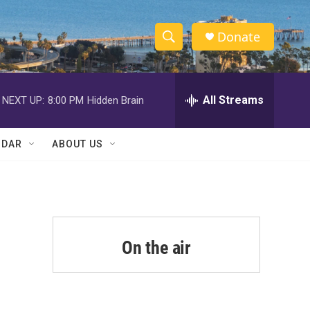
Donate
S
S
e
h
a
r
All Streams
NEXT UP:
8:00 PM
Hidden Brain
o
c
h
w
Q
NDAR
ABOUT US
u
S
e
r
e
y
a
r
On the air
c
h