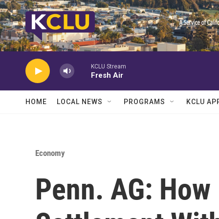
Skip to main content
KCLU Stream
Fresh Air
HOME
LOCAL NEWS
PROGRAMS
KCLU AP
Economy
Penn. AG: How