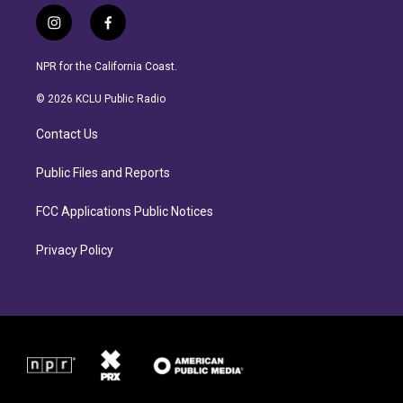
i
f
n
a
s
c
NPR for the California Coast.
t
e
a
b
© 2026 KCLU Public Radio
g
o
r
o
Contact Us
a
k
m
Public Files and Reports
FCC Applications Public Notices
Privacy Policy