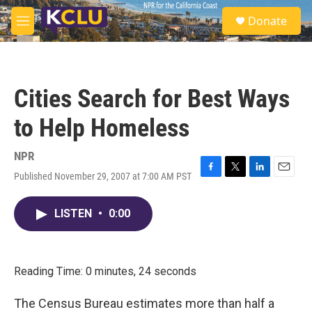
Skip to main content
S
Donate
e
M
a
e
r
n
c
u
h
Cities Search for Best Ways
u
e
to Help Homeless
r
y
NPR
Published November 29, 2007 at 7:00 AM PST
F
T
L
E
a
w
i
m
c
i
n
a
LISTEN
•
0:00
e
t
k
i
b
t
e
l
o
e
d
o
r
I
k
n
Reading Time: 0 minutes, 24 seconds
The Census Bureau estimates more than half a