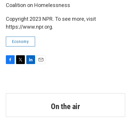
Coalition on Homelessness
Copyright 2023 NPR. To see more, visit
https://www.npr.org.
Economy
F
T
L
E
a
w
i
m
c
i
n
a
e
t
k
i
b
t
e
l
o
e
d
o
r
I
k
n
On the air