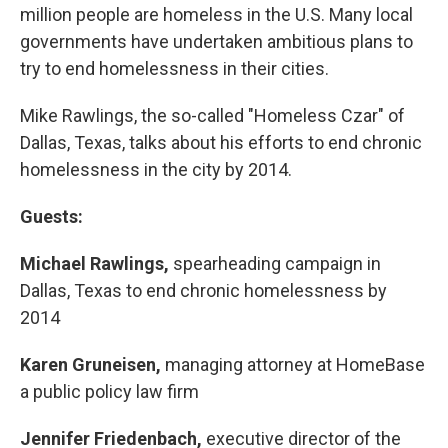
million people are homeless in the U.S. Many local
governments have undertaken ambitious plans to
try to end homelessness in their cities.
Mike Rawlings, the so-called "Homeless Czar" of
Dallas, Texas, talks about his efforts to end chronic
homelessness in the city by 2014.
Guests:
Michael Rawlings,
spearheading campaign in
Dallas, Texas to end chronic homelessness by
2014
Karen Gruneisen,
managing attorney at HomeBase
a public policy law firm
Jennifer Friedenbach,
executive director of the