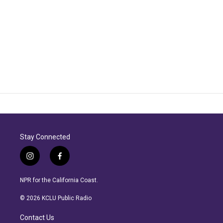
Stay Connected
i
f
n
a
s
c
NPR for the California Coast.
t
e
a
b
© 2026 KCLU Public Radio
g
o
r
o
Contact Us
a
k