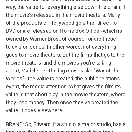
way, the value for everything else down the chain, if
the movie's released in the movie theaters. Many
of the products of Hollywood go either direct to
DVD or are released on Home Box Office--which is
owned by Warner Bros., of course--or are these
television series. In other words, not everything
goes to movie theaters. But the films that go to the
movie theaters, and the movies you're talking
about, Madeleine--the big movies like "War of the
Worlds"--the value is created, the public relations
event, the media attention. What gives the film its
value is that short play in the movie theaters, where
they lose money. Then once they've created the
value, it goes elsewhere.
BRAND: So, Edward, if a studio, a major studio, has a