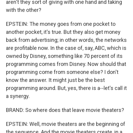
aren't they sort of giving with one hand and taking
with the other?
EPSTEIN: The money goes from one pocket to
another pocket, it's true. But they also get money
back from advertising; in other words, the networks
are profitable now. In the case of, say, ABC, which is
owned by Disney, something like 70 percent of its
programming comes from Disney. Now should that
programming come from someone else? I don't
know the answer. It might just be the best
programming around. But, yes, there is a--let's call it
a synergy.
BRAND: So where does that leave movie theaters?
EPSTEIN: Well, movie theaters are the beginning of
the sequence. And the movie theaters create, in a