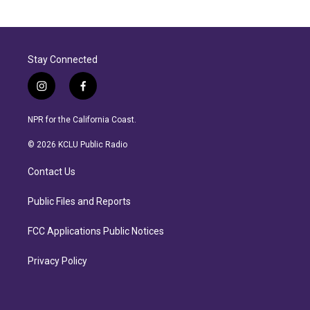
Stay Connected
i
f
n
a
s
c
NPR for the California Coast.
t
e
a
b
© 2026 KCLU Public Radio
g
o
r
o
Contact Us
a
k
m
Public Files and Reports
FCC Applications Public Notices
Privacy Policy