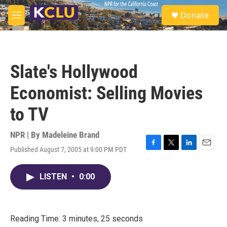
Skip to main content
S
Donate
e
M
a
e
r
n
c
u
h
Slate's Hollywood
u
e
Economist: Selling Movies
r
y
to TV
NPR | By
Madeleine Brand
Published August 7, 2005 at 9:00 PM PDT
F
T
L
E
a
w
i
m
c
i
n
a
LISTEN
•
0:00
e
t
k
i
b
t
e
l
o
e
d
o
r
I
k
n
Reading Time: 3 minutes, 25 seconds