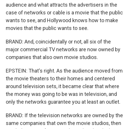
audience and what attracts the advertisers in the
case of networks or cable is a movie that the public
wants to see, and Hollywood knows how to make
movies that the public wants to see.
BRAND: And, coincidentally or not, all six of the
major commercial TV networks are now owned by
companies that also own movie studios.
EPSTEIN: That's right. As the audience moved from
the movie theaters to their homes and centered
around television sets, it became clear that where
the money was going to be was in television, and
only the networks guarantee you at least an outlet.
BRAND: If the television networks are owned by the
same companies that own the movie studios, then