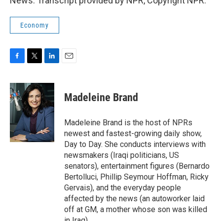
News. Transcript provided by NPR, Copyright NPR.
Economy
F
T
L
E
a
w
i
m
c
i
n
a
e
t
k
i
Madeleine Brand
b
t
e
l
o
e
d
o
r
I
Madeleine Brand is the host of NPRs
k
n
newest and fastest-growing daily show,
Day to Day. She conducts interviews with
newsmakers (Iraqi politicians, US
senators), entertainment figures (Bernardo
Bertolluci, Phillip Seymour Hoffman, Ricky
Gervais), and the everyday people
affected by the news (an autoworker laid
off at GM, a mother whose son was killed
in Iraq).