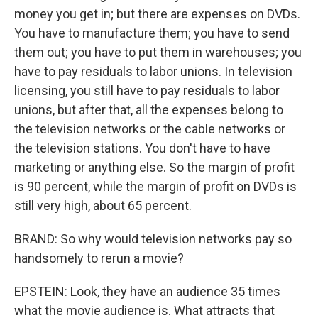
money you get in; but there are expenses on DVDs.
You have to manufacture them; you have to send
them out; you have to put them in warehouses; you
have to pay residuals to labor unions. In television
licensing, you still have to pay residuals to labor
unions, but after that, all the expenses belong to
the television networks or the cable networks or
the television stations. You don't have to have
marketing or anything else. So the margin of profit
is 90 percent, while the margin of profit on DVDs is
still very high, about 65 percent.
BRAND: So why would television networks pay so
handsomely to rerun a movie?
EPSTEIN: Look, they have an audience 35 times
what the movie audience is. What attracts that