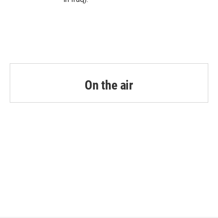
On the air