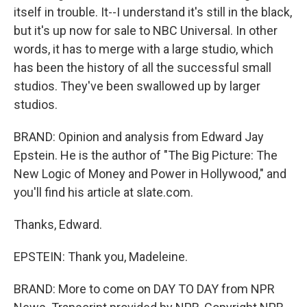
itself in trouble. It--I understand it's still in the black,
but it's up now for sale to NBC Universal. In other
words, it has to merge with a large studio, which
has been the history of all the successful small
studios. They've been swallowed up by larger
studios.
BRAND: Opinion and analysis from Edward Jay
Epstein. He is the author of "The Big Picture: The
New Logic of Money and Power in Hollywood," and
you'll find his article at slate.com.
Thanks, Edward.
EPSTEIN: Thank you, Madeleine.
BRAND: More to come on DAY TO DAY from NPR