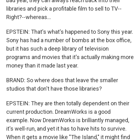
bad year, they can always reach back into their
libraries and pick a profitable film to sell to TV--
Right?--whereas...
EPSTEIN: That's what's happened to Sony this year.
Sony has had a number of bombs at the box office,
but it has such a deep library of television
programs and movies that it's actually making more
money than it made last year.
BRAND: So where does that leave the smaller
studios that don't have those libraries?
EPSTEIN: They are then totally dependent on their
current production. DreamWorks is a good
example. Now DreamWorks is brilliantly managed,
it's well-run, and yet it has to have hits to survive.
When it gets a movie like "The Island," it might find