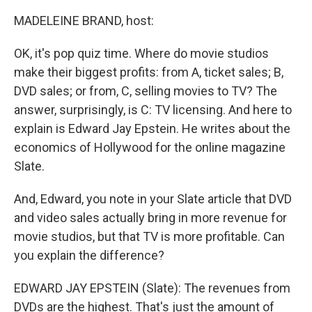
MADELEINE BRAND, host:
OK, it's pop quiz time. Where do movie studios
make their biggest profits: from A, ticket sales; B,
DVD sales; or from, C, selling movies to TV? The
answer, surprisingly, is C: TV licensing. And here to
explain is Edward Jay Epstein. He writes about the
economics of Hollywood for the online magazine
Slate.
And, Edward, you note in your Slate article that DVD
and video sales actually bring in more revenue for
movie studios, but that TV is more profitable. Can
you explain the difference?
EDWARD JAY EPSTEIN (Slate): The revenues from
DVDs are the highest. That's just the amount of