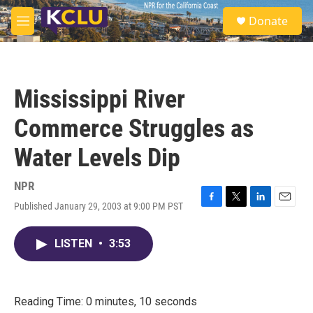
Skip to main content
S
Donate
e
M
a
e
r
n
c
u
h
Mississippi River
u
e
Commerce Struggles as
r
y
Water Levels Dip
NPR
Published January 29, 2003 at 9:00 PM PST
F
T
L
E
a
w
i
m
c
i
n
a
LISTEN
•
3:53
e
t
k
i
b
t
e
l
o
e
d
o
r
I
k
n
Reading Time: 0 minutes, 10 seconds