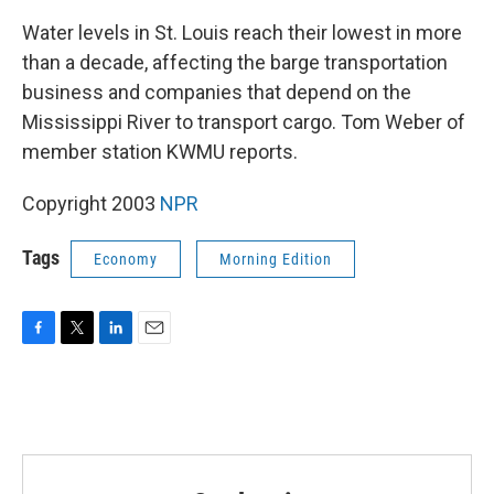
Water levels in St. Louis reach their lowest in more
than a decade, affecting the barge transportation
business and companies that depend on the
Mississippi River to transport cargo. Tom Weber of
member station KWMU reports.
Copyright 2003
NPR
Tags
Economy
Morning Edition
F
T
L
E
a
w
i
m
c
i
n
a
e
t
k
i
b
t
e
l
o
e
d
o
r
I
k
n