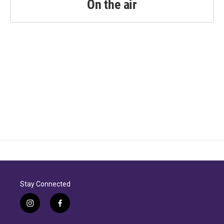
On the air
Stay Connected
i
f
n
a