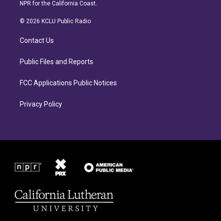
s
c
NPR for the California Coast.
t
e
a
b
© 2026 KCLU Public Radio
g
o
r
o
Contact Us
a
k
m
Public Files and Reports
FCC Applications Public Notices
Privacy Policy