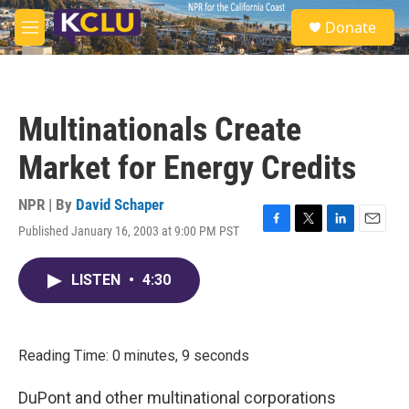
Skip to main content
S
Donate
e
M
a
e
r
n
c
u
h
Multinationals Create
u
e
Market for Energy Credits
r
y
NPR | By
David Schaper
Published January 16, 2003 at 9:00 PM PST
F
T
L
E
a
w
i
m
c
i
n
a
LISTEN
•
4:30
e
t
k
i
b
t
e
l
o
e
d
o
r
I
k
n
Reading Time: 0 minutes, 9 seconds
DuPont and other multinational corporations