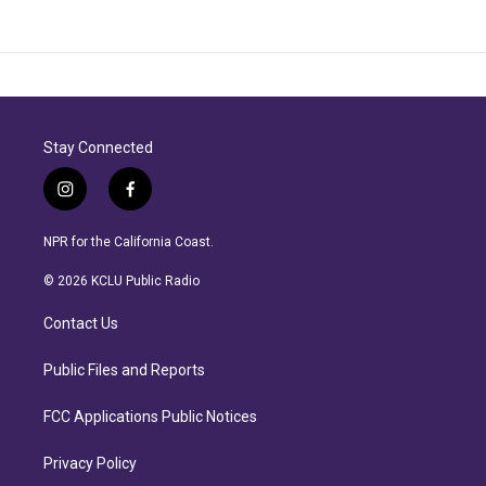
Stay Connected
i
f
n
a
s
c
NPR for the California Coast.
t
e
a
b
© 2026 KCLU Public Radio
g
o
r
o
Contact Us
a
k
m
Public Files and Reports
FCC Applications Public Notices
Privacy Policy