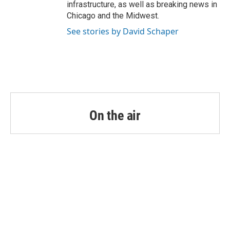
infrastructure, as well as breaking news in
Chicago and the Midwest.
See stories by David Schaper
On the air