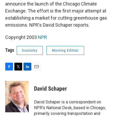
announce the launch of the Chicago Climate
Exchange. The effort is the first major attempt at
establishing a market for cutting greenhouse gas
emissions. NPR's David Schaper reports.
Copyright 2003
NPR
Tags
Economy
Morning Edition
F
T
L
E
a
w
i
m
c
i
n
a
e
t
k
i
David Schaper
b
t
e
l
o
e
d
o
r
I
David Schaper is a correspondent on
k
n
NPR's National Desk, based in Chicago,
primarily covering transportation and