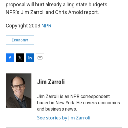
proposal will hurt already ailing state budgets.
NPR's Jim Zarroli and Chris Arnold report.
Copyright 2003
NPR
Economy
F
T
L
E
a
w
i
m
c
i
n
a
e
t
k
i
Jim Zarroli
b
t
e
l
o
e
d
o
r
I
Jim Zarroli is an NPR correspondent
k
n
based in New York. He covers economics
and business news.
See stories by Jim Zarroli