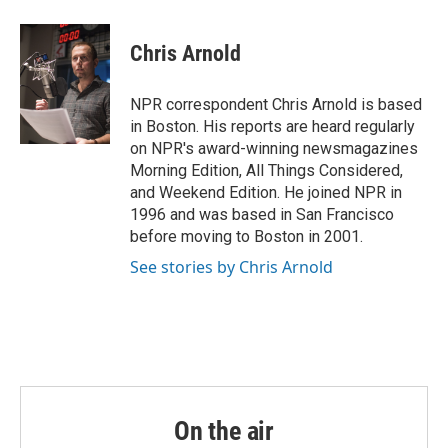
Chris Arnold
NPR correspondent Chris Arnold is based
in Boston. His reports are heard regularly
on NPR's award-winning newsmagazines
Morning Edition, All Things Considered,
and Weekend Edition. He joined NPR in
1996 and was based in San Francisco
before moving to Boston in 2001.
See stories by Chris Arnold
On the air