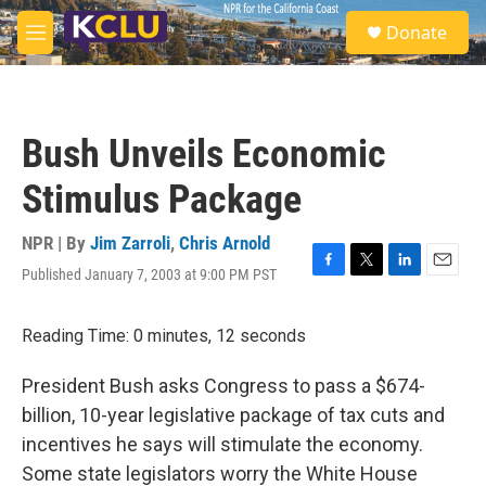
Skip to main content
S
Donate
e
M
a
e
r
n
c
u
h
Bush Unveils Economic
u
e
Stimulus Package
r
y
NPR | By
Jim Zarroli
,
Chris Arnold
Published January 7, 2003 at 9:00 PM PST
F
T
L
E
a
w
i
m
c
i
n
a
Reading Time: 0 minutes, 12 seconds
e
t
k
i
b
t
e
l
o
e
d
President Bush asks Congress to pass a $674-
o
r
I
billion, 10-year legislative package of tax cuts and
k
n
incentives he says will stimulate the economy.
Some state legislators worry the White House