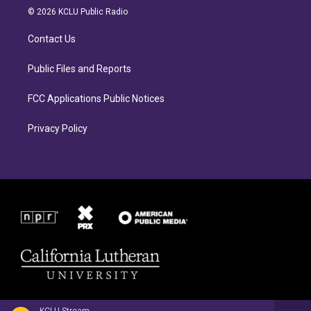
a
b
© 2026 KCLU Public Radio
g
o
r
o
Contact Us
a
k
m
Public Files and Reports
FCC Applications Public Notices
Privacy Policy