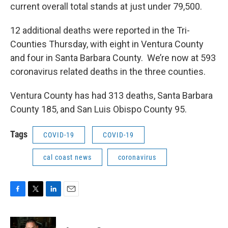
current overall total stands at just under 79,500.
12 additional deaths were reported in the Tri-
Counties Thursday, with eight in Ventura County
and four in Santa Barbara County. We’re now at 593
coronavirus related deaths in the three counties.
Ventura County has had 313 deaths, Santa Barbara
County 185, and San Luis Obispo County 95.
Tags
COVID-19
COVID-19
cal coast news
coronavirus
F
T
L
E
a
w
i
m
c
i
n
a
e
t
k
i