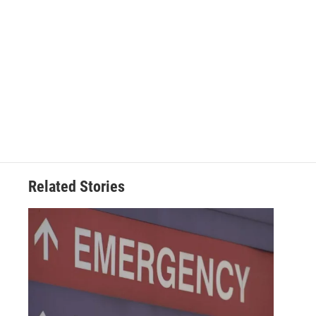
Related Stories