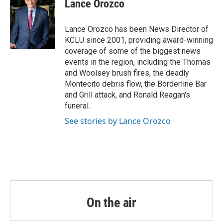
Lance Orozco
b
t
e
l
o
e
d
o
r
I
Lance Orozco has been News Director of
k
n
KCLU since 2001, providing award-winning
coverage of some of the biggest news
events in the region, including the Thomas
and Woolsey brush fires, the deadly
Montecito debris flow, the Borderline Bar
and Grill attack, and Ronald Reagan's
funeral.
See stories by Lance Orozco
On the air