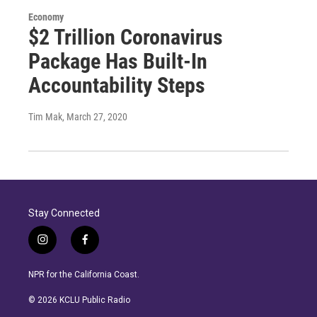
Economy
$2 Trillion Coronavirus
Package Has Built-In
Accountability Steps
Tim Mak
, March 27, 2020
Stay Connected
i
f
n
a
s
c
NPR for the California Coast.
t
e
a
b
© 2026 KCLU Public Radio
g
o