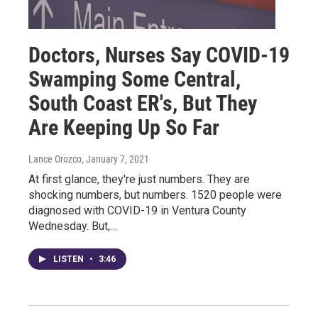
Doctors, Nurses Say COVID-19
Swamping Some Central,
South Coast ER's, But They
Are Keeping Up So Far
Lance Orozco
, January 7, 2021
At first glance, they're just numbers. They are
shocking numbers, but numbers. 1520 people were
diagnosed with COVID-19 in Ventura County
Wednesday. But,…
LISTEN
•
3:46