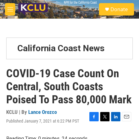
Skip to main content
S
Donate
e
M
a
e
r
n
c
u
h
u
California Coast News
e
r
y
COVID-19 Case Count On
Central, South Coasts
Poised To Pass 80,000 Mark
KCLU | By
Lance Orozco
Published January 7, 2021 at 6:22 PM PST
F
T
L
E
a
w
i
m
c
i
n
a
Reading Time: 0 minutes, 24 seconds