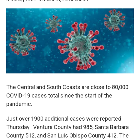
e
t
k
i
b
t
e
l
o
e
d
o
r
I
k
n
The Central and South Coasts are close to 80,000
COVID-19 cases total since the start of the
pandemic.
Just over 1900 additional cases were reported
Thursday. Ventura County had 985, Santa Barbara
County 512, and San Luis Obispo County 412. The