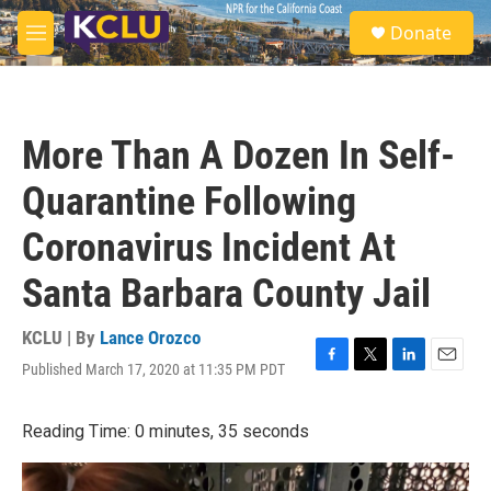
Skip to main content
S
Donate
e
M
a
e
r
n
c
u
h
More Than A Dozen In Self-
u
e
Quarantine Following
r
y
Coronavirus Incident At
Santa Barbara County Jail
KCLU | By
Lance Orozco
Published March 17, 2020 at 11:35 PM PDT
F
T
L
E
a
w
i
m
c
i
n
a
Reading Time: 0 minutes, 35 seconds
e
t
k
i
b
t
e
l
o
e
d