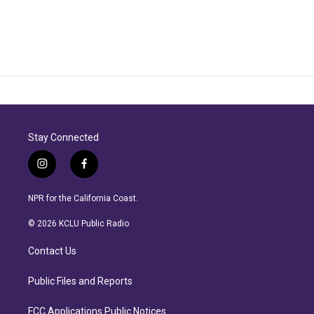
Stay Connected
i
f
n
a
s
c
NPR for the California Coast.
t
e
a
b
© 2026 KCLU Public Radio
g
o
r
o
Contact Us
a
k
m
Public Files and Reports
FCC Applications Public Notices