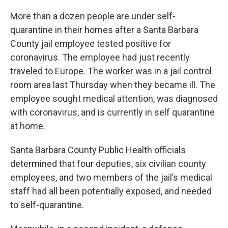
More than a dozen people are under self-
quarantine in their homes after a Santa Barbara
County jail employee tested positive for
coronavirus. The employee had just recently
traveled to Europe. The worker was in a jail control
room area last Thursday when they became ill. The
employee sought medical attention, was diagnosed
with coronavirus, and is currently in self quarantine
at home.
Santa Barbara County Public Health officials
determined that four deputies, six civilian county
employees, and two members of the jail’s medical
staff had all been potentially exposed, and needed
to self-quarantine.