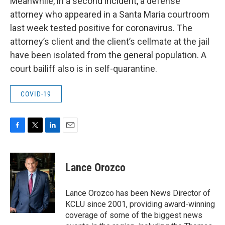
Meanwhile, in a second incident, a defense
attorney who appeared in a Santa Maria courtroom
last week tested positive for coronavirus. The
attorney’s client and the client’s cellmate at the jail
have been isolated from the general population. A
court bailiff also is in self-quarantine.
COVID-19
F
T
L
E
a
w
i
m
c
i
n
a
e
t
k
i
Lance Orozco
b
t
e
l
o
e
d
o
r
I
Lance Orozco has been News Director of
k
n
KCLU since 2001, providing award-winning
coverage of some of the biggest news