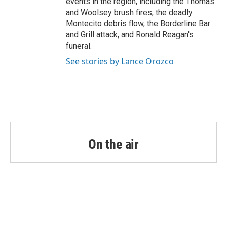
events in the region, including the Thomas
and Woolsey brush fires, the deadly
Montecito debris flow, the Borderline Bar
and Grill attack, and Ronald Reagan's
funeral.
See stories by Lance Orozco
On the air