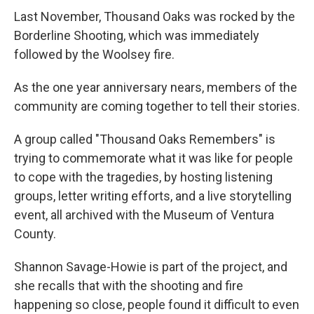
Last November, Thousand Oaks was rocked by the
Borderline Shooting, which was immediately
followed by the Woolsey fire.
As the one year anniversary nears, members of the
community are coming together to tell their stories.
A group called "Thousand Oaks Remembers" is
trying to commemorate what it was like for people
to cope with the tragedies, by hosting listening
groups, letter writing efforts, and a live storytelling
event, all archived with the Museum of Ventura
County.
Shannon Savage-Howie is part of the project, and
she recalls that with the shooting and fire
happening so close, people found it difficult to even