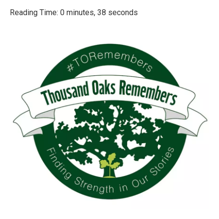
o
r
I
k
n
Reading Time: 0 minutes, 38 seconds