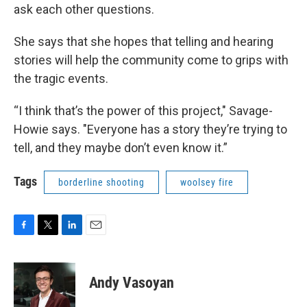
ask each other questions.
She says that she hopes that telling and hearing
stories will help the community come to grips with
the tragic events.
“I think that’s the power of this project," Savage-
Howie says. "Everyone has a story they’re trying to
tell, and they maybe don’t even know it.”
Tags
borderline shooting
woolsey fire
F
T
L
E
a
w
i
m
c
i
n
a
e
t
k
i
Andy Vasoyan
b
t
e
l
o
e
d