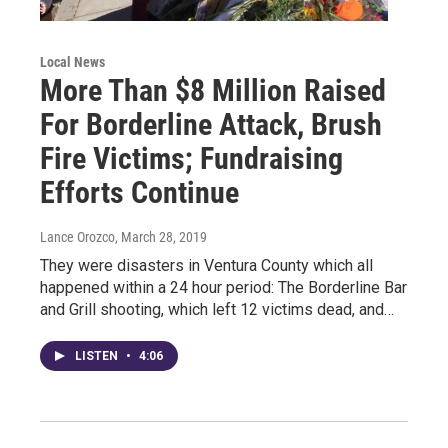
Local News
More Than $8 Million Raised
For Borderline Attack, Brush
Fire Victims; Fundraising
Efforts Continue
Lance Orozco
, March 28, 2019
They were disasters in Ventura County which all
happened within a 24 hour period: The Borderline Bar
and Grill shooting, which left 12 victims dead, and…
LISTEN
•
4:06