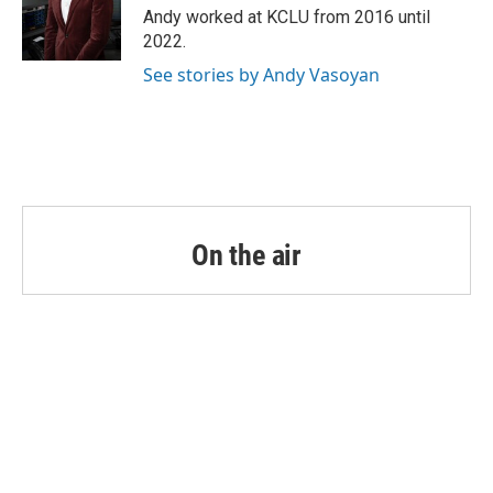
o
r
I
Andy worked at KCLU from 2016 until
k
n
2022.
See stories by Andy Vasoyan
On the air