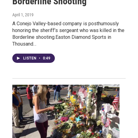
Borderline Shooting
April 1, 2019
A Conejo Valley-based company is posthumously
honoring the sheriff’s sergeant who was killed in the
Borderline shooting.Easton Diamond Sports in
Thousand…
LISTEN
•
0:49