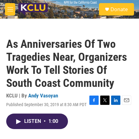
Skip to main content
S
Donate
e
M
a
e
r
n
c
u
h
As Anniversaries Of Two
u
e
Tragedies Near, Organizers
r
y
Work To Tell Stories Of
South Coast Community
KCLU | By
Andy Vasoyan
Published September 30, 2019 at 8:30 AM PDT
F
T
L
E
a
w
i
m
c
i
n
a
LISTEN
•
1:00
e
t
k
i
b
t
e
l
o
e
d