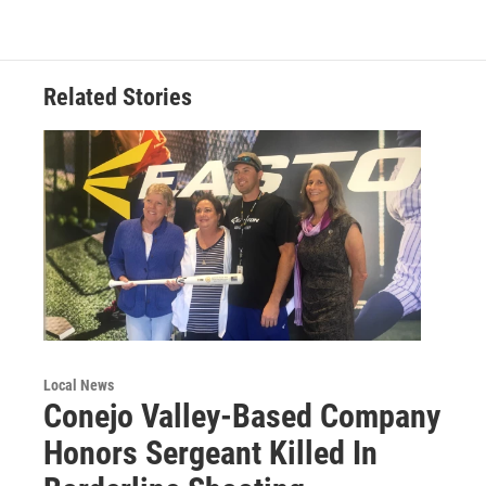
Related Stories
Local News
Conejo Valley-Based Company
Honors Sergeant Killed In