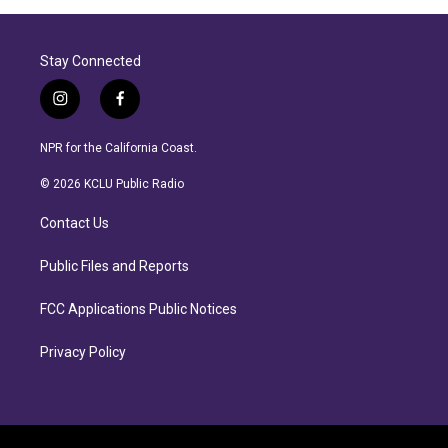
Stay Connected
i
f
n
a
s
c
NPR for the California Coast.
t
e
a
b
© 2026 KCLU Public Radio
g
o
r
o
Contact Us
a
k
m
Public Files and Reports
FCC Applications Public Notices
Privacy Policy