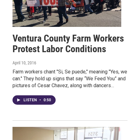
Ventura County Farm Workers
Protest Labor Conditions
April 10, 2016
Farm workers chant "Si, Se puede," meaning "Yes, we
can." They hold up signs that say “We Feed You” and
pictures of Cesar Chavez, along with dancers…
LISTEN
•
0:50