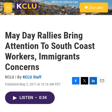
Skip to main content
S
Donate
e
M
a
e
r
n
c
u
h
May Day Rallies Bring
u
e
Attention To South Coast
r
y
Workers, Immigrants
Concerns
KCLU | By
KCLU Staff
Published May 2, 2017 at 10:18 AM PDT
F
T
L
E
a
w
i
m
c
i
n
a
LISTEN
•
0:34
e
t
k
i
b
t
e
l
o
e
d