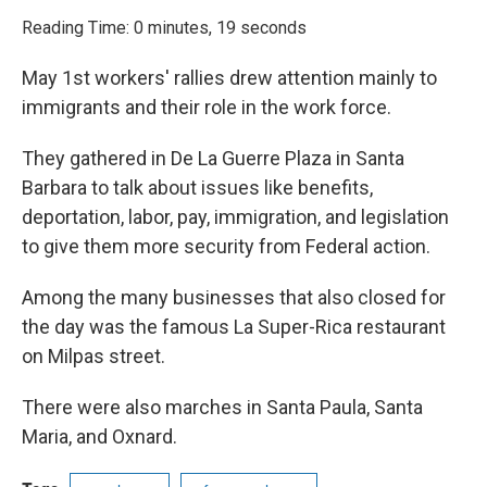
o
r
I
k
n
Reading Time: 0 minutes, 19 seconds
May 1st workers' rallies drew attention mainly to
immigrants and their role in the work force.
They gathered in De La Guerre Plaza in Santa
Barbara to talk about issues like benefits,
deportation, labor, pay, immigration, and legislation
to give them more security from Federal action.
Among the many businesses that also closed for
the day was the famous La Super-Rica restaurant
on Milpas street.
There were also marches in Santa Paula, Santa
Maria, and Oxnard.