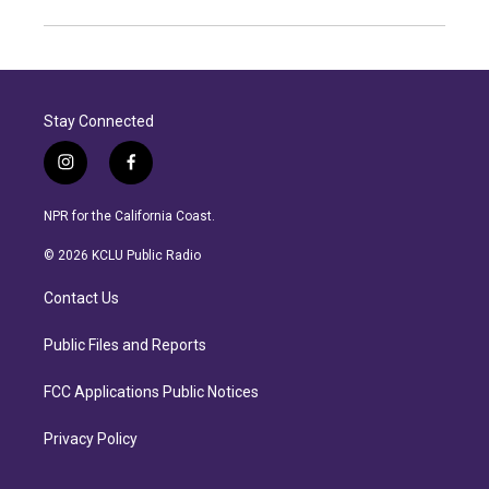
Stay Connected
i
f
n
a
s
c
NPR for the California Coast.
t
e
a
b
© 2026 KCLU Public Radio
g
o
r
o
Contact Us
a
k
m
Public Files and Reports
FCC Applications Public Notices
Privacy Policy