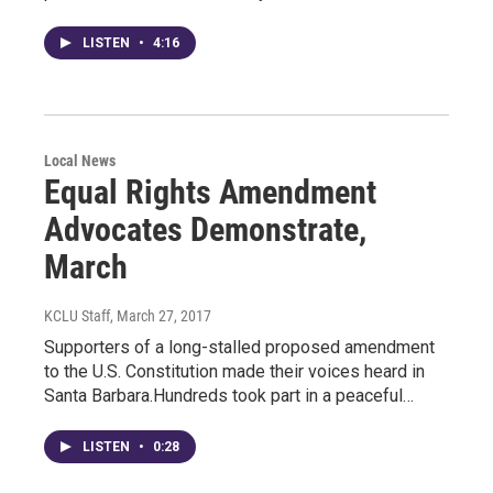
LISTEN
•
4:16
Local News
Equal Rights Amendment
Advocates Demonstrate,
March
KCLU Staff
, March 27, 2017
Supporters of a long-stalled proposed amendment
to the U.S. Constitution made their voices heard in
Santa Barbara.Hundreds took part in a peaceful…
LISTEN
•
0:28