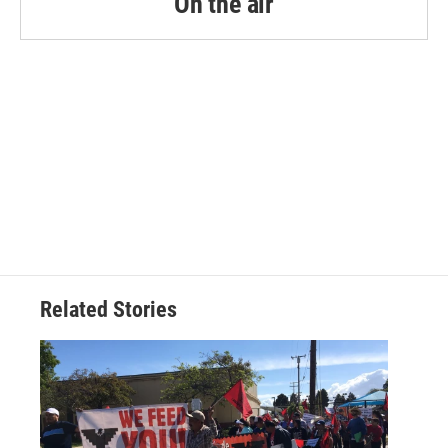
On the air
Related Stories