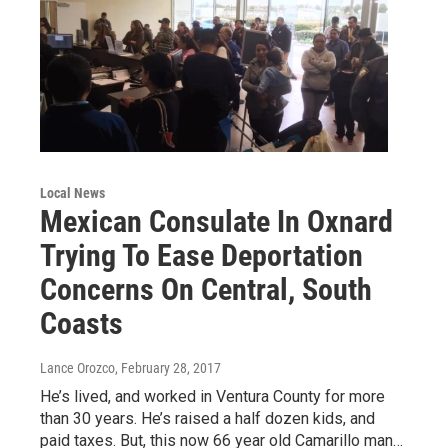
Local News
Mexican Consulate In Oxnard
Trying To Ease Deportation
Concerns On Central, South
Coasts
Lance Orozco
, February 28, 2017
He’s lived, and worked in Ventura County for more
than 30 years. He’s raised a half dozen kids, and
paid taxes. But, this now 66 year old Camarillo man…