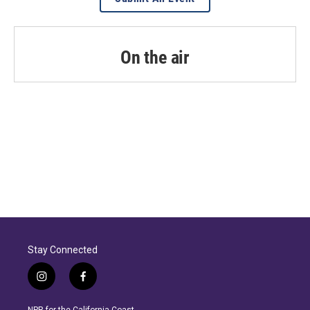
On the air
Stay Connected
i
f
n
a
s
c