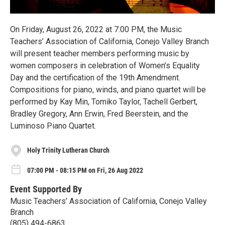
On Friday, August 26, 2022 at 7:00 PM, the Music
Teachers’ Association of California, Conejo Valley Branch
will present teacher members performing music by
women composers in celebration of Women’s Equality
Day and the certification of the 19th Amendment.
Compositions for piano, winds, and piano quartet will be
performed by Kay Min, Tomiko Taylor, Tachell Gerbert,
Bradley Gregory, Ann Erwin, Fred Beerstein, and the
Luminoso Piano Quartet.
Holy Trinity Lutheran Church
07:00 PM - 08:15 PM on Fri, 26 Aug 2022
Event Supported By
Music Teachers’ Association of California, Conejo Valley
Branch
(805) 494-6863