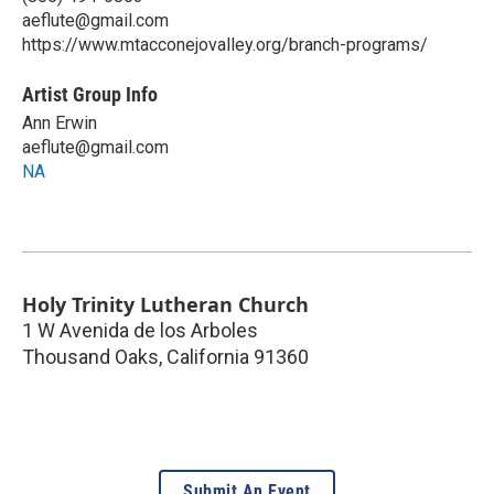
aeflute@gmail.com
https://www.mtacconejovalley.org/branch-programs/
Artist Group Info
Ann Erwin
aeflute@gmail.com
NA
Holy Trinity Lutheran Church
1 W Avenida de los Arboles
Thousand Oaks
,
California
91360
Submit An Event