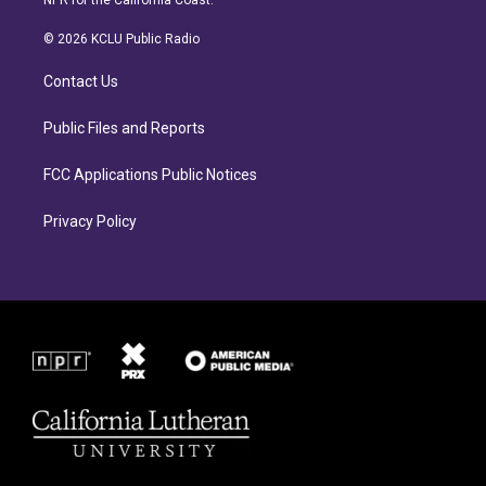
NPR for the California Coast.
t
e
a
b
© 2026 KCLU Public Radio
g
o
r
o
Contact Us
a
k
m
Public Files and Reports
FCC Applications Public Notices
Privacy Policy