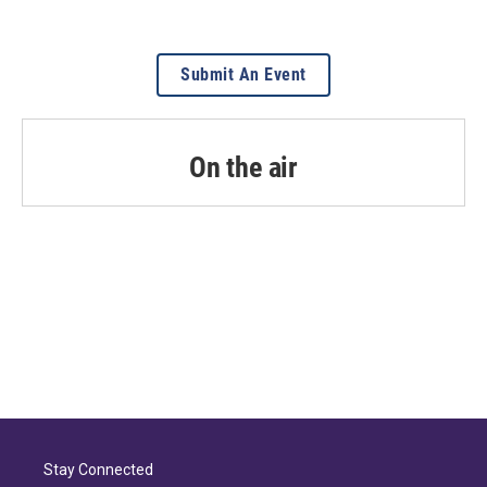
Submit An Event
On the air
Stay Connected