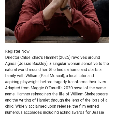
Register Now
Director Chloé Zhao’s Hamnet (2025) revolves around
Agnes (Jessie Buckley), a singular woman sensitive to the
natural world around her. She finds a home and starts a
family with William (Paul Mescal), a local tutor and
aspiring playwright, before tragedy transforms their lives.
Adapted from Maggie O’Farrell’s 2020 novel of the same
name, Hamnet reimagines the life of William Shakespeare
and the writing of Hamlet through the lens of the loss of a
child. Widely acclaimed upon release, the film earned
numerous accolades including acting awards for Jessie