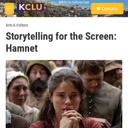
Skip to main content
S
Donate
e
M
a
e
r
n
c
Arts & Culture
u
h
Storytelling for the Screen:
u
Hamnet
e
r
y