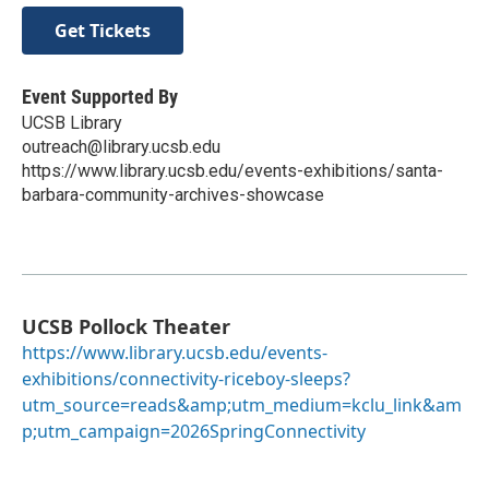
Get Tickets
Event Supported By
UCSB Library
outreach@library.ucsb.edu
https://www.library.ucsb.edu/events-exhibitions/santa-
barbara-community-archives-showcase
UCSB Pollock Theater
https://www.library.ucsb.edu/events-
exhibitions/connectivity-riceboy-sleeps?
utm_source=reads&amp;utm_medium=kclu_link&am
p;utm_campaign=2026SpringConnectivity