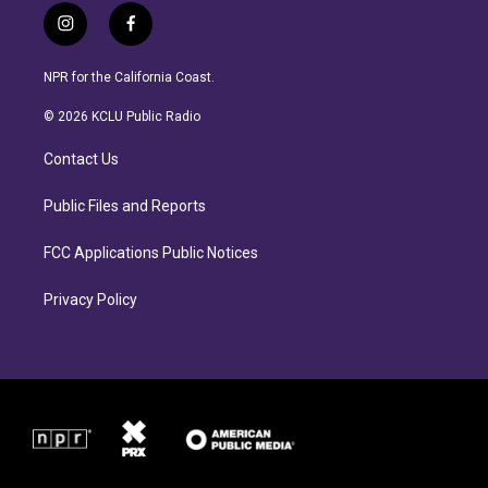
i
f
n
a
s
c
NPR for the California Coast.
t
e
a
b
© 2026 KCLU Public Radio
g
o
r
o
Contact Us
a
k
m
Public Files and Reports
FCC Applications Public Notices
Privacy Policy