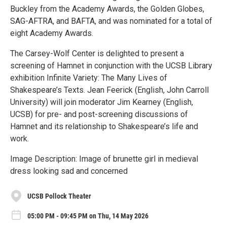
Buckley from the Academy Awards, the Golden Globes,
SAG-AFTRA, and BAFTA, and was nominated for a total of
eight Academy Awards.
The Carsey-Wolf Center is delighted to present a
screening of Hamnet in conjunction with the UCSB Library
exhibition Infinite Variety: The Many Lives of
Shakespeare’s Texts. Jean Feerick (English, John Carroll
University) will join moderator Jim Kearney (English,
UCSB) for pre- and post-screening discussions of
Hamnet and its relationship to Shakespeare’s life and
work.
Image Description: Image of brunette girl in medieval
dress looking sad and concerned
UCSB Pollock Theater
05:00 PM - 09:45 PM on Thu, 14 May 2026