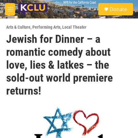
Skip to main content
S
Donate
e
M
a
e
r
n
c
Arts & Culture
,
Performing Arts
,
Local Theater
u
h
Jewish for Dinner – a
u
romantic comedy about
e
r
y
love, lies & latkes – the
sold-out world premiere
returns!