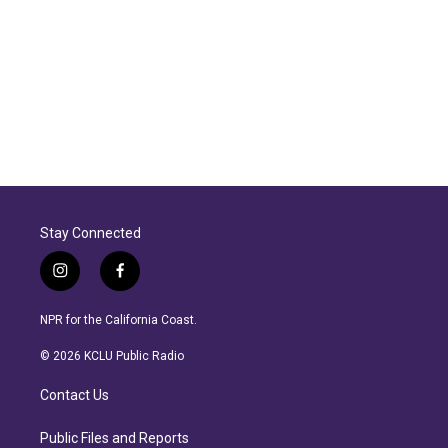
Stay Connected
i
f
n
a
s
c
NPR for the California Coast.
t
e
a
b
© 2026 KCLU Public Radio
g
o
r
o
Contact Us
a
k
m
Public Files and Reports