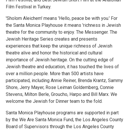
Film Festival in Turkey.
'Sholom Aleichem' means 'Hello, peace be with you.' For
the Santa Monica Playhouse it means 'richness in Jewish
theatre for the community to enjoy. The Messenger. The
Jewish Heritage Series creates and presents
experiences that keep the unique richness of Jewish
theatre alive and honor the historical and cultural
importance of Jewish heritage. On the cutting edge of
Jewish theatre and education, it has touched the lives of
over a million people. More than 500 artists have
participated, including Annie Reiner, Brenda Krantz, Sammy
Shore, Jerry Mayer, Rose Leiman Goldemberg, Connie
Stevens, Milton Berle, Groucho, Harpo and Bill Marx. We
welcome the Jewish for Dinner team to the fold.
Santa Monica Playhouse programs are supported in part
by the We Are Santa Monica Fund, the Los Angeles County
Board of Supervisors through the Los Angeles County