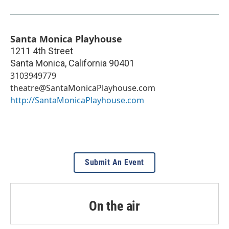
Santa Monica Playhouse
1211 4th Street
Santa Monica
,
California
90401
3103949779
theatre@SantaMonicaPlayhouse.com
http://SantaMonicaPlayhouse.com
Submit An Event
On the air