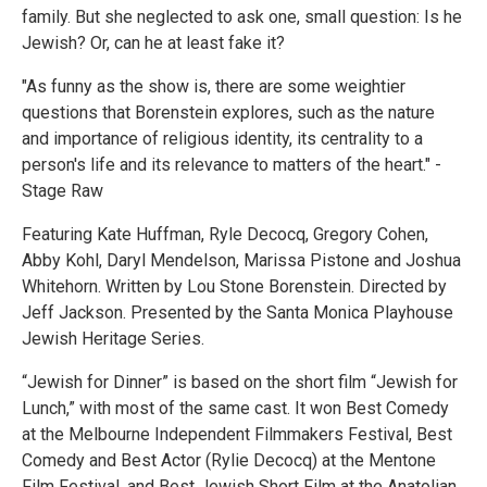
family. But she neglected to ask one, small question: Is he
Jewish? Or, can he at least fake it?
"As funny as the show is, there are some weightier
questions that Borenstein explores, such as the nature
and importance of religious identity, its centrality to a
person's life and its relevance to matters of the heart." -
Stage Raw
Featuring Kate Huffman, Ryle Decocq, Gregory Cohen,
Abby Kohl, Daryl Mendelson, Marissa Pistone and Joshua
Whitehorn. Written by Lou Stone Borenstein. Directed by
Jeff Jackson. Presented by the Santa Monica Playhouse
Jewish Heritage Series.
“Jewish for Dinner” is based on the short film “Jewish for
Lunch,” with most of the same cast. It won Best Comedy
at the Melbourne Independent Filmmakers Festival, Best
Comedy and Best Actor (Rylie Decocq) at the Mentone
Film Festival, and Best Jewish Short Film at the Anatolian