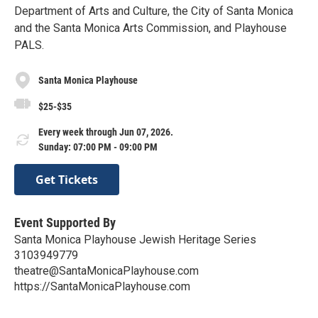
Department of Arts and Culture, the City of Santa Monica
and the Santa Monica Arts Commission, and Playhouse
PALS.
Santa Monica Playhouse
$25-$35
Every week through Jun 07, 2026.
Sunday: 07:00 PM - 09:00 PM
Get Tickets
Event Supported By
Santa Monica Playhouse Jewish Heritage Series
3103949779
theatre@SantaMonicaPlayhouse.com
https://SantaMonicaPlayhouse.com