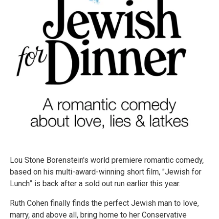
Lou Stone Borenstein's world premiere romantic comedy,
based on his multi-award-winning short film, "Jewish for
Lunch” is back after a sold out run earlier this year.
Ruth Cohen finally finds the perfect Jewish man to love,
marry, and above all, bring home to her Conservative