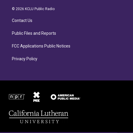
t
e
a
b
© 2026 KCLU Public Radio
g
o
r
o
Contact Us
a
k
m
Public Files and Reports
FCC Applications Public Notices
Privacy Policy