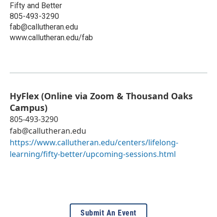
Fifty and Better
805-493-3290
fab@callutheran.edu
www.callutheran.edu/fab
HyFlex (Online via Zoom & Thousand Oaks
Campus)
805-493-3290
fab@callutheran.edu
https://www.callutheran.edu/centers/lifelong-
learning/fifty-better/upcoming-sessions.html
Submit An Event