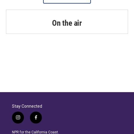
On the air
Stay Connected
i
f
n
a
s
c
NPR for the California Coast.