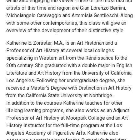
while also engaging the viewer. Three of the most distinct
artists of this time and region are Gian Lorenzo Bernini,
Michelangelo Caravaggio and Artemisia Gentileschi. Along
with some other contemporaries, this class will give an
overview of the development of their distinctive style.
Katherine E. Zoraster, M.A., is an Art Historian and a
Professor of Art History at several local colleges
specializing in Western art from the Renaissance to the
20th century. She graduated with a double major in English
Literature and Art History from the University of California,
Los Angeles. Following her undergraduate degree, she
received a Master’s Degree with Distinction in Art History
from the California State University at Northridge.
In addition to the courses Katherine teaches for other
lifelong learning programs, she also works as an Adjunct
Professor of Art History at Moorpark College and an Art
History Instructor for the full-time program at the Los
Angeles Academy of Figurative Arts. Katherine also