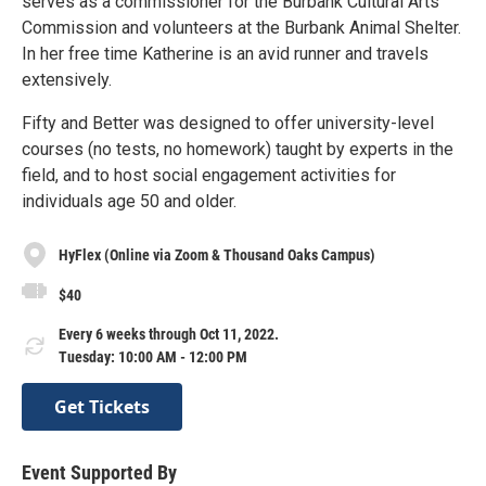
serves as a commissioner for the Burbank Cultural Arts
Commission and volunteers at the Burbank Animal Shelter.
In her free time Katherine is an avid runner and travels
extensively.
Fifty and Better was designed to offer university-level
courses (no tests, no homework) taught by experts in the
field, and to host social engagement activities for
individuals age 50 and older.
HyFlex (Online via Zoom & Thousand Oaks Campus)
$40
Every 6 weeks through Oct 11, 2022.
Tuesday: 10:00 AM - 12:00 PM
Get Tickets
Event Supported By