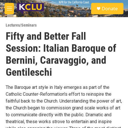
Skip to main content
S
Donate
e
M
a
e
r
n
c
Lectures/Seminars
u
h
Fifty and Better Fall
u
Session: Italian Baroque of
e
r
y
Bernini, Caravaggio, and
Gentileschi
The Baroque art style in Italy emerges as part of the
Catholic Counter-Reformation's effort to reinspire the
faithful back to the Church. Understanding the power of art,
the Church began to commission grand scale works of art
to communicate directly with the public. Dramatic and
theatrical, these works strove to entertain and inspire