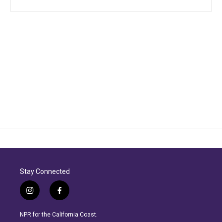
Stay Connected
i
f
n
a
s
c
NPR for the California Coast.
t
e