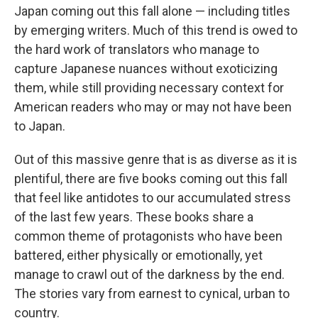
Japan coming out this fall alone — including titles
by emerging writers. Much of this trend is owed to
the hard work of translators who manage to
capture Japanese nuances without exoticizing
them, while still providing necessary context for
American readers who may or may not have been
to Japan.
Out of this massive genre that is as diverse as it is
plentiful, there are five books coming out this fall
that feel like antidotes to our accumulated stress
of the last few years. These books share a
common theme of protagonists who have been
battered, either physically or emotionally, yet
manage to crawl out of the darkness by the end.
The stories vary from earnest to cynical, urban to
country.