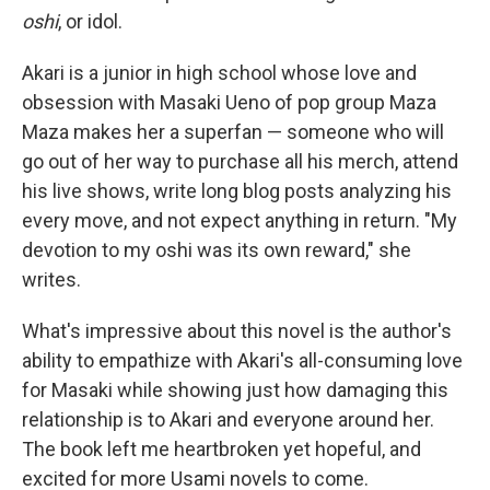
oshi
, or idol.
Akari is a junior in high school whose love and
obsession with Masaki Ueno of pop group Maza
Maza makes her a superfan — someone who will
go out of her way to purchase all his merch, attend
his live shows, write long blog posts analyzing his
every move, and not expect anything in return. "My
devotion to my oshi was its own reward," she
writes.
What's impressive about this novel is the author's
ability to empathize with Akari's all-consuming love
for Masaki while showing just how damaging this
relationship is to Akari and everyone around her.
The book left me heartbroken yet hopeful, and
excited for more Usami novels to come.