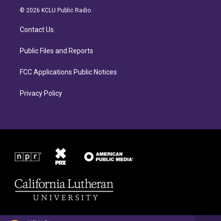
a
b
© 2026 KCLU Public Radio
g
o
r
o
Contact Us
a
k
m
Public Files and Reports
FCC Applications Public Notices
Privacy Policy