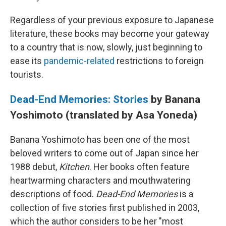
Regardless of your previous exposure to Japanese
literature, these books may become your gateway
to a country that is now, slowly, just beginning to
ease its
pandemic-related
restrictions to foreign
tourists.
Dead-End Memories: Stories
by Banana
Yoshimoto (translated by Asa Yoneda)
Banana Yoshimoto has been one of the most
beloved writers to come out of Japan since her
1988 debut,
Kitchen
. Her books often feature
heartwarming characters and mouthwatering
descriptions of food.
Dead-End Memories
is a
collection of five stories first published in 2003,
which the author considers to be her "most