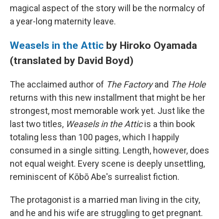
magical aspect of the story will be the normalcy of
a year-long maternity leave.
Weasels in the Attic
by Hiroko Oyamada
(translated by David Boyd)
The acclaimed author of
The Factory
and
The Hole
returns with this new installment that might be her
strongest, most memorable work yet. Just like the
last two titles,
Weasels in the Attic
is a thin book
totaling less than 100 pages, which I happily
consumed in a single sitting. Length, however, does
not equal weight. Every scene is deeply unsettling,
reminiscent of Kōbō Abe's surrealist fiction.
The protagonist is a married man living in the city,
and he and his wife are struggling to get pregnant.