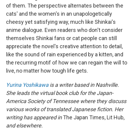
of them. The perspective alternates between the
cats' and the women's in an unapologetically
cheesy yet satisfying way, much like Shinkai's
anime dialogue. Even readers who don't consider
themselves Shinkai fans or cat people can still
appreciate the novel's creative attention to detail,
like the sound of rain experienced by a kitten, and
the recurring motif of how we can regain the will to
live, no matter how tough life gets.
Yurina Yoshikawa
is a writer based in Nashville.
She leads the virtual book club for the Japan-
America Society of Tennessee where they discuss
various works of translated Japanese fiction. Her
writing has appeared in
The Japan Times, Lit Hub,
and elsewhere.