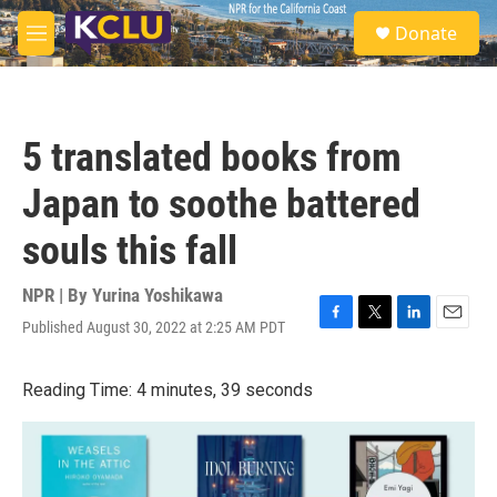
Skip to main content
S
Donate
e
M
a
e
r
n
c
u
h
5 translated books from
u
e
Japan to soothe battered
r
y
souls this fall
NPR | By
Yurina Yoshikawa
Published August 30, 2022 at 2:25 AM PDT
F
T
L
E
a
w
i
m
c
i
n
a
Reading Time: 4 minutes, 39 seconds
e
t
k
i
b
t
e
l
o
e
d
o
r
I
k
n