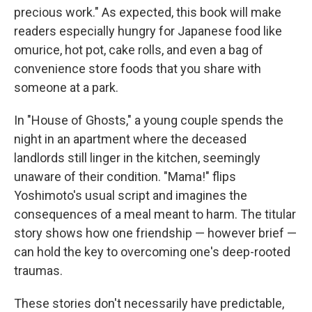
precious work." As expected, this book will make
readers especially hungry for Japanese food like
omurice, hot pot, cake rolls, and even a bag of
convenience store foods that you share with
someone at a park.
In "House of Ghosts," a young couple spends the
night in an apartment where the deceased
landlords still linger in the kitchen, seemingly
unaware of their condition. "Mama!" flips
Yoshimoto's usual script and imagines the
consequences of a meal meant to harm. The titular
story shows how one friendship — however brief —
can hold the key to overcoming one's deep-rooted
traumas.
These stories don't necessarily have predictable,