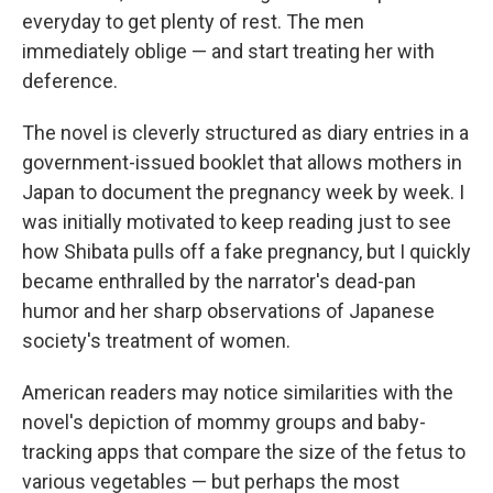
everyday to get plenty of rest. The men
immediately oblige — and start treating her with
deference.
The novel is cleverly structured as diary entries in a
government-issued booklet that allows mothers in
Japan to document the pregnancy week by week. I
was initially motivated to keep reading just to see
how Shibata pulls off a fake pregnancy, but I quickly
became enthralled by the narrator's dead-pan
humor and her sharp observations of Japanese
society's treatment of women.
American readers may notice similarities with the
novel's depiction of mommy groups and baby-
tracking apps that compare the size of the fetus to
various vegetables — but perhaps the most