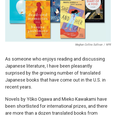
Meghan Collins Sullivan
/
NPR
As someone who enjoys reading and discussing
Japanese literature, I have been pleasantly
surprised by the growing number of translated
Japanese books that have come out in the U.S. in
recent years.
Novels by Yōko Ogawa and Mieko Kawakami have
been shortlisted for international prizes, and there
are more than a dozen translated books from