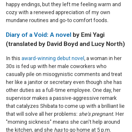
happy endings, but they left me feeling warm and
cozy with a renewed appreciation of my own
mundane routines and go-to comfort foods.
Diary of a Void: A novel
by Emi Yagi
(translated by David Boyd and Lucy North)
In this
award-winning debut novel
, a woman in her
30s is fed up with her male coworkers who
casually pile on misogynistic comments and treat
her like a janitor or secretary even though she has
other duties as a full-time employee. One day, her
supervisor makes a passive-aggressive remark
that catalyzes Shibata to come up with a brilliant lie
that will solve all her problems:
she's pregnant.
Her
"morning sickness" means she can't help around
the kitchen, and she
has
to go home at 5 p.m.