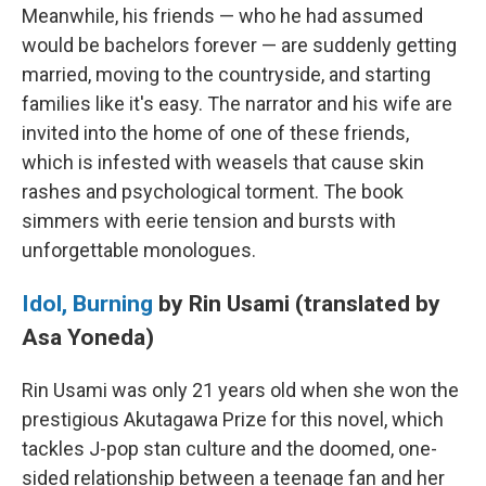
Meanwhile, his friends — who he had assumed
would be bachelors forever — are suddenly getting
married, moving to the countryside, and starting
families like it's easy. The narrator and his wife are
invited into the home of one of these friends,
which is infested with weasels that cause skin
rashes and psychological torment. The book
simmers with eerie tension and bursts with
unforgettable monologues.
Idol, Burning
by Rin Usami (translated by
Asa Yoneda)
Rin Usami was only 21 years old when she won the
prestigious Akutagawa Prize for this novel, which
tackles J-pop stan culture and the doomed, one-
sided relationship between a teenage fan and her