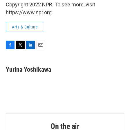
Copyright 2022 NPR. To see more, visit
https://www.npr.org.
Arts & Culture
F
T
L
E
a
w
i
m
c
i
n
a
e
t
k
i
Yurina Yoshikawa
b
t
e
l
o
e
d
o
r
I
k
n
On the air