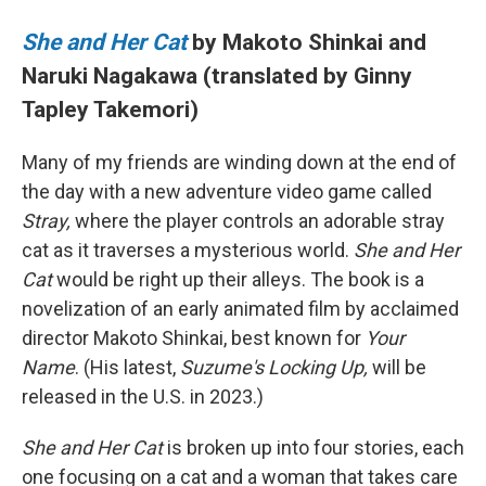
She and Her Cat
by Makoto Shinkai and
Naruki Nagakawa (translated by Ginny
Tapley Takemori)
Many of my friends are winding down at the end of
the day with a new adventure video game called
Stray,
where the player controls an adorable stray
cat as it traverses a mysterious world.
She and Her
Cat
would be right up their alleys. The book is a
novelization of an early animated film by acclaimed
director Makoto Shinkai, best known for
Your
Name
. (His latest,
Suzume's Locking Up,
will be
released in the U.S. in 2023.)
She and Her Cat
is broken up into four stories, each
one focusing on a cat and a woman that takes care